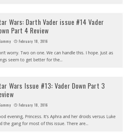
tar Wars: Darth Vader issue #14 Vader
own Part 4 Review
Sammy
February 18, 2016
n’t worry. Two on one. We can handle this. I hope. Just as
ings seem to get better for the
...
tar Wars Issue #13: Vader Down Part 3
eview
Sammy
February 18, 2016
od evening, Princess. It’s Aphra and her droids versus Luke
d the gang for most of this issue. There are
...