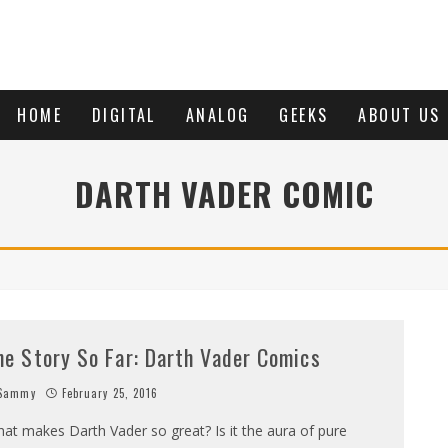
HOME
DIGITAL
ANALOG
GEEKS
ABOUT US
DARTH VADER COMIC
he Story So Far: Darth Vader Comics
Sammy
February 25, 2016
at makes Darth Vader so great? Is it the aura of pure