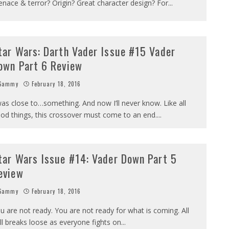
nace & terror? Origin? Great character design? For
...
tar Wars: Darth Vader Issue #15 Vader
own Part 6 Review
Sammy
February 18, 2016
was close to…something. And now I’ll never know. Like all
od things, this crossover must come to an end.
...
tar Wars Issue #14: Vader Down Part 5
eview
Sammy
February 18, 2016
u are not ready. You are not ready for what is coming. All
ll breaks loose as everyone fights on
...