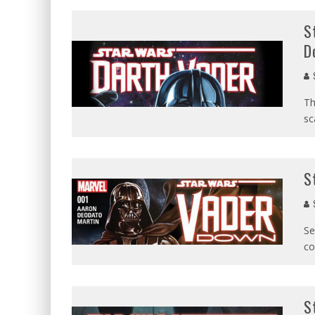
S
D
Th
sc
S
Se
co
S