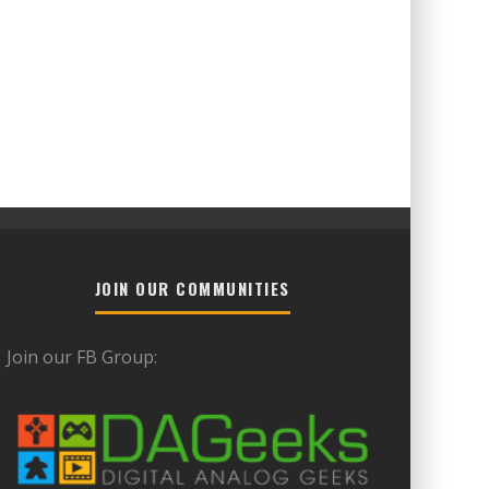
JOIN OUR COMMUNITIES
Join our FB Group: