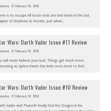
Sammy
February 18, 2016
ere is no escape All loose ends are tied down in the last
apter of Shadows & Secrets. Just when
...
tar Wars: Darth Vader Issue #11 Review
Sammy
February 18, 2016
u will never believe your luck. Things get much more
teresting as Aphra meets the Ante once more to find
...
tar Wars: Darth Vader Issue #10 Review
Sammy
February 18, 2016
rth Vader and Thanoth finally find the Dragon in his