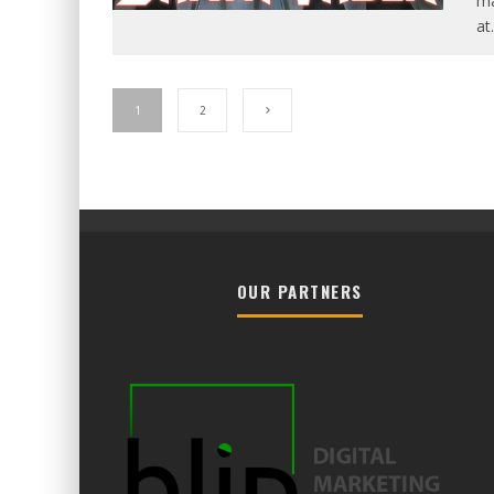
ma
at
.
1
2
OUR PARTNERS