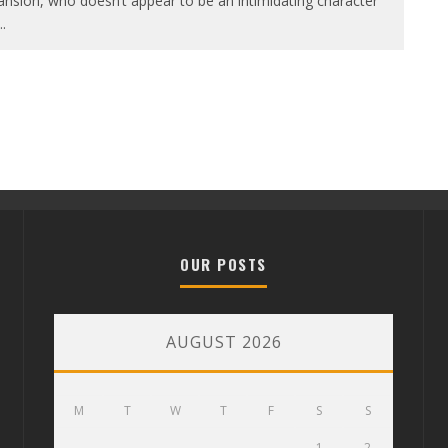
nsion, who doesn’t appear to be an intimidating character
..
OUR POSTS
AUGUST 2026
M
T
W
T
F
S
S
1
2