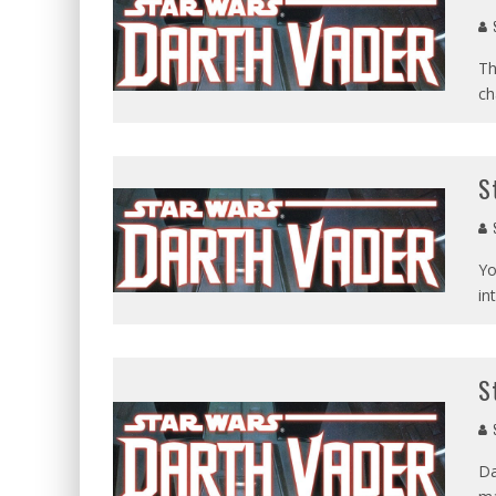
Th
ch
S
Yo
in
S
Da