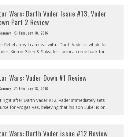
tar Wars: Darth Vader Issue #13, Vader
own Part 2 Review
Sammy
February 18, 2016
e Rebel army I can deal with…Darth Vader is whole lot
arier. Kieron Gillen & Salvador Larroca come back for
...
tar Wars: Vader Down #1 Review
Sammy
February 18, 2016
t right after Darth Vader #12, Vader immediately sets
urse for Vrogas Vas, believing that his son Luke, is on
...
tar Wars: Darth Vader issue #12 Review