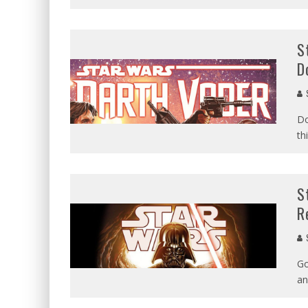
S
D
Do
th
S
R
Go
an