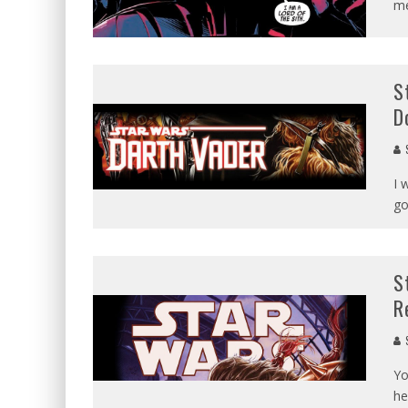
me
S
D
I 
go
S
R
Yo
he