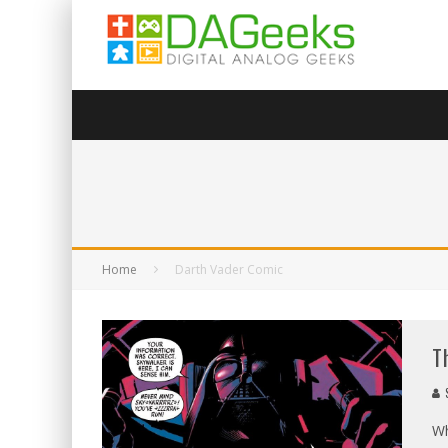
Home
Darth Vader Comic
T
Wh