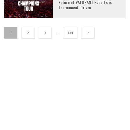
Future of VALORANT Esports is
Tournament-Driven
1
2
3
…
134