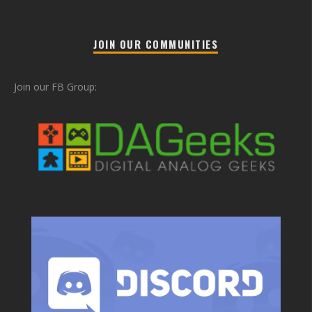
JOIN OUR COMMUNITIES
Join our FB Group: