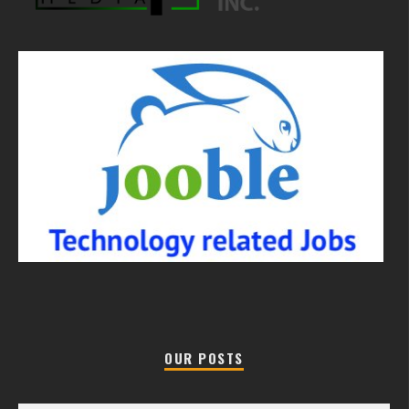
OUR POSTS