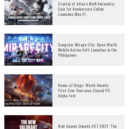
Crystal of Atlan x NieR Automata:
Epic 1st Anniversary Collab
Launches May 21
Gangstar Mirage City: Open-World
Mobile Action Soft Launches in the
Philippines
Honor of Kings: World Unveils
First-Ever Overseas Closed PC
Alpha Test
Riot Games Unveils VCT 2027: The