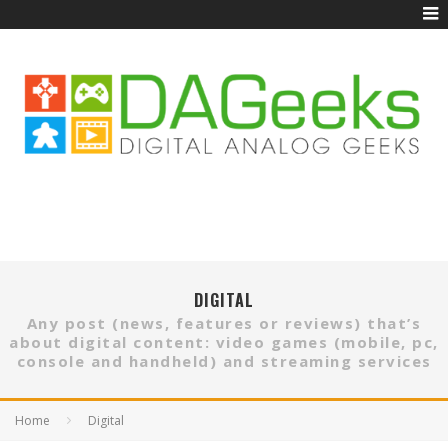
DIGITAL
Any post (news, features or reviews) that’s
about digital content: video games (mobile, pc,
console and handheld) and streaming services
Home
Digital