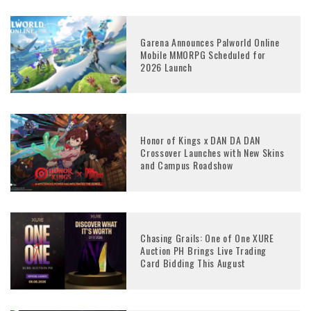
Garena Announces Palworld Online
Mobile MMORPG Scheduled for
2026 Launch
Honor of Kings x DAN DA DAN
Crossover Launches with New Skins
and Campus Roadshow
Chasing Grails: One of One XURE
Auction PH Brings Live Trading
Card Bidding This August