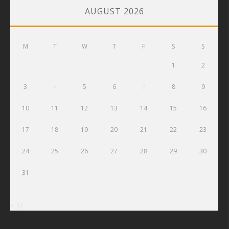
AUGUST 2026
M
T
W
T
F
S
S
1
2
3
4
5
6
7
8
9
10
11
12
13
14
15
16
17
18
19
20
21
22
23
24
25
26
27
28
29
30
31
« Jul