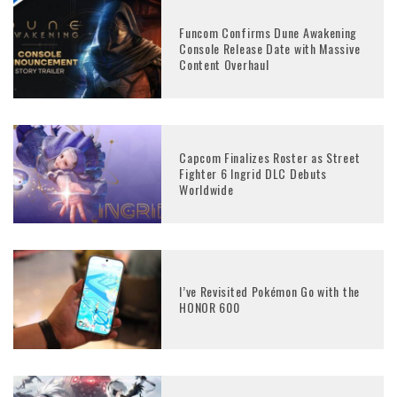
Funcom Confirms Dune Awakening
Console Release Date with Massive
Content Overhaul
Capcom Finalizes Roster as Street
Fighter 6 Ingrid DLC Debuts
Worldwide
I’ve Revisited Pokémon Go with the
HONOR 600