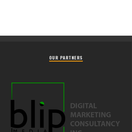
OUR PARTNERS