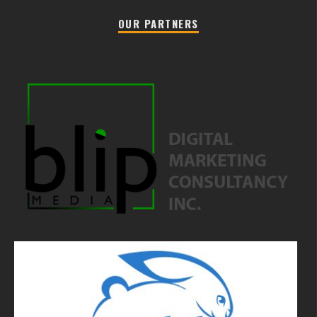
OUR PARTNERS