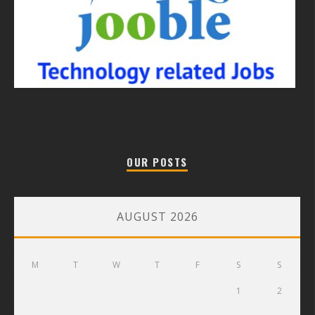
OUR POSTS
AUGUST 2026
M
T
W
T
F
S
S
1
2