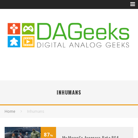
INHUMANS
Home
Inhumans
87
%
My Marvel’s Avengers Beta PS4