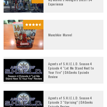
Experience
Munchkin: Marvel
Agents of S.H.I.E.L.D. Season 4
Episode 4 “Let Me Stand Next to
Your Fire” | DAGeeks Epsiode
Review
Agents of S.H.I.E.L.D. Season 4
Episode 3 “Uprising” | DAGeeks
Episode Review