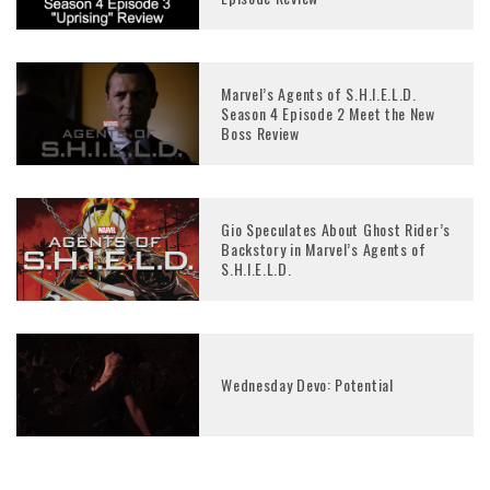
Marvel’s Agents of S.H.I.E.L.D.
Season 4 Episode 2 Meet the New
Boss Review
Gio Speculates About Ghost Rider’s
Backstory in Marvel’s Agents of
S.H.I.E.L.D.
Wednesday Devo: Potential