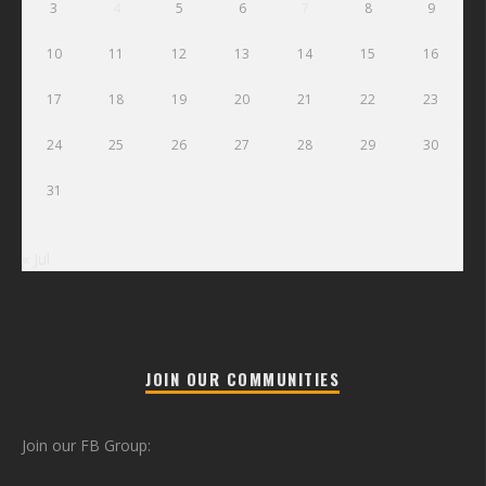
3
4
5
6
7
8
9
10
11
12
13
14
15
16
17
18
19
20
21
22
23
24
25
26
27
28
29
30
31
« Jul
JOIN OUR COMMUNITIES
Join our FB Group: