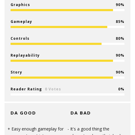
Graphics
90
Gameplay
85
Controls
80
Replayability
90
Story
90
Reader Rating
0 Votes
0
DA GOOD
DA BAD
Easy enough gameplay for
It's a good thing the