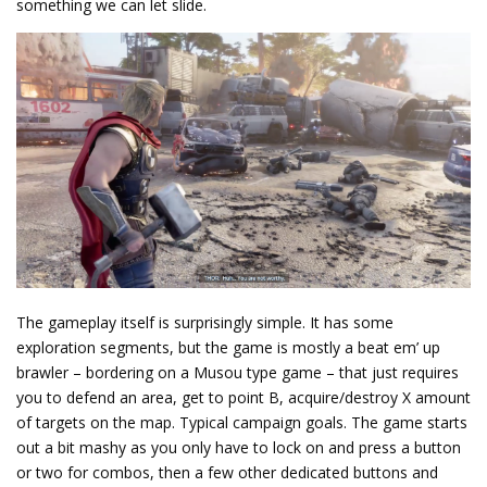
something we can let slide.
The gameplay itself is surprisingly simple. It has some
exploration segments, but the game is mostly a beat em’ up
brawler – bordering on a Musou type game – that just requires
you to defend an area, get to point B, acquire/destroy X amount
of targets on the map. Typical campaign goals. The game starts
out a bit mashy as you only have to lock on and press a button
or two for combos, then a few other dedicated buttons and