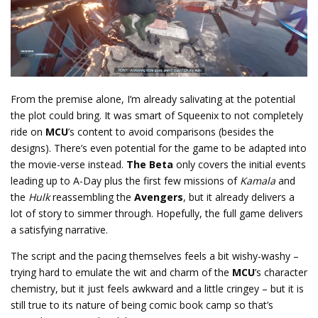
From the premise alone, I’m already salivating at the potential
the plot could bring. It was smart of Squeenix to not completely
ride on
MCU
’s content to avoid comparisons (besides the
designs). There’s even potential for the game to be adapted into
the movie-verse instead.
The Beta
only covers the initial events
leading up to A-Day plus the first few missions of
Kamala
and
the
Hulk
reassembling the
Avengers
, but it already delivers a
lot of story to simmer through. Hopefully, the full game delivers
a satisfying narrative.
The script and the pacing themselves feels a bit wishy-washy –
trying hard to emulate the wit and charm of the
MCU
’s character
chemistry, but it just feels awkward and a little cringey – but it is
still true to its nature of being comic book camp so that’s