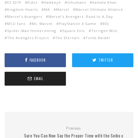
E3 2019
Eidos
Hawkeye
Inhumans
Kamala Khan
Kingdom Hearts
MA
Marvel
Marvel Ultimate Alliance
Marvel's Avengers
Marvel’s Avengers: Road to A-Day
MCU Fans
Ms. Marvel
PlayStation 4 Game
RDJ
Spider-Man Homecoming
Square Enix
Terrigen Mist
The Avengers Project
The Eternals
Tomb Raider
FACEBOOK
TWITTER
EMAIL
Previous
Sure You Can Now Say the Proper Time with the Seiko x