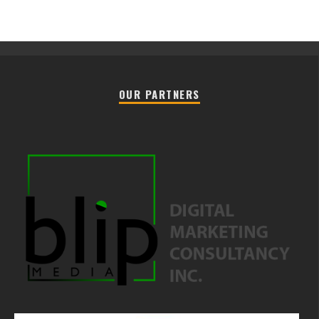
OUR PARTNERS