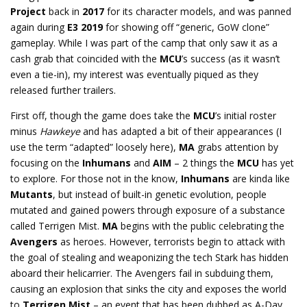
Project
back in
2017
for its character models, and was panned
again during
E3 2019
for showing off “generic, GoW clone”
gameplay. While I was part of the camp that only saw it as a
cash grab that coincided with the
MCU
’s success (as it wasn’t
even a tie-in), my interest was eventually piqued as they
released further trailers.
First off, though the game does take the
MCU
’s initial roster
minus
Hawkeye
and has adapted a bit of their appearances (I
use the term “adapted” loosely here),
MA
grabs attention by
focusing on the
Inhumans
and
AIM
– 2 things the
MCU
has yet
to explore. For those not in the know,
Inhumans
are kinda like
Mutants
, but instead of built-in genetic evolution, people
mutated and gained powers through exposure of a substance
called Terrigen Mist.
MA
begins with the public celebrating the
Avengers
as heroes. However, terrorists begin to attack with
the goal of stealing and weaponizing the tech Stark has hidden
aboard their helicarrier. The Avengers fail in subduing them,
causing an explosion that sinks the city and exposes the world
to
Terrigen Mist
– an event that has been dubbed as A-Day.