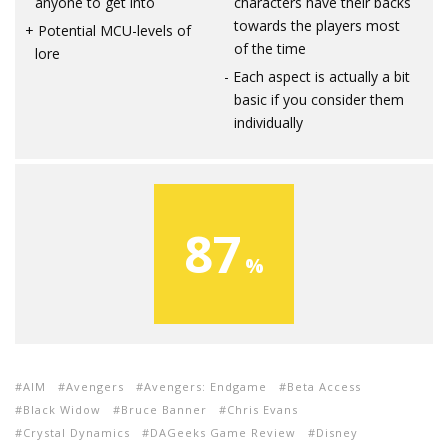
anyone to get into
characters have their backs
towards the players most
Potential MCU-levels of
of the time
lore
Each aspect is actually a bit
basic if you consider them
individually
87
AIM
Avengers
Avengers: Endgame
Beta Access
Black Widow
Bruce Banner
Chris Evans
Crystal Dynamics
DAGeeks Game Review
Disney