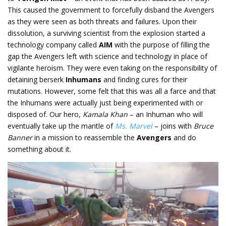
This caused the government to forcefully disband the Avengers
as they were seen as both threats and failures. Upon their
dissolution, a surviving scientist from the explosion started a
technology company called
AIM
with the purpose of filling the
gap the Avengers left with science and technology in place of
vigilante heroism. They were even taking on the responsibility of
detaining berserk
Inhumans
and finding cures for their
mutations. However, some felt that this was all a farce and that
the Inhumans were actually just being experimented with or
disposed of. Our hero,
Kamala Khan
– an Inhuman who will
eventually take up the mantle of
Ms. Marvel
– joins with
Bruce
Banner
in a mission to reassemble the
Avengers
and do
something about it.