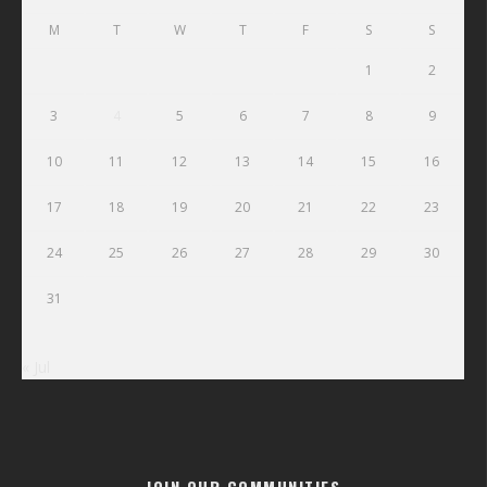
M
T
W
T
F
S
S
1
2
3
4
5
6
7
8
9
10
11
12
13
14
15
16
17
18
19
20
21
22
23
24
25
26
27
28
29
30
31
« Jul
JOIN OUR COMMUNITIES