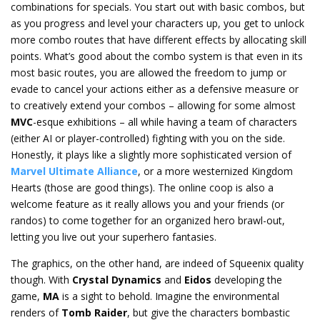
combinations for specials. You start out with basic combos, but
as you progress and level your characters up, you get to unlock
more combo routes that have different effects by allocating skill
points. What’s good about the combo system is that even in its
most basic routes, you are allowed the freedom to jump or
evade to cancel your actions either as a defensive measure or
to creatively extend your combos – allowing for some almost
MVC
-esque exhibitions – all while having a team of characters
(either AI or player-controlled) fighting with you on the side.
Honestly, it plays like a slightly more sophisticated version of
Marvel Ultimate Alliance
, or a more westernized Kingdom
Hearts (those are good things). The online coop is also a
welcome feature as it really allows you and your friends (or
randos) to come together for an organized hero brawl-out,
letting you live out your superhero fantasies.
The graphics, on the other hand, are indeed of Squeenix quality
though. With
Crystal Dynamics
and
Eidos
developing the
game,
MA
is a sight to behold. Imagine the environmental
renders of
Tomb Raider
, but give the characters bombastic