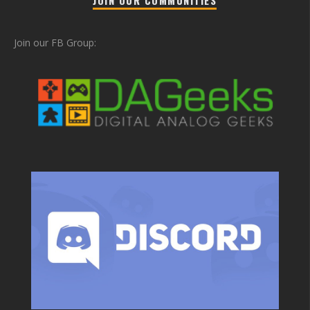
Join our FB Group: