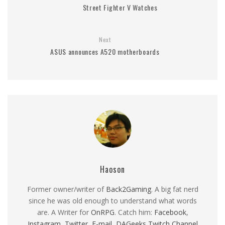
Street Fighter V Watches
Next
ASUS announces A520 motherboards
Haoson
Former owner/writer of
Back2Gaming
. A big fat nerd
since he was old enough to understand what words
are. A Writer for
OnRPG
. Catch him:
Facebook
,
Instagram
,
Twitter
,
E-mail
,
DAGeeks Twitch Channel