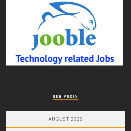
OUR POSTS
AUGUST 2026