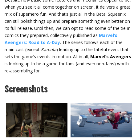
when you see it all come together on screen, it delivers a great
mix of superhero fun. And that’s just all in the Beta. Squeenix
can still polish things up and prepare something even better on
its full release. Until then, we can opt to read some of the tie-in
comics they prepared, collectively published as
Marvel’s
Avengers: Road to A-Day
. The series follows each of the
main cast (except
Kamala
) leading up to the fateful event that
sets the game’s events in motion. All in all,
Marvel’s Avengers
is looking up to be a game for fans (and even non-fans) worth
re-assembling for.
Screenshots