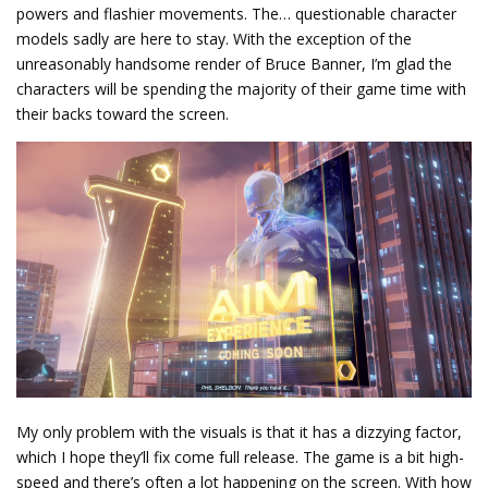
powers and flashier movements. The… questionable character
models sadly are here to stay. With the exception of the
unreasonably handsome render of Bruce Banner, I’m glad the
characters will be spending the majority of their game time with
their backs toward the screen.
My only problem with the visuals is that it has a dizzying factor,
which I hope they’ll fix come full release. The game is a bit high-
speed and there’s often a lot happening on the screen. With how