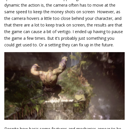
dynamic the action is, the camera often has to move at the
same speed to keep the money shots on screen However, as
the camera hovers a little too close behind your character, and
that there are a lot to keep track on screen, the results are that
the game can cause a bit of vertigo. I ended up having to pause
the game a few times. But it’s probably just something you
could get used to. Or a setting they can fix up in the future.
Despite how basic some features and mechanics appear to be,