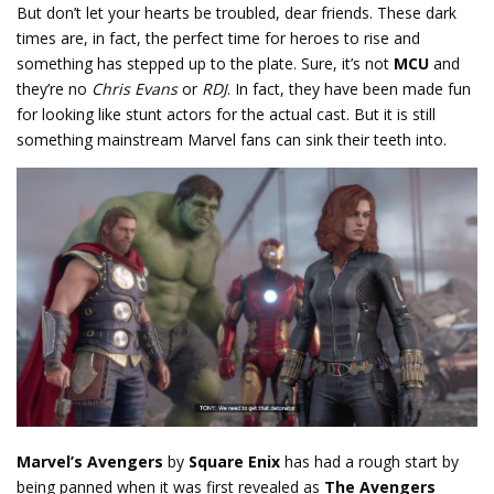
But don’t let your hearts be troubled, dear friends. These dark
times are, in fact, the perfect time for heroes to rise and
something has stepped up to the plate. Sure, it’s not
MCU
and
they’re no
Chris Evans
or
RDJ
. In fact, they have been made fun
for looking like stunt actors for the actual cast. But it is still
something mainstream Marvel fans can sink their teeth into.
Marvel’s Avengers
by
Square Enix
has had a rough start by
being panned when it was first revealed as
The Avengers