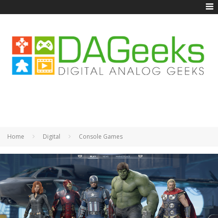
Home
Digital
Console Games