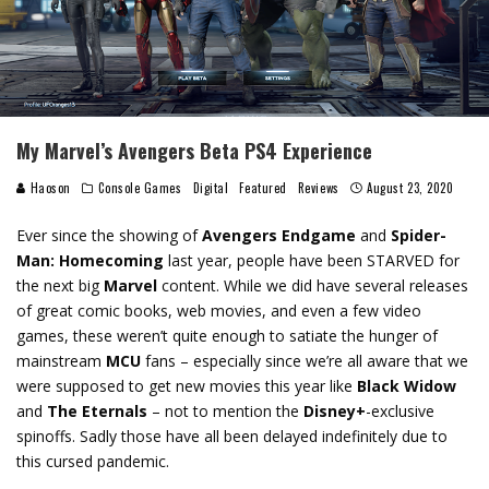
My Marvel’s Avengers Beta PS4 Experience
Haoson
Console Games
Digital
Featured
Reviews
August 23, 2020
Ever since the showing of
Avengers Endgame
and
Spider-
Man: Homecoming
last year, people have been STARVED for
the next big
Marvel
content. While we did have several releases
of great comic books, web movies, and even a few video
games, these weren’t quite enough to satiate the hunger of
mainstream
MCU
fans – especially since we’re all aware that we
were supposed to get new movies this year like
Black Widow
and
The Eternals
– not to mention the
Disney+
-exclusive
spinoffs. Sadly those have all been delayed indefinitely due to
this cursed pandemic.