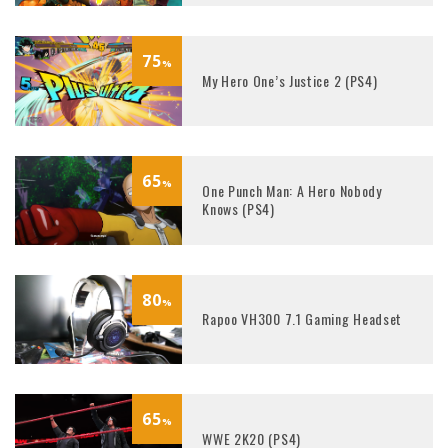
75
%
My Hero One’s Justice 2 (PS4)
65
%
One Punch Man: A Hero Nobody
Knows (PS4)
80
%
Rapoo VH300 7.1 Gaming Headset
65
%
WWE 2K20 (PS4)