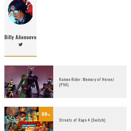
Billy Añonuevo
Kamen Rider: Memory of Heroez
(PS4)
88
%
Streets of Rage 4 (Switch)