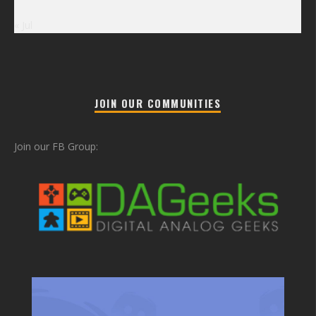
« Jul
JOIN OUR COMMUNITIES
Join our FB Group: