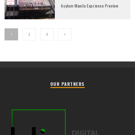
Asylum Manila Exprience Preview
1
2
3
OUR PARTNERS