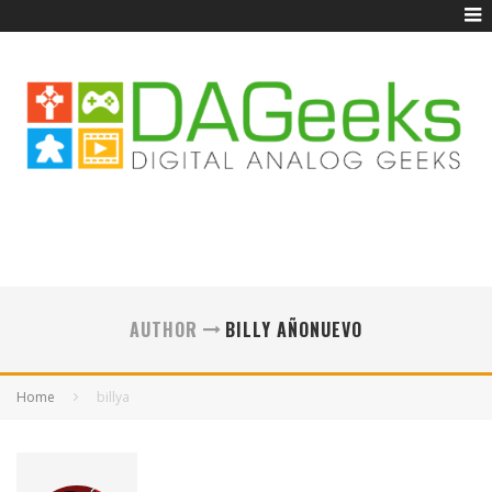
AUTHOR
BILLY AÑONUEVO
Home
billya