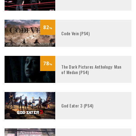
82
%
Code Vein (PS4)
78
%
The Dark Pictures Anthology: Man
of Medan (PS4)
God Eater 3 (PS4)