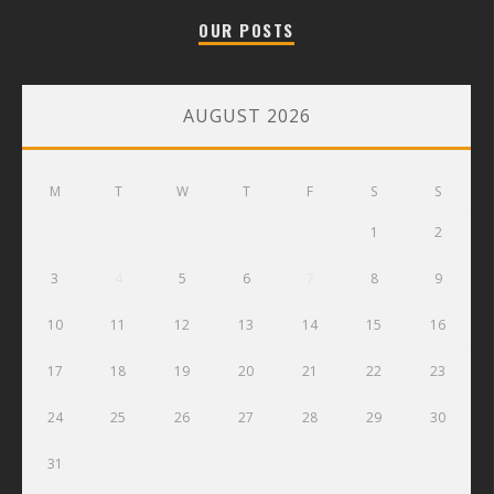
OUR POSTS
AUGUST 2026
M
T
W
T
F
S
S
1
2
3
4
5
6
7
8
9
10
11
12
13
14
15
16
17
18
19
20
21
22
23
24
25
26
27
28
29
30
31