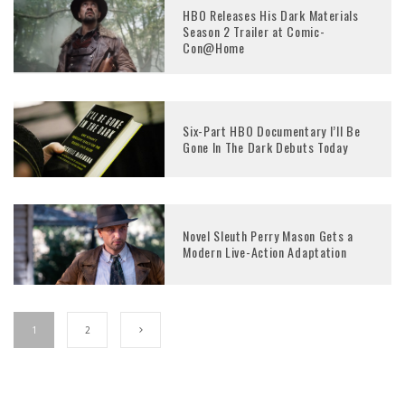
HBO Releases His Dark Materials
Season 2 Trailer at Comic-
Con@Home
Six-Part HBO Documentary I’ll Be
Gone In The Dark Debuts Today
Novel Sleuth Perry Mason Gets a
Modern Live-Action Adaptation
1
2