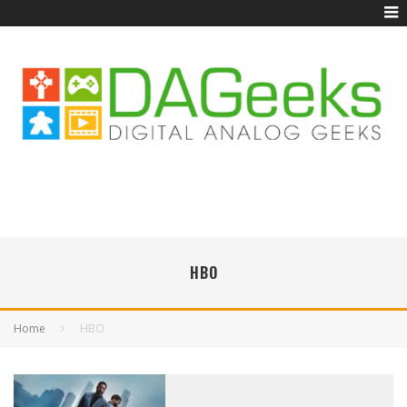
HBO
Home
HBO