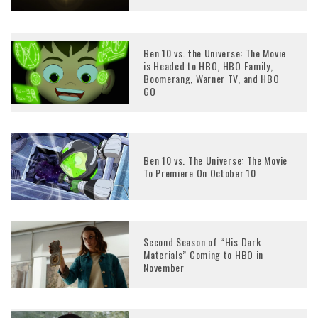
Ben 10 vs. the Universe: The Movie
is Headed to HBO, HBO Family,
Boomerang, Warner TV, and HBO
GO
Ben 10 vs. The Universe: The Movie
To Premiere On October 10
Second Season of “His Dark
Materials” Coming to HBO in
November