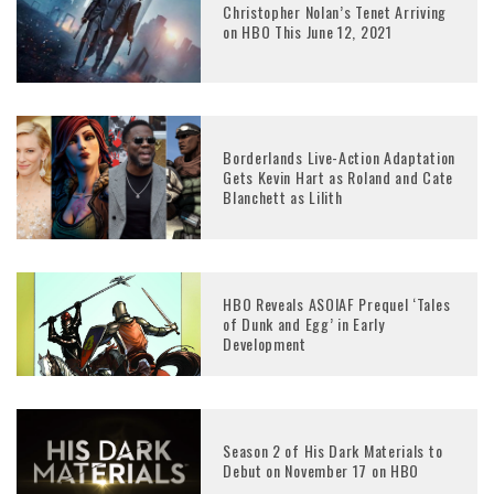
Christopher Nolan’s Tenet Arriving
on HBO This June 12, 2021
Borderlands Live-Action Adaptation
Gets Kevin Hart as Roland and Cate
Blanchett as Lilith
HBO Reveals ASOIAF Prequel ‘Tales
of Dunk and Egg’ in Early
Development
Season 2 of His Dark Materials to
Debut on November 17 on HBO