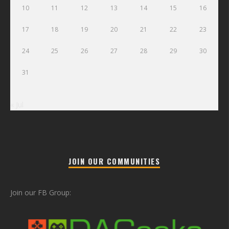
10
11
12
13
14
15
16
17
18
19
20
21
22
23
24
25
26
27
28
29
30
31
« Jul
JOIN OUR COMMUNITIES
Join our FB Group: