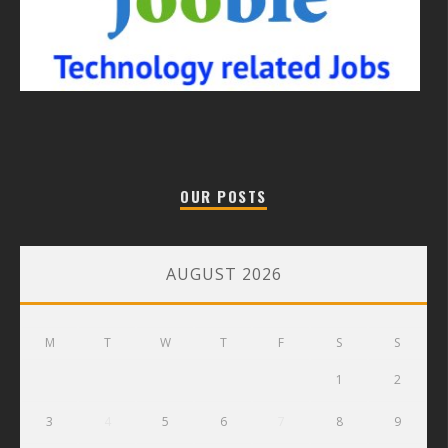
OUR POSTS
AUGUST 2026
M
T
W
T
F
S
S
1
2
3
4
5
6
7
8
9