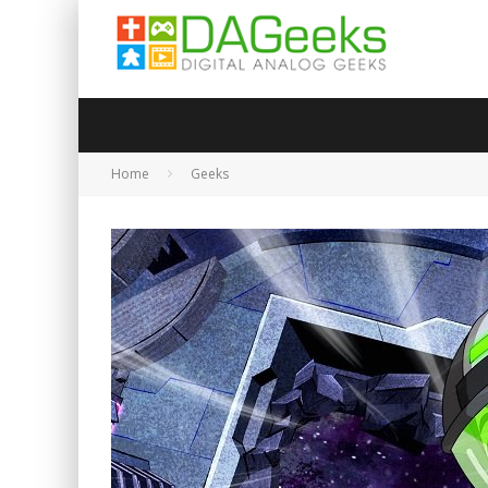
Home
Geeks