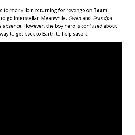
’s former villain returning for revenge on
Team
 to go interstellar. Meanwhile,
Gwen
and
Grandpa
’s absence. However, the boy hero is confused about
way to get back to Earth to help save it.