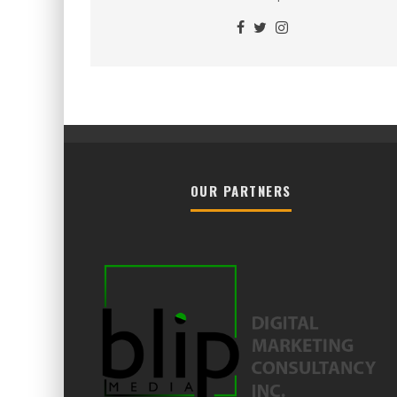
OUR PARTNERS