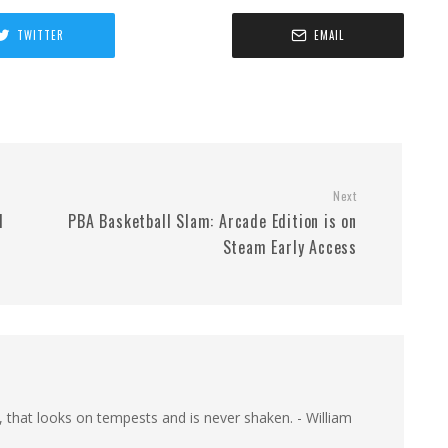
TWITTER
EMAIL
Next
d
PBA Basketball Slam: Arcade Edition is on
Steam Early Access
, that looks on tempests and is never shaken. - William