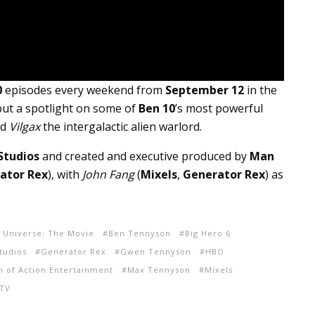
0
episodes every weekend from
September 12
in the
put a spotlight on some of
Ben 10
’s most powerful
nd
Vilgax
the intergalactic alien warlord.
Studios
and created and executive produced by
Man
ator Rex
), with
John Fang
(
Mixels
,
Generator Rex
) as
e Universe: The Movie
Ben Tennyson
Big Hero 6
tudios
Generator Rex
Gwen Tennyson
HBO
 of Action Entertainment
Max Tennyson
Mixels
 TV