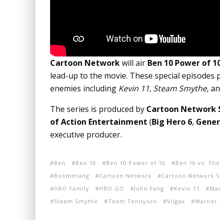
Cartoon Network
will air
Ben 10 Power of 1
lead-up to the movie. These special episodes 
enemies including
Kevin 11
,
Steam Smythe,
a
The series is produced by
Cartoon Network 
of Action Entertainment
(
Big Hero 6
,
Gener
executive producer.
Ben
Ben 10
Ben 10 Power of 10
Ben 10 vs. Th
Boomerang
Cartoon Network
Cartoon Network S
HBO Family
HBO GO
John Fang
Kevin 11
Man
Steam Smythe
Team Tennyson
Vilgax
Warner