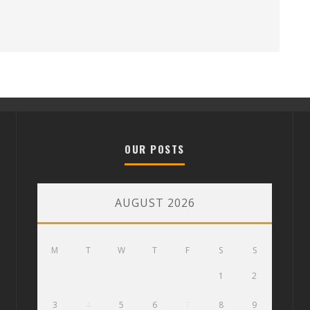
OUR POSTS
AUGUST 2026
M
T
W
T
F
S
S
1
2
3
4
5
6
7
8
9