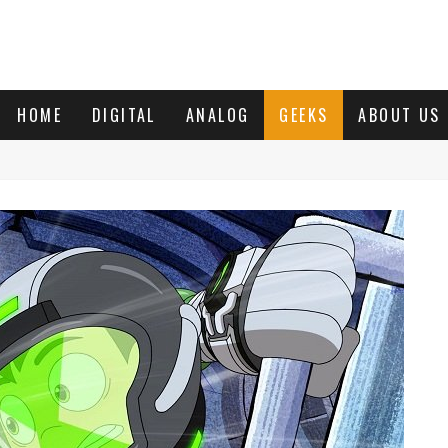
HOME
DIGITAL
ANALOG
GEEKS
ABOUT US