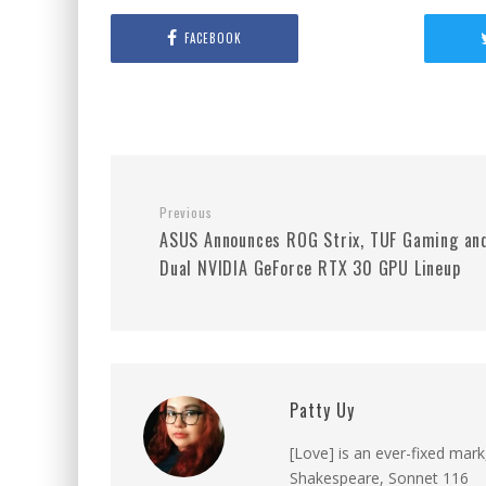
FACEBOOK
Previous
ASUS Announces ROG Strix, TUF Gaming an
Dual NVIDIA GeForce RTX 30 GPU Lineup
Patty Uy
[Love] is an ever-fixed mark
Shakespeare, Sonnet 116