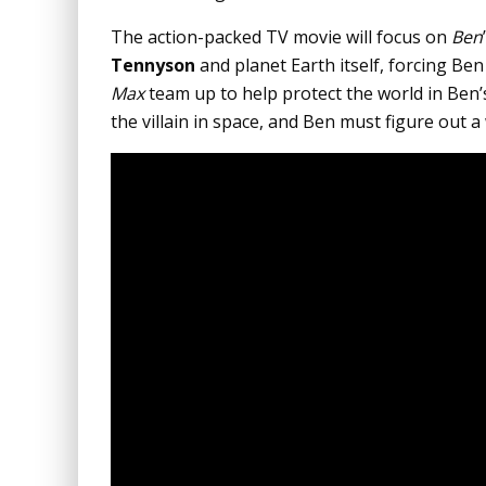
The action-packed TV movie will focus on
Ben
Tennyson
and planet Earth itself, forcing Ben
Max
team up to help protect the world in Ben
the villain in space, and Ben must figure out a 