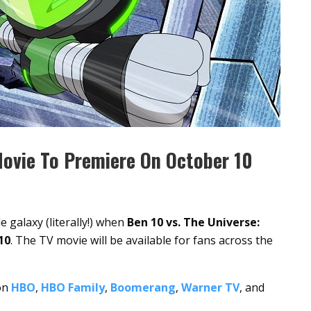
Movie To Premiere On October 10
 galaxy (literally!) when
Ben 10 vs. The Universe:
10
. The TV movie will be available for fans across the
 on
HBO
,
HBO Family
,
Boomerang
,
Warner TV
, and