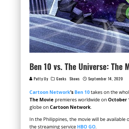
Ben 10 vs. The Universe: The 
Patty Uy
Geeks
Shows
September 14, 2020
Cartoon Network
’s
Ben 10
takes on the whole
The Movie
premieres worldwide on
October 
globe on
Cartoon Network
.
In the Philippines, the movie will be available
the streaming service
HBO GO
.