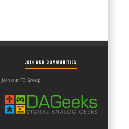
JOIN OUR COMMUNITIES
Join our FB Group: