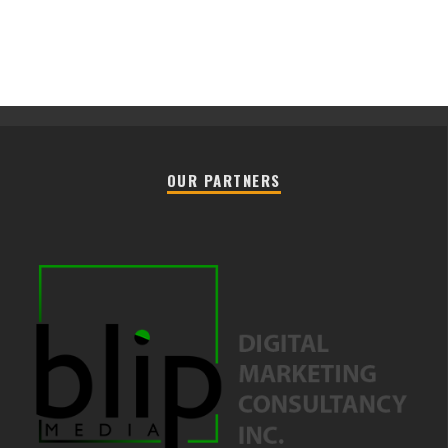
OUR PARTNERS