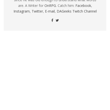
are. A Writer for
OnRPG
. Catch him:
Facebook
,
Instagram
,
Twitter
,
E-mail
,
DAGeeks Twitch Channel