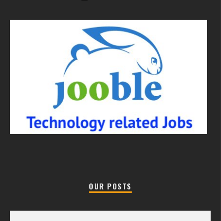
OUR POSTS