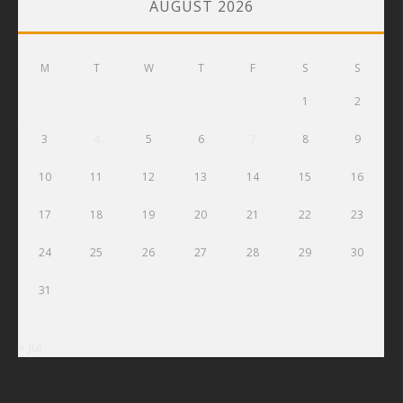
AUGUST 2026
M
T
W
T
F
S
S
1
2
3
4
5
6
7
8
9
10
11
12
13
14
15
16
17
18
19
20
21
22
23
24
25
26
27
28
29
30
31
« Jul