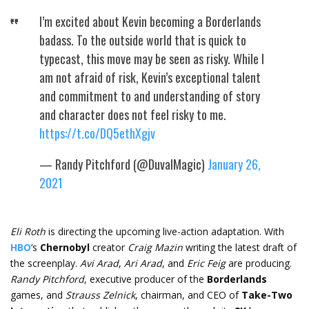
I’m excited about Kevin becoming a Borderlands
badass. To the outside world that is quick to
typecast, this move may be seen as risky. While I
am not afraid of risk, Kevin’s exceptional talent
and commitment to and understanding of story
and character does not feel risky to me.
https://t.co/DQ5ethXgjv
— Randy Pitchford (@DuvalMagic)
January 26,
2021
Eli Roth
is directing the upcoming live-action adaptation. With
HBO
‘s
Chernobyl
creator
Craig Mazin
writing the latest draft of
the screenplay.
Avi Arad
,
Ari Arad
, and
Eric Feig
are producing.
Randy Pitchford
, executive producer of the
Borderlands
games, and
Strauss Zelnick
, chairman, and CEO of
Take-Two