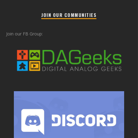
JOIN OUR COMMUNITIES
Join our FB Group: