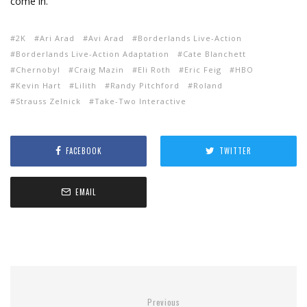
come in.
2K
Ari Arad
Avi Arad
Borderlands Live-Action
Borderlands Live-Action Adaptation
Cate Blanchett
Chernobyl
Craig Mazin
Eli Roth
Eric Feig
HBO
Kevin Hart
Lilith
Randy Pitchford
Roland
Strauss Zelnick
Take-Two Interactive
FACEBOOK
TWITTER
EMAIL
Previous