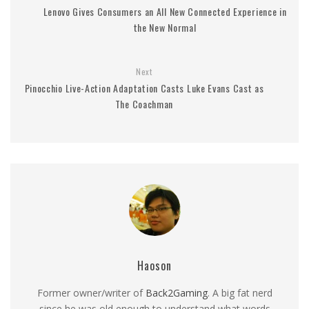
Lenovo Gives Consumers an All New Connected Experience in
the New Normal
Next
Pinocchio Live-Action Adaptation Casts Luke Evans Cast as
The Coachman
Haoson
Former owner/writer of
Back2Gaming
. A big fat nerd
since he was old enough to understand what words