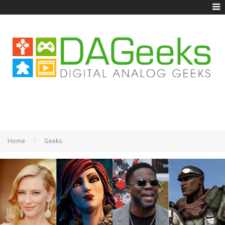
Home
Geeks