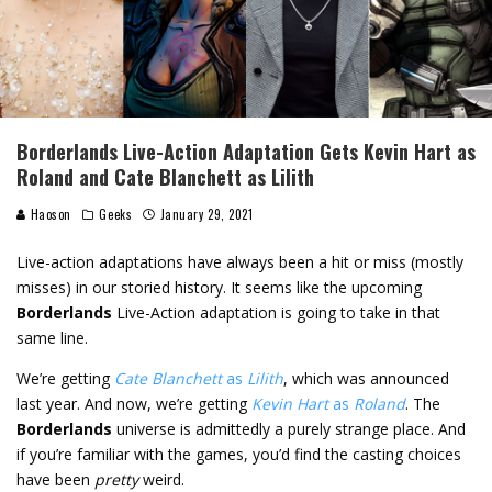
Borderlands Live-Action Adaptation Gets Kevin Hart as
Roland and Cate Blanchett as Lilith
Haoson
Geeks
January 29, 2021
Live-action adaptations have always been a hit or miss (mostly
misses) in our storied history. It seems like the upcoming
Borderlands
Live-Action adaptation is going to take in that
same line.
We’re getting
Cate Blanchett
as
Lilith
, which was announced
last year. And now, we’re getting
Kevin Hart
as
Roland
. The
Borderlands
universe is admittedly a purely strange place. And
if you’re familiar with the games, you’d find the casting choices
have been
pretty
weird.