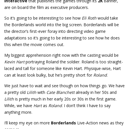
Interactive
that publishes the games through its
2K
banner,
are on board the film as executive producers.
So it’s going to be interesting to see how
Eli Roth
would take
the Borderlands world into the big screen. Borderlands will be
the director’s first-ever foray into directing video game
adaptations so it’s going to be interesting to see how he does
this when the movie comes out.
My biggest apprehension right now with the casting would be
Kevin Hart
portraying Roland the soldier. Roland is too straight-
laced and tall for someone like Kevin Hart. Physique-wise, Hart
can at least look bulky, but he’s pretty short for
Roland
.
We just have to wait and see though on how things go. We have
a pretty old
Lilith
with
Cate Blanchett
already in her 50s and
Lilith
is pretty much in her early 20s or 30s in the first game.
While, we have
Hart
as
Roland
. I don’t think I have to say
anything more.
I’ll keep my eye on more
Borderlands
Live-Action news as they