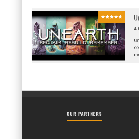
U
G
Un
co
mo
OUR PARTNERS