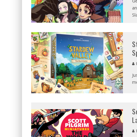
Ge
an
Sl
S
S
G
Ju
mo
S
L
G