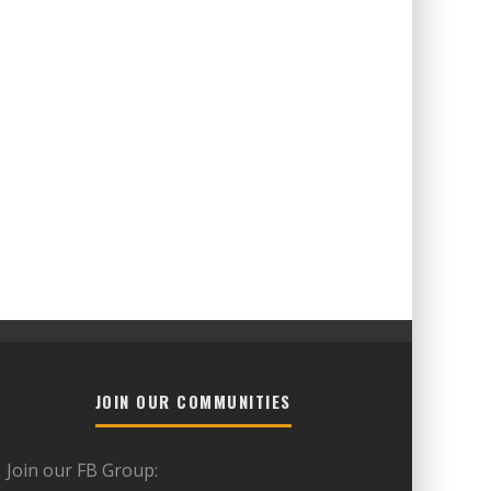
JOIN OUR COMMUNITIES
Join our FB Group: