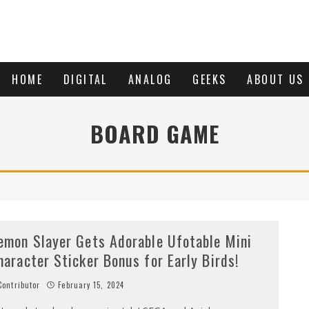
HOME
DIGITAL
ANALOG
GEEKS
ABOUT US
BOARD GAME
emon Slayer Gets Adorable Ufotable Mini
haracter Sticker Bonus for Early Birds!
ontributor
February 15, 2024