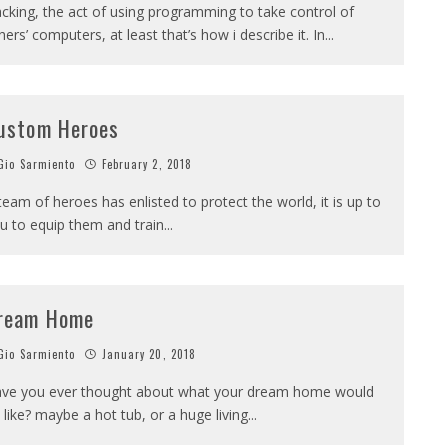
cking, the act of using programming to take control of
hers’ computers, at least that’s how i describe it. In
...
ustom Heroes
io Sarmiento
February 2, 2018
team of heroes has enlisted to protect the world, it is up to
u to equip them and train
...
ream Home
io Sarmiento
January 20, 2018
ve you ever thought about what your dream home would
 like? maybe a hot tub, or a huge living
...