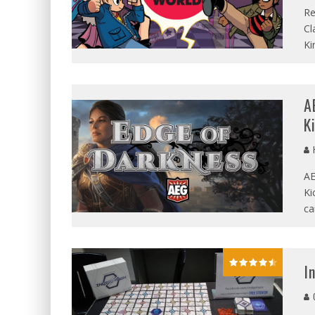
Re
Cl
Ki
A
K
AE
Ki
ca
I
G