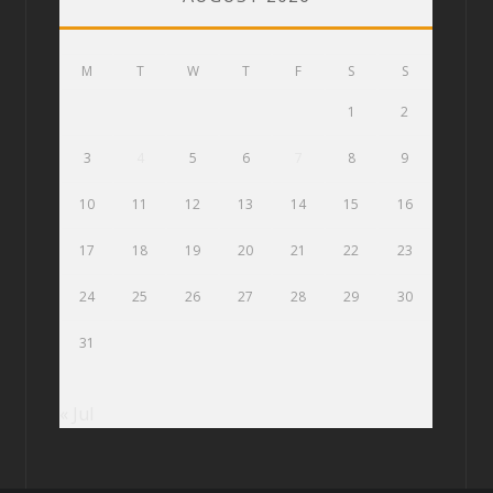
M
T
W
T
F
S
S
1
2
3
4
5
6
7
8
9
10
11
12
13
14
15
16
17
18
19
20
21
22
23
24
25
26
27
28
29
30
31
« Jul