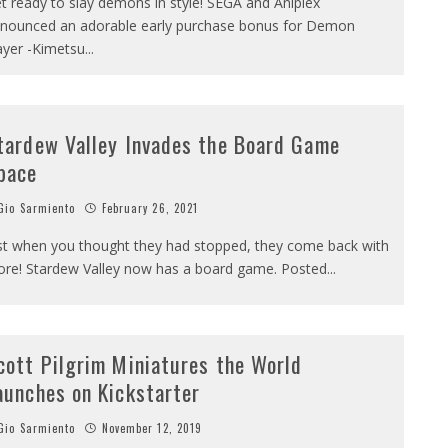
t ready to slay demons in style! SEGA and Aniplex
nounced an adorable early purchase bonus for Demon
ayer -Kimetsu
...
tardew Valley Invades the Board Game
pace
io Sarmiento
February 26, 2021
st when you thought they had stopped, they come back with
re! Stardew Valley now has a board game. Posted
...
cott Pilgrim Miniatures the World
aunches on Kickstarter
io Sarmiento
November 12, 2019