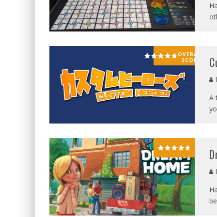
Ha
ot
OVERALL
C
SCORE
G
A 
yo
D
G
Ha
be