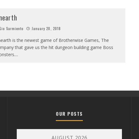
nearth
io Sarmiento
January 20, 2018
earth is the newest game of Brotherwise Games, The
mpany that gave us the hit dungeon building game Boss
nsters.
...
OUR POSTS
AUGUST 2026