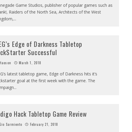
negade Game Studios, publisher of popular games such as
ank!, Raiders of the North Sea, Architects of the West
ngdom,
...
EG’s Edge of Darkness Tabletop
ickStarter Successful
Haoson
March 1, 2018
G‘s latest tabletop game, Edge of Darkness hits it’s
ckstarter goal at the first week with the game. The
mpaign
...
ndigo Hack Tabletop Game Review
io Sarmiento
February 21, 2018