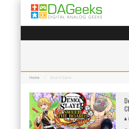
Home
Board Game
D
C
C