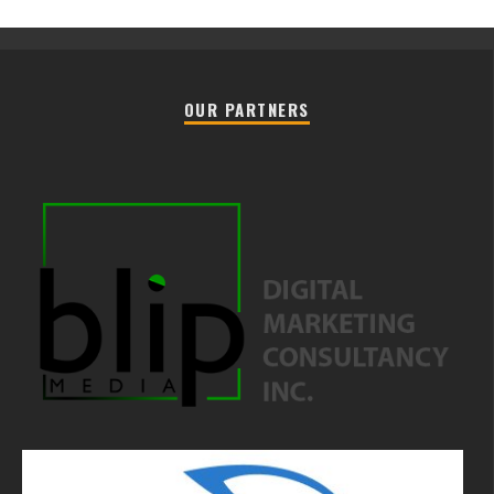
OUR PARTNERS