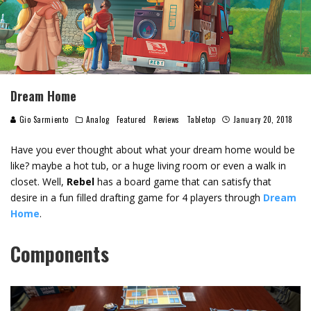
Dream Home
Gio Sarmiento
Analog
Featured
Reviews
Tabletop
January 20, 2018
Have you ever thought about what your dream home would be
like? maybe a hot tub, or a huge living room or even a walk in
closet. Well,
Rebel
has a board game that can satisfy that
desire in a fun filled drafting game for 4 players through
Dream
Home
.
Components