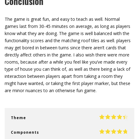
Conclusion
The game is great fun, and easy to teach as well. Normal
games last from 30-45 minutes on average, as long as players
know what they are doing. The game is well balanced with the
functionality scores and the matching roof tiles as well. players
may get bored in between turns since there aren’t cards that
directly affect others in the game. I also wish there were more
rooms, because after a while you feel like you’ve made every
type of house you can think of, as well as there being a lack of
interaction between players apart from taking a room they
might have wanted, or taking the first player marker, but these
are minor nuances to an otherwise fun game.
Theme
Components