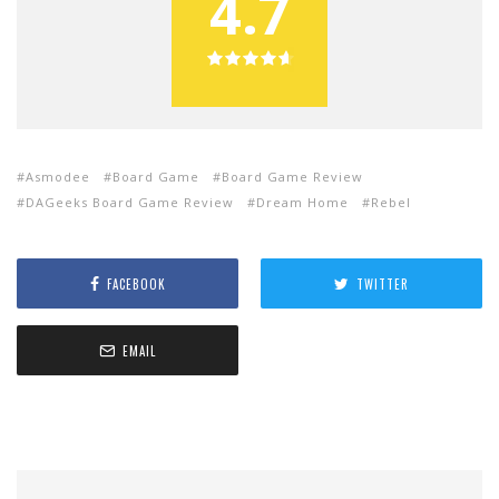
4.7
Asmodee
Board Game
Board Game Review
DAGeeks Board Game Review
Dream Home
Rebel
FACEBOOK
TWITTER
EMAIL