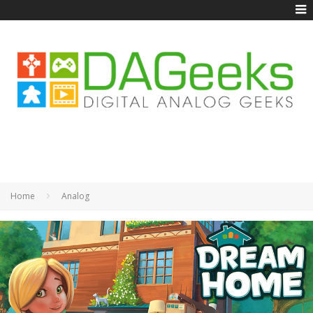
Home
Analog