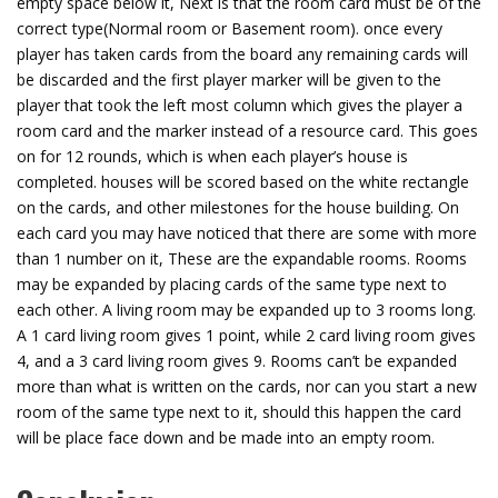
empty space below it, Next is that the room card must be of the
correct type(Normal room or Basement room). once every
player has taken cards from the board any remaining cards will
be discarded and the first player marker will be given to the
player that took the left most column which gives the player a
room card and the marker instead of a resource card. This goes
on for 12 rounds, which is when each player’s house is
completed. houses will be scored based on the white rectangle
on the cards, and other milestones for the house building. On
each card you may have noticed that there are some with more
than 1 number on it, These are the expandable rooms. Rooms
may be expanded by placing cards of the same type next to
each other. A living room may be expanded up to 3 rooms long.
A 1 card living room gives 1 point, while 2 card living room gives
4, and a 3 card living room gives 9. Rooms can’t be expanded
more than what is written on the cards, nor can you start a new
room of the same type next to it, should this happen the card
will be place face down and be made into an empty room.