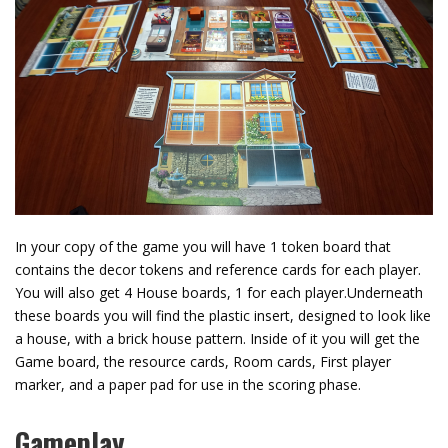
In your copy of the game you will have 1 token board that
contains the decor tokens and reference cards for each player.
You will also get 4 House boards, 1 for each player.Underneath
these boards you will find the plastic insert, designed to look like
a house, with a brick house pattern. Inside of it you will get the
Game board, the resource cards, Room cards, First player
marker, and a paper pad for use in the scoring phase.
Gameplay