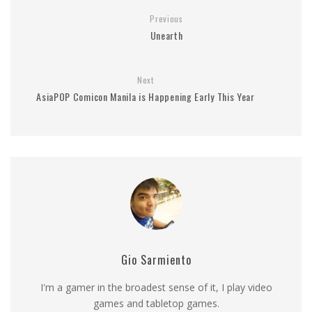
Previous
Unearth
Next
AsiaPOP Comicon Manila is Happening Early This Year
Gio Sarmiento
I'm a gamer in the broadest sense of it, I play video
games and tabletop games.