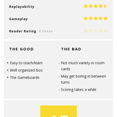
Replayability
Gameplay
Reader Rating
0 Votes
THE GOOD
THE BAD
Easy to teach/learn
Not much variety in room
cards
Well organized Box
May get boring in between
The Gameboards
turns
Scoring takes a while