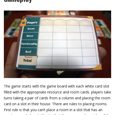
The game starts with the game board with each white card slot
filled with the appropriate resource and room cards. players take
turns taking a pair of cards from a column and placing the room
card on a slot in their house. There are rules to placing rooms.
First rule is that you can’t place a room in a slot that has an