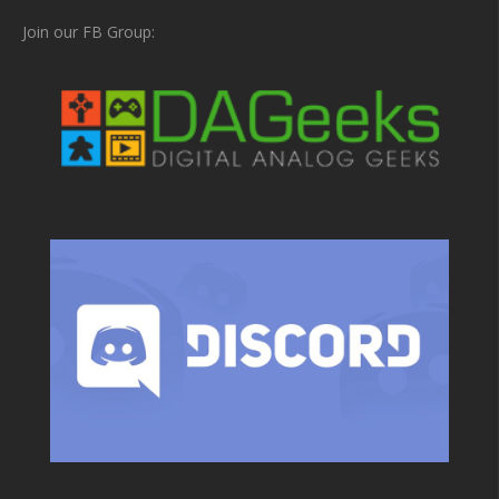
Join our FB Group: