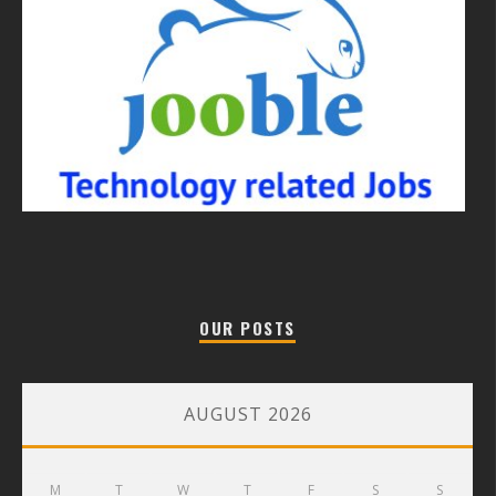
OUR POSTS
AUGUST 2026
M
T
W
T
F
S
S