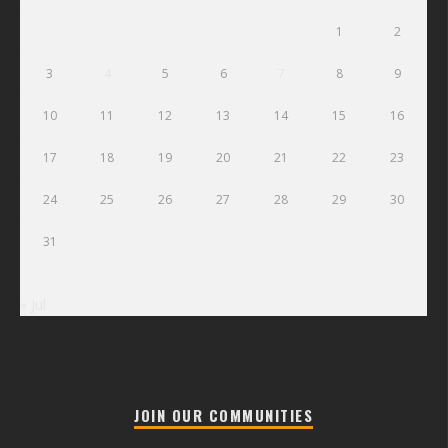
1
2
3
4
5
6
7
8
9
10
11
12
13
14
15
16
17
18
19
20
21
22
23
24
25
26
27
28
29
30
31
« Jul
JOIN OUR COMMUNITIES