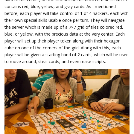
contains red, blue, yellow, and gray cards. As I mentioned
before, each player will take control of 1 of 4 hackers, each with
their own special skills usable once per turn. They will navigate
the server which is made up of a 7×7 grid of tiles colored red,
blue, or yellow, with the precious data at the very center. Each
player will set up their player token along with their hexagon
cube on one of the corners of the grid. Along with this, each
player will be given a starting hand of 2 cards, which will be used
to move around, steal cards, and even make scripts.