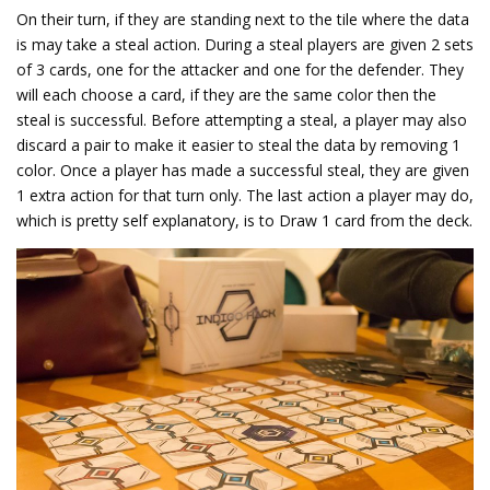
On their turn, if they are standing next to the tile where the data
is may take a steal action. During a steal players are given 2 sets
of 3 cards, one for the attacker and one for the defender. They
will each choose a card, if they are the same color then the
steal is successful. Before attempting a steal, a player may also
discard a pair to make it easier to steal the data by removing 1
color. Once a player has made a successful steal, they are given
1 extra action for that turn only. The last action a player may do,
which is pretty self explanatory, is to Draw 1 card from the deck.