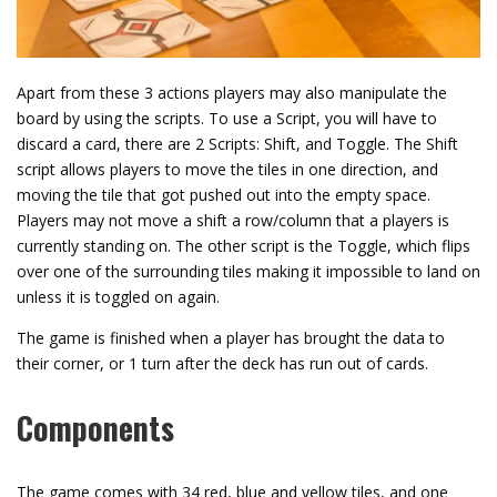
Apart from these 3 actions players may also manipulate the
board by using the scripts. To use a Script, you will have to
discard a card, there are 2 Scripts: Shift, and Toggle. The Shift
script allows players to move the tiles in one direction, and
moving the tile that got pushed out into the empty space.
Players may not move a shift a row/column that a players is
currently standing on. The other script is the Toggle, which flips
over one of the surrounding tiles making it impossible to land on
unless it is toggled on again.
The game is finished when a player has brought the data to
their corner, or 1 turn after the deck has run out of cards.
Components
The game comes with 34 red, blue and yellow tiles, and one