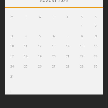
AUGUST 2026
M
T
W
T
F
S
S
1
2
3
4
5
6
7
8
9
10
11
12
13
14
15
16
17
18
19
20
21
22
23
24
25
26
27
28
29
30
31
« Jul