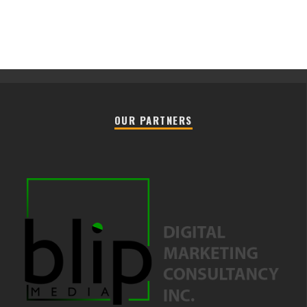
OUR PARTNERS