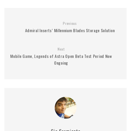
Previous
Admiral Inserts’ Millennium Blades Storage Solution
Next
Mobile Game, Legends of Astra Open Beta Test Period Now
Ongoing