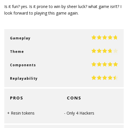
Is it fun? yes. Is it prone to win by sheer luck? what game isn’t? I
look forward to playing this game again.
Gameplay
Theme
Components
Replayability
PROS
CONS
Resin tokens
Only 4 Hackers