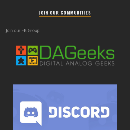
JOIN OUR COMMUNITIES
Join our FB Group: