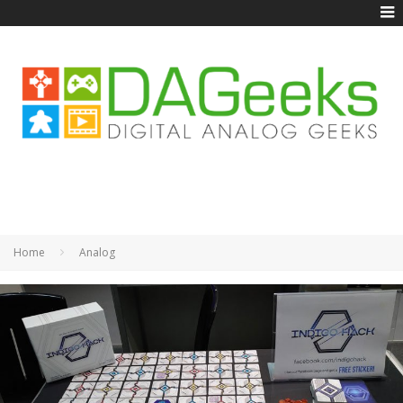
Home
Analog