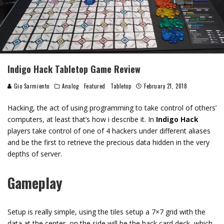
Indigo Hack Tabletop Game Review
Gio Sarmiento
Analog
Featured
Tabletop
February 21, 2018
Hacking, the act of using programming to take control of others’
computers, at least that’s how i describe it. In
Indigo Hack
players take control of one of 4 hackers under different aliases
and be the first to retrieve the precious data hidden in the very
depths of server.
Gameplay
Setup is really simple, using the tiles setup a 7×7 grid with the
data at the center, on the side will be the hack card deck, which