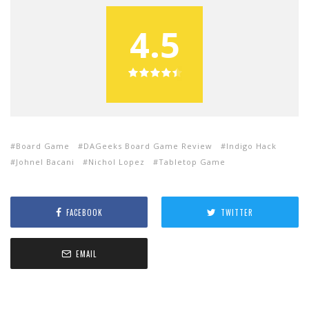
4.5
Board Game
DAGeeks Board Game Review
Indigo Hack
Johnel Bacani
Nichol Lopez
Tabletop Game
FACEBOOK
TWITTER
EMAIL