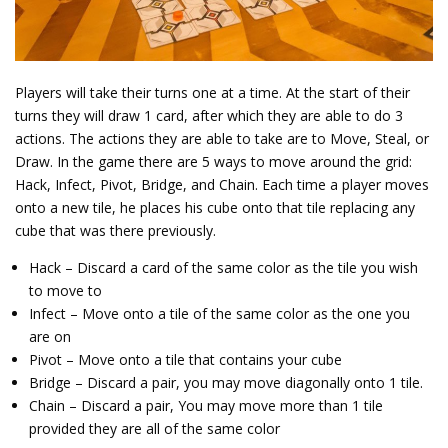
Players will take their turns one at a time. At the start of their
turns they will draw 1 card, after which they are able to do 3
actions. The actions they are able to take are to Move, Steal, or
Draw. In the game there are 5 ways to move around the grid:
Hack, Infect, Pivot, Bridge, and Chain. Each time a player moves
onto a new tile, he places his cube onto that tile replacing any
cube that was there previously.
Hack – Discard a card of the same color as the tile you wish
to move to
Infect – Move onto a tile of the same color as the one you
are on
Pivot – Move onto a tile that contains your cube
Bridge – Discard a pair, you may move diagonally onto 1 tile.
Chain – Discard a pair, You may move more than 1 tile
provided they are all of the same color