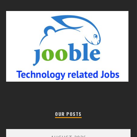
OUR POSTS