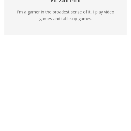
Gio Sarmiento
I'm a gamer in the broadest sense of it, I play video
games and tabletop games.