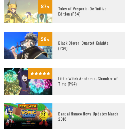
87
%
Tales of Vesperia: Definitive
Edition (PS4)
58
%
Black Clover: Quartet Knights
(PS4)
Little Witch Academia: Chamber of
Time (PS4)
Bandai Namco News Updates March
2018