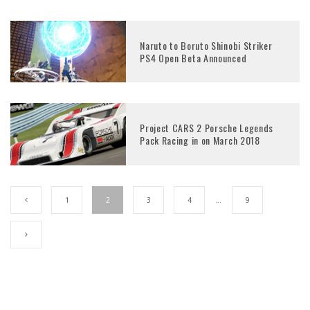
Naruto to Boruto Shinobi Striker
PS4 Open Beta Announced
Project CARS 2 Porsche Legends
Pack Racing in on March 2018
1
2
3
4
…
9