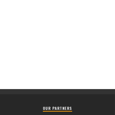
OUR PARTNERS