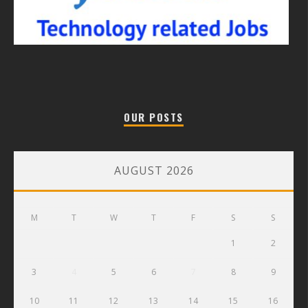
OUR POSTS
AUGUST 2026
M
T
W
T
F
S
S
1
2
3
4
5
6
7
8
9
10
11
12
13
14
15
16