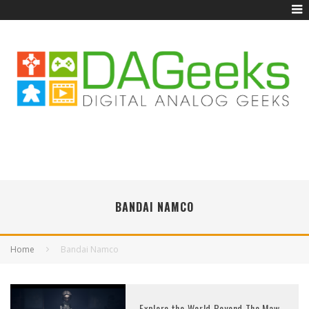
BANDAI NAMCO
Home
Bandai Namco
Explore the World Beyond The Maw