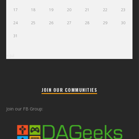
17
18
19
20
21
22
23
24
25
26
27
28
29
30
31
« Jul
JOIN OUR COMMUNITIES
Join our FB Group: