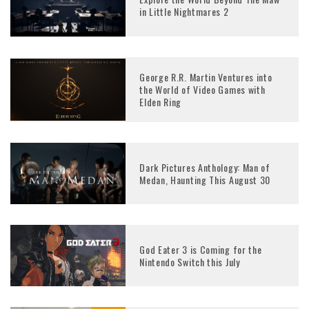
in Little Nightmares 2
George R.R. Martin Ventures into
the World of Video Games with
Elden Ring
Dark Pictures Anthology: Man of
Medan, Haunting This August 30
God Eater 3 is Coming for the
Nintendo Switch this July