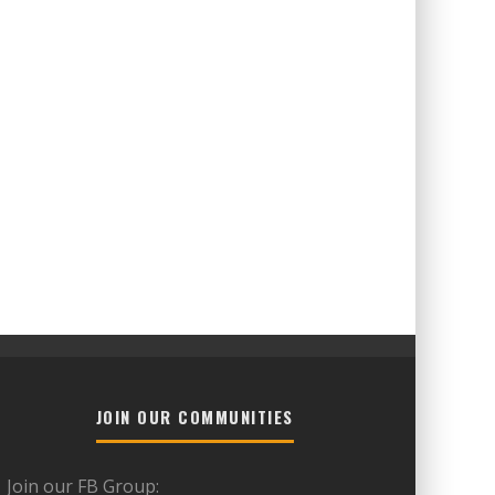
JOIN OUR COMMUNITIES
Join our FB Group: