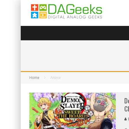
Home
Anime
D
C
C