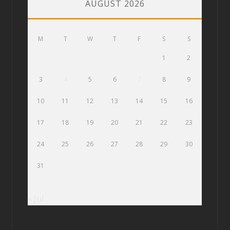
AUGUST 2026
M
T
W
T
F
S
S
1
2
3
4
5
6
7
8
9
10
11
12
13
14
15
16
17
18
19
20
21
22
23
24
25
26
27
28
29
30
31
« Jul