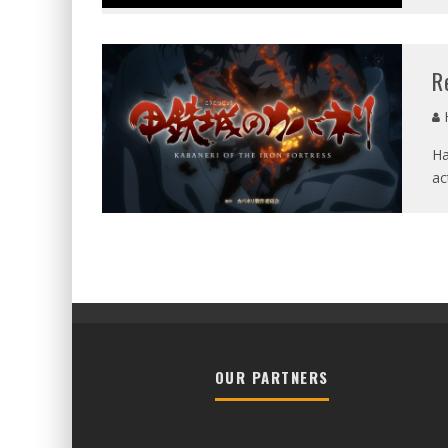
R
Ha
ac
OUR PARTNERS