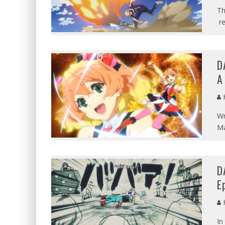
Th
re
D
A
Wr
Ma
D
E
In