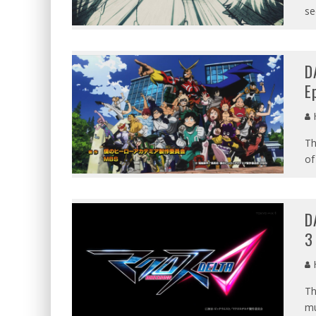
se
D
E
Th
of
D
3
Th
mu