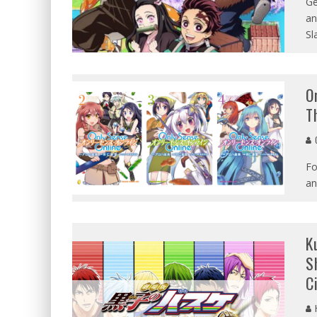
Ge
an
Sl
O
T
G
Fo
an
K
S
C