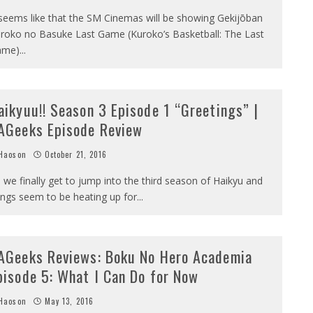
 seems like that the SM Cinemas will be showing Gekijōban
roko no Basuke Last Game (Kuroko’s Basketball: The Last
ame)
...
aikyuu!! Season 3 Episode 1 “Greetings” |
AGeeks Episode Review
Haoson
October 21, 2016
 we finally get to jump into the third season of Haikyu and
ings seem to be heating up for
...
AGeeks Reviews: Boku No Hero Academia
pisode 5: What I Can Do for Now
Haoson
May 13, 2016