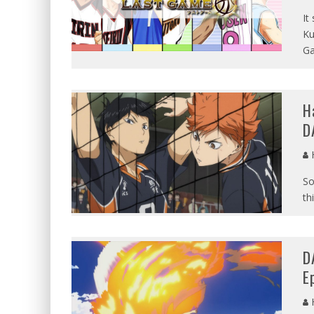
It
Ku
G
H
D
So
th
D
E