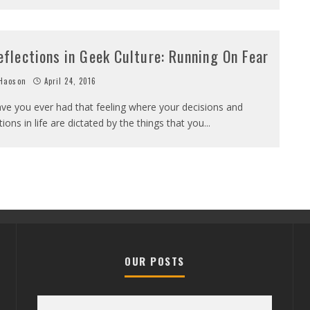
eflections in Geek Culture: Running On Fear
Haoson
April 24, 2016
ve you ever had that feeling where your decisions and
tions in life are dictated by the things that you
...
OUR POSTS