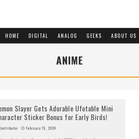
HOME
DIGITAL
ANALOG
GEEKS
ABOUT US
ANIME
emon Slayer Gets Adorable Ufotable Mini
haracter Sticker Bonus for Early Birds!
ontributor
February 15, 2024