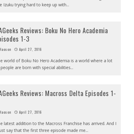
e Izuku trying hard to keep up with
...
AGeeks Reviews: Boku No Hero Academia
pisodes 1-3
Haoson
April 27, 2016
e world of Boku No Hero Academia is a world where a lot
 people are born with special abilities
...
AGeeks Reviews: Macross Delta Episodes 1-
Haoson
April 27, 2016
e latest addition to the Macross Franchise has arrived. And I
st say that the first three episode made me
...