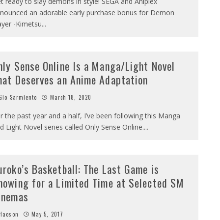
t ready to slay demons in style! SEGA and Aniplex
nounced an adorable early purchase bonus for Demon
ayer -Kimetsu
...
nly Sense Online Is a Manga/Light Novel
hat Deserves an Anime Adaptation
io Sarmiento
March 18, 2020
r the past year and a half, I’ve been following this Manga
d Light Novel series called Only Sense Online.
...
uroko’s Basketball: The Last Game is
howing for a Limited Time at Selected SM
inemas
Haoson
May 5, 2017