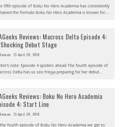
e fifth episode of Boku No Hero Academia has consistently
tained the formula Boku No Hero Academia is known for.
...
AGeeks Reviews: Macross Delta Episode 4:
 Shocking Debut Stage
Haoson
April 28, 2016
iter’s note: Episode 4 spoilers ahead The fourth episode of
cross Delta has us see Freyja preparing for her debut
...
AGeeks Reviews: Boku No Hero Academia
pisode 4: Start Line
Haoson
April 28, 2016
 the fourth episode of Boku No Hero Academia we get to