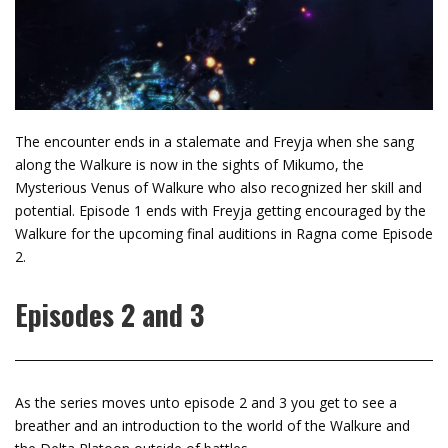
The encounter ends in a stalemate and Freyja when she sang
along the Walkure is now in the sights of Mikumo, the
Mysterious Venus of Walkure who also recognized her skill and
potential. Episode 1 ends with Freyja getting encouraged by the
Walkure for the upcoming final auditions in Ragna come Episode
2.
Episodes 2 and 3
As the series moves unto episode 2 and 3 you get to see a
breather and an introduction to the world of the Walkure and