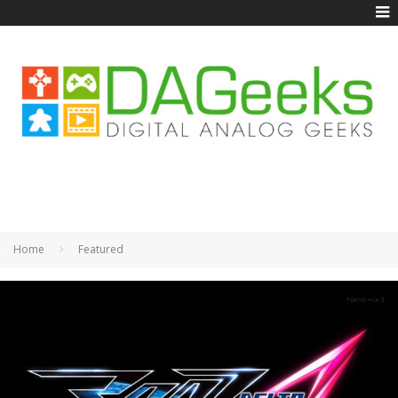
Home
Featured