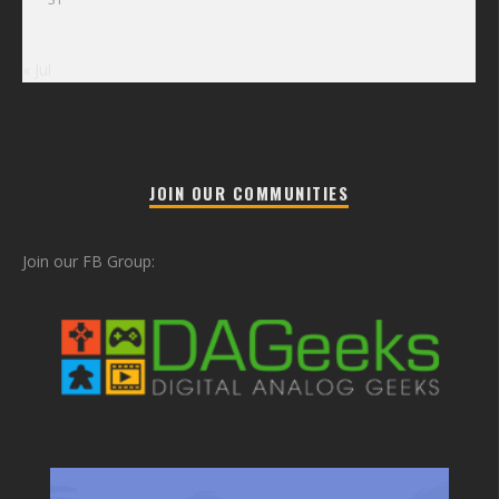
« Jul
JOIN OUR COMMUNITIES
Join our FB Group: