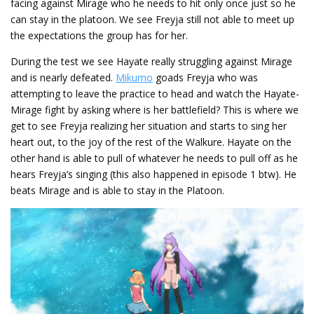
facing against Mirage who he needs to hit only once just so he
can stay in the platoon. We see Freyja still not able to meet up
the expectations the group has for her.
During the test we see Hayate really struggling against Mirage
and is nearly defeated.
Mikumo
goads Freyja who was
attempting to leave the practice to head and watch the Hayate-
Mirage fight by asking where is her battlefield? This is where we
get to see Freyja realizing her situation and starts to sing her
heart out, to the joy of the rest of the Walkure. Hayate on the
other hand is able to pull of whatever he needs to pull off as he
hears Freyja’s singing (this also happened in episode 1 btw). He
beats Mirage and is able to stay in the Platoon.