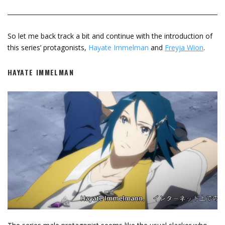
So let me back track a bit and continue with the introduction of
this series’ protagonists,
Hayate Immelman
and
Freyja Wion
.
HAYATE IMMELMAN