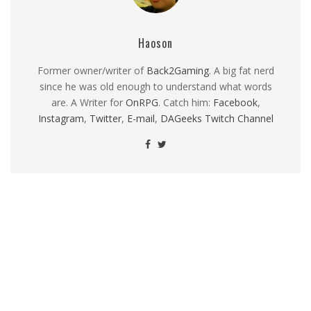
Haoson
Former owner/writer of
Back2Gaming
. A big fat nerd
since he was old enough to understand what words
are. A Writer for
OnRPG
. Catch him:
Facebook
,
Instagram
,
Twitter
,
E-mail
,
DAGeeks Twitch Channel