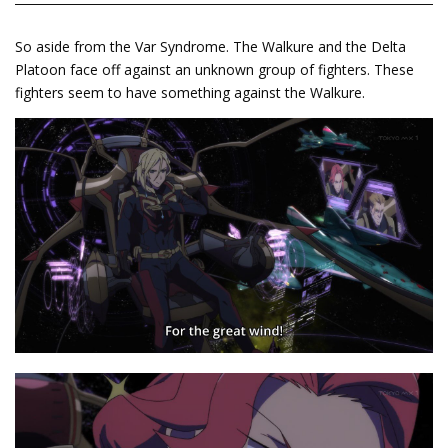
So aside from the Var Syndrome. The Walkure and the Delta
Platoon face off against an unknown group of fighters. These
fighters seem to have something against the Walkure.