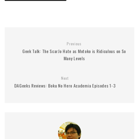
Previous
Geek Talk: The ScarJo Hate as Motoko is Ridiculous on So
Many Levels
Next
DAGeeks Reviews: Boku No Hero Academia Episodes 1-3