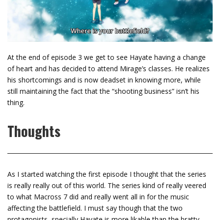
At the end of episode 3 we get to see Hayate having a change
of heart and has decided to attend Mirage’s classes. He realizes
his shortcomings and is now deadset in knowing more, while
still maintaining the fact that the “shooting business” isn’t his
thing.
Thoughts
As I started watching the first episode I thought that the series
is really really out of this world. The series kind of really veered
to what Macross 7 did and really went all in for the music
affecting the battlefield. I must say though that the two
protagonists, specially Hayate is more likable than the bratty