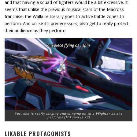
and that having a squad of fighters would be a bit excessive. It
seems that unlike the previous musical stars of the Macross
franchise, the Walkure literally goes to active battle zones to
perform. And unlike it’s predecessors, also get to really protect
their audience as they perform.
Yes, she is really singing and clinging on to a VFighter as she
performs (Mikumo is <3)
LIKABLE PROTAGONISTS