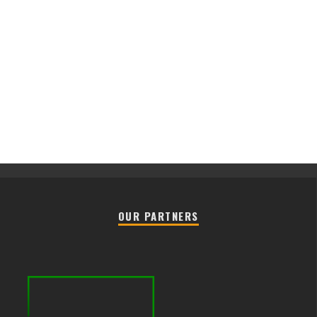
OUR PARTNERS