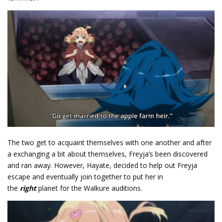
The two get to acquaint themselves with one another and after
a exchanging a bit about themselves, Freyja’s been discovered
and ran away. However, Hayate, decided to help out Freyja
escape and eventually join together to put her in
the
right
planet for the Walkure auditions.