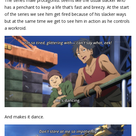
The series male protagonist seems like the usual slacker who
has a penchant to keep a life that’s fast and breezy. At the start
of the series we see him get fired because of his slacker ways
but at the same time we get to see him in action as he controls
a workroid.
And makes it dance.