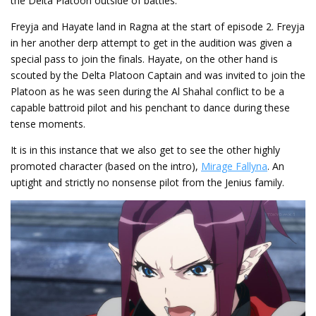
the Delta Platoon outside of battles.
Freyja and Hayate land in Ragna at the start of episode 2. Freyja
in her another derp attempt to get in the audition was given a
special pass to join the finals. Hayate, on the other hand is
scouted by the Delta Platoon Captain and was invited to join the
Platoon as he was seen during the Al Shahal conflict to be a
capable battroid pilot and his penchant to dance during these
tense moments.
It is in this instance that we also get to see the other highly
promoted character (based on the intro),
Mirage Fallyna
. An
uptight and strictly no nonsense pilot from the Jenius family.