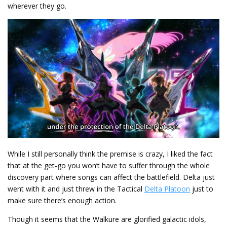
wherever they go.
While I still personally think the premise is crazy, I liked the fact
that at the get-go you won’t have to suffer through the whole
discovery part where songs can affect the battlefield. Delta just
went with it and just threw in the Tactical
Delta Platoon
just to
make sure there’s enough action.
Though it seems that the Walkure are glorified galactic idols,