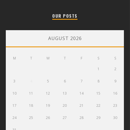
OUR POSTS
AUGUST 2026
M
T
W
T
F
S
S
1
2
3
4
5
6
7
8
9
10
11
12
13
14
15
16
17
18
19
20
21
22
23
24
25
26
27
28
29
30
31