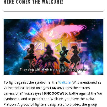
HERE COMES THE WALKURE!
To fight against the syndrome, the
Walkure
(W is mentioned as
V) the tactical sound unit (yes
I KNOW
) uses their “trans
dimensional” voices (yes
I KNOOOOW
) to battle against the Var
Syndrome. And to protect the Walkure, you have the Delta
Platoon. A group of fighters designated to protect the group