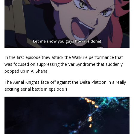
In the first episode they attack the Walkure performance that
was focused on suppressing the Var Syndrome that suddenly
popped up in Al Shahal.
The Aerial Knights face off against the Delta Platoon in a really
exciting aerial battle in epsiode 1.