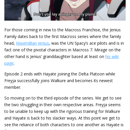
For those coming in new to the Macross Franchise, the Jenius
Family dates back to the first Macross series where the family
head,
Maximillian Jenius
, was the UN Spacy’s ace pilots and is in
fact one of the pivotal characters in Macross 7. Mirage on the
other hand is Jenius’ granddaughter based at least on
his wiki
page
.
Episode 2 ends with Hayate joining the Delta Platoon while
Freyja successfully joins Walkure and becomes its newest
member.
So moving on to the third episode of the series. We get to see
the two struggling in their own respective areas. Freyja seems
to be unable to keep up with the rigorous training for Walkure
and Hayate is back to his slacker ways. At this point we get to
see the reliance of both characters to one another as Hayate is