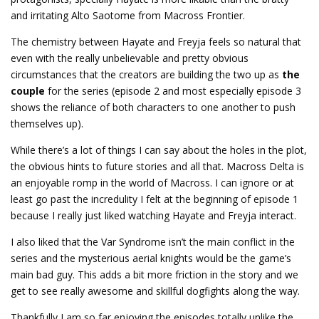
and irritating Alto Saotome from Macross Frontier.
The chemistry between Hayate and Freyja feels so natural that
even with the really unbelievable and pretty obvious
circumstances that the creators are building the two up as
the
couple
for the series (episode 2 and most especially episode 3
shows the reliance of both characters to one another to push
themselves up).
While there’s a lot of things I can say about the holes in the plot,
the obvious hints to future stories and all that. Macross Delta is
an enjoyable romp in the world of Macross. I can ignore or at
least go past the incredulity I felt at the beginning of episode 1
because I really just liked watching Hayate and Freyja interact.
I also liked that the Var Syndrome isn’t the main conflict in the
series and the mysterious aerial knights would be the game’s
main bad guy. This adds a bit more friction in the story and we
get to see really awesome and skillful dogfights along the way.
Thankfully I am so far enjoying the episodes totally unlike the