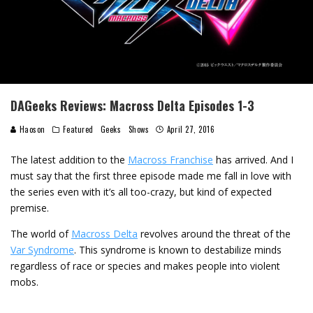
DAGeeks Reviews: Macross Delta Episodes 1-3
Haoson
Featured
Geeks
Shows
April 27, 2016
The latest addition to the
Macross Franchise
has arrived. And I
must say that the first three episode made me fall in love with
the series even with it’s all too-crazy, but kind of expected
premise.
The world of
Macross Delta
revolves around the threat of the
Var Syndrome
. This syndrome is known to destabilize minds
regardless of race or species and makes people into violent
mobs.