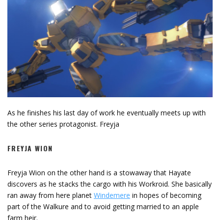
As he finishes his last day of work he eventually meets up with
the other series protagonist. Freyja
FREYJA WION
Freyja Wion on the other hand is a stowaway that Hayate
discovers as he stacks the cargo with his Workroid. She basically
ran away from here planet
Windemere
in hopes of becoming
part of the Walkure and to avoid getting married to an apple
farm heir.