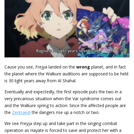
Cause you see, Frejya landed on the
wrong
planet, and in fact
the planet where the Walkure auditions are supposed to be held
is 30 light years away from Al Shahal.
Eventually and expectedly, the first episode puts the two in a
very precarious situation when the Var syndrome comes out
and the Walkure spring to action. Since the affected people are
the
Zentraedi
the dangers rise up a notch or two.
We see Freyja step up and take part in the singing combat
operation as Hayate is forced to save and protect her with a