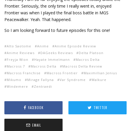
Frontier. Seriously, the only time I really went in, enjoyed
Frontier was when I played the final boss battle in MGS
Peacewalker. Yeah. That happened.
So I am looking forward to future episodes for this one!
Alto Saotome
Anime
Anime Episode Review
Anime Reviews
DAGeeks Reviews
Delta Platoon
Freyja Wion
Hayate Immelmann
Macros Delta
Macross 7
Macross Delta
Macross Delta Review
Macross Franchise
Macross Frontier
Maximillian Jenius
Mikumo
Mirage Fallyna
Var Syndrome
Walkure
Windemere
Zentraedi
FACEBOOK
TWITTER
EMAIL