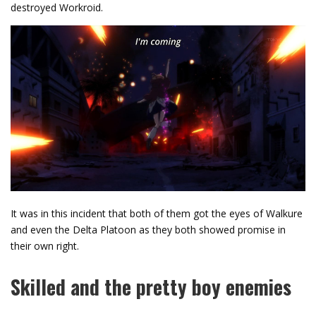
destroyed Workroid.
It was in this incident that both of them got the eyes of Walkure
and even the Delta Platoon as they both showed promise in
their own right.
Skilled and the pretty boy enemies