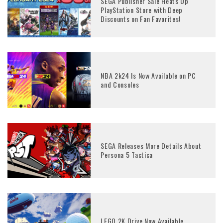
SEGA Publisher Sale Heats Up
PlayStation Store with Deep
Discounts on Fan Favorites!
NBA 2k24 Is Now Available on PC
and Consoles
SEGA Releases More Details About
Persona 5 Tactica
LEGO 2K Drive Now Available