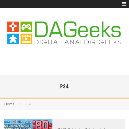
PS4
Home
PS4