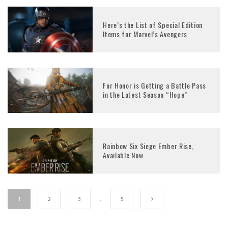
Here’s the List of Special Edition
Items for Marvel’s Avengers
For Honor is Getting a Battle Pass
in the Latest Season “Hope”
Rainbow Six Siege Ember Rise,
Available Now
1
2
3
…
5