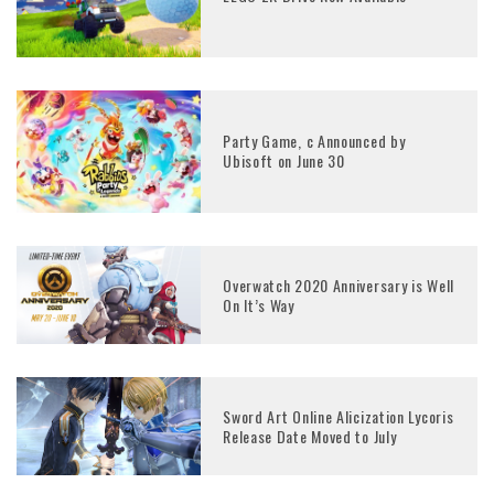
Party Game, c Announced by
Ubisoft on June 30
Overwatch 2020 Anniversary is Well
On It’s Way
Sword Art Online Alicization Lycoris
Release Date Moved to July