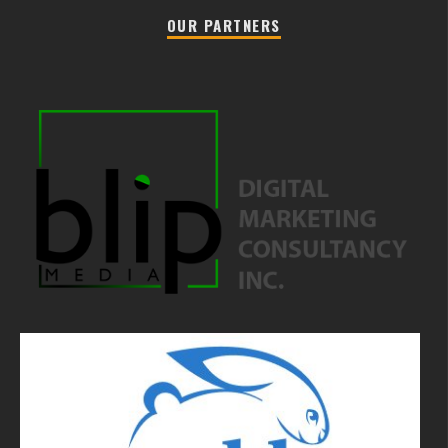
OUR PARTNERS