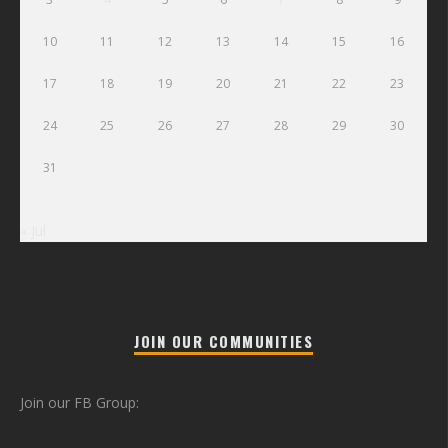
10
11
12
13
14
15
16
17
18
19
20
21
22
23
24
25
26
27
28
29
30
31
« Jul
JOIN OUR COMMUNITIES
Join our FB Group: