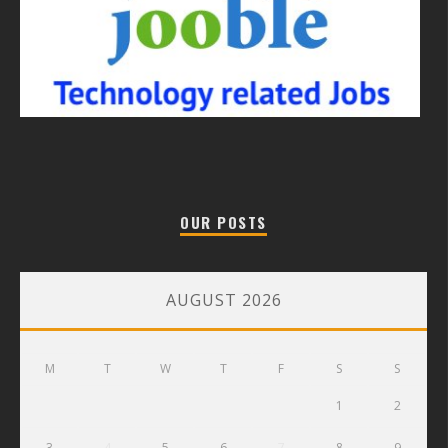
OUR POSTS
AUGUST 2026
M
T
W
T
F
S
S
1
2
3
4
5
6
7
8
9