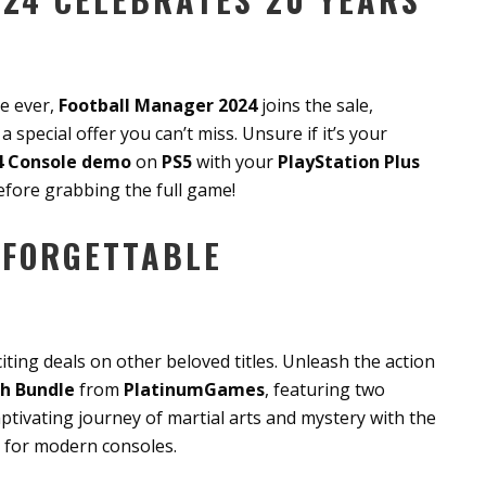
me ever,
Football Manager 2024
joins the sale,
 special offer you can’t miss. Unsure if it’s your
4 Console demo
on
PS5
with your
PlayStation Plus
efore grabbing the full game!
NFORGETTABLE
iting deals on other beloved titles. Unleash the action
h Bundle
from
PlatinumGames
, featuring two
aptivating journey of martial arts and mystery with the
 for modern consoles.