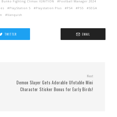
 Bunko Fighting Climax IGNITION
Football Manager 2024
mes
PlayStation 5
Playstation Plus
PS4
PS5
SEGA
in
Vanquish
TWITTER
EMAIL
Next
Demon Slayer Gets Adorable Ufotable Mini
Character Sticker Bonus for Early Birds!