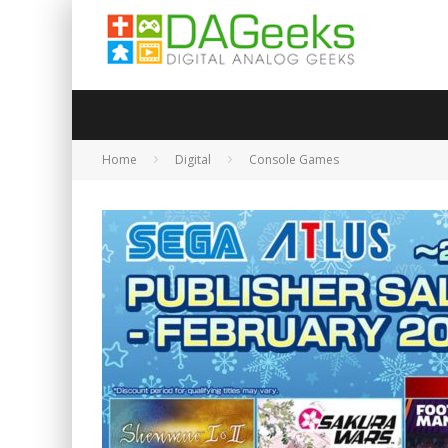
Home
Digital
Console Games