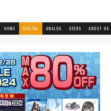
HOME
DIGITAL
ANALOG
GEEKS
ABOUT US