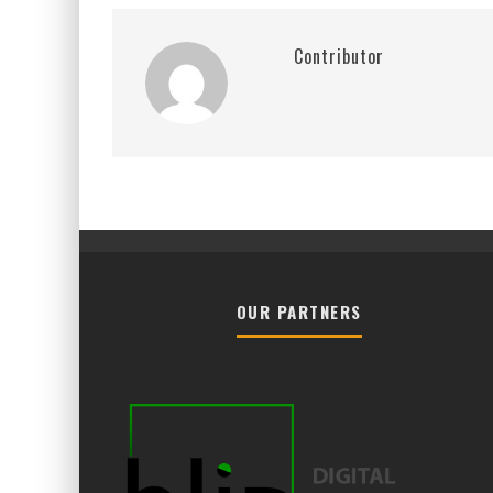
Contributor
OUR PARTNERS