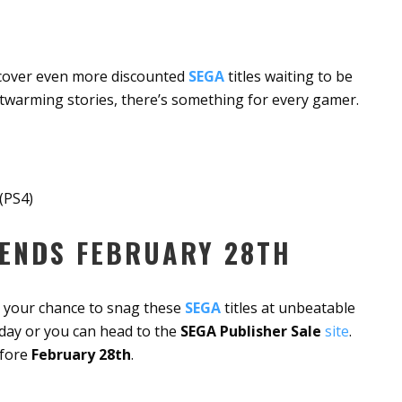
ncover even more discounted
SEGA
titles waiting to be
twarming stories, there’s something for every gamer.
(PS4)
 ENDS FEBRUARY 28TH
ss your chance to snag these
SEGA
titles at unbeatable
day or you can head to the
SEGA Publisher Sale
site
.
efore
February 28th
.