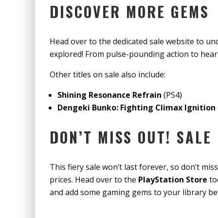
DISCOVER MORE GEMS
Head over to the dedicated sale website to u
explored! From pulse-pounding action to hear
Other titles on sale also include:
Shining Resonance Refrain
(PS4)
Dengeki Bunko: Fighting Climax Ignition
DON’T MISS OUT! SALE
This fiery sale won’t last forever, so don’t mi
prices. Head over to the
PlayStation Store
to
and add some gaming gems to your library b