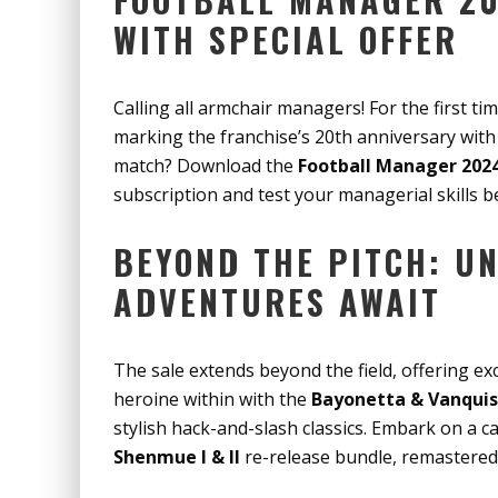
WITH SPECIAL OFFER
Calling all armchair managers! For the first ti
marking the franchise’s 20th anniversary with a
match? Download the
Football Manager 202
subscription and test your managerial skills b
BEYOND THE PITCH: U
ADVENTURES AWAIT
The sale extends beyond the field, offering exc
heroine within with the
Bayonetta & Vanquis
stylish hack-and-slash classics. Embark on a c
Shenmue I & II
re-release bundle, remastered