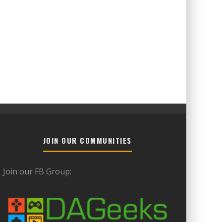
JOIN OUR COMMUNITIES
Join our FB Group: