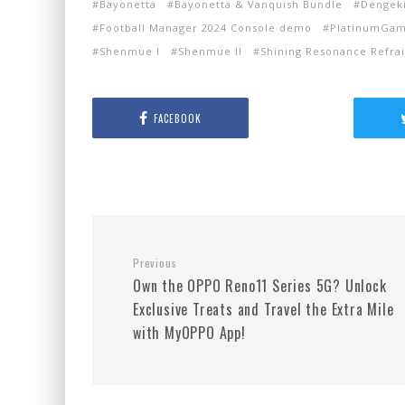
Bayonetta
Bayonetta & Vanquish Bundle
Dengeki
Football Manager 2024 Console demo
PlatinumGa
Shenmue I
Shenmue II
Shining Resonance Refra
FACEBOOK
Previous
Own the OPPO Reno11 Series 5G? Unlock
Exclusive Treats and Travel the Extra Mile
with MyOPPO App!