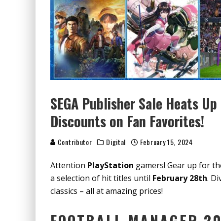
SEGA Publisher Sale Heats Up 
Discounts on Fan Favorites!
Contributor
Digital
February 15, 2024
Attention
PlayStation
gamers! Gear up for t
a selection of hit titles until
February 28th
. D
classics – all at amazing prices!
FOOTBALL MANAGER 20