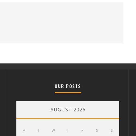
OUR POSTS
AUGUST 2026
M
T
W
T
F
S
S