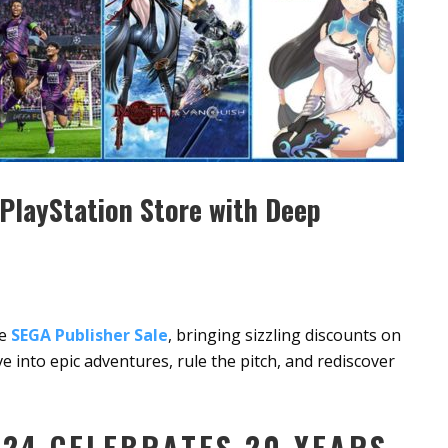
PlayStation Store with Deep
he
SEGA Publisher Sale
, bringing sizzling discounts on
ive into epic adventures, rule the pitch, and rediscover
24 CELEBRATES 20 YEARS