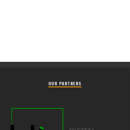
OUR PARTNERS