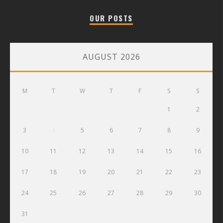
OUR POSTS
AUGUST 2026
M
T
W
T
F
S
S
1
2
3
4
5
6
7
8
9
10
11
12
13
14
15
16
17
18
19
20
21
22
23
24
25
26
27
28
29
30
31