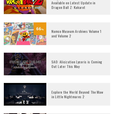
Available on Latest Update in
Dragon Ball Z: Kakarot
66
%
Namco Museum Archives Volume 1
and Volume 2
SAO: Alicization Lycoris is Coming
Out Later This May
Explore the World Beyond The Maw
in Little Nightmares 2