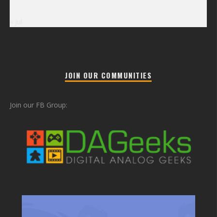
« Jul
JOIN OUR COMMUNITIES
Join our FB Group: