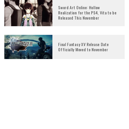
Sword Art Online: Hollow
Realization for the PS4, Vita to be
Released This November
Final Fantasy XV Release Date
Officially Moved to November