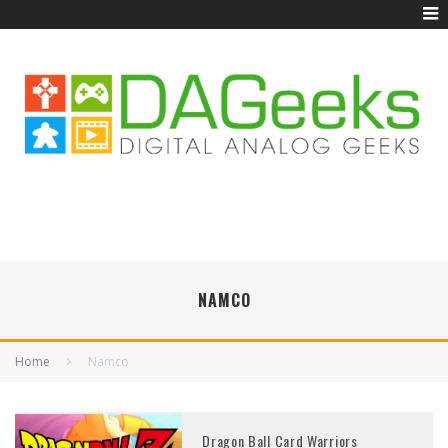
NAMCO
Home
Namco
Dragon Ball Card Warriors