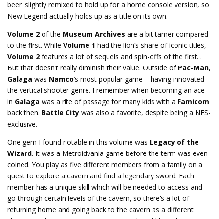
been slightly remixed to hold up for a home console version, so
New Legend actually holds up as a title on its own.
Volume 2
of the
Museum Archives
are a bit tamer compared
to the first. While
Volume 1
had the lion’s share of iconic titles,
Volume 2
features a lot of sequels and spin-offs of the first. .
But that doesn’t really diminish their value. Outside of
Pac-Man
,
Galaga
was
Namco
’s most popular game – having innovated
the vertical shooter genre. I remember when becoming an ace
in
Galaga
was a rite of passage for many kids with a
Famicom
back then.
Battle City
was also a favorite, despite being a NES-
exclusive.
One gem I found notable in this volume was
Legacy of the
Wizard
. It was a Metroidvania game before the term was even
coined. You play as five different members from a family on a
quest to explore a cavern and find a legendary sword. Each
member has a unique skill which will be needed to access and
go through certain levels of the cavern, so there’s a lot of
returning home and going back to the cavern as a different