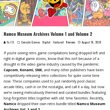
Namco Museum Archives Volume 1 and Volume 2
Yu F.O.
Console Games
Digital
Featured
Reviews
August 18, 2020
If you’re seeing retro game compilations being dropped left and
right in digital game stores, know that this isn’t because of a
drought in the video game industry caused by the pandemic.
Capcom
,
Konami
,
SNK
, and many other publishers have been
competitively releasing retro collections for quite some time
now. These companies used to just randomly pool classic
arcade titles, cash in on the nostalgia, and call it a day, but now
we’re seeing meticulously themed and curated bundles featuring
long-forgotten titles together with old time favorites. Recently,
Namco
dropped their own retro bundle titled
Namco Museum
Archives Vol. 1 and 2
.