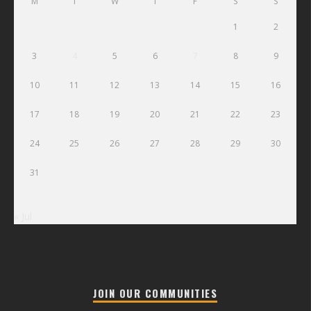
M
T
W
T
F
S
S
1
2
3
4
5
6
7
8
9
10
11
12
13
14
15
16
17
18
19
20
21
22
23
24
25
26
27
28
29
30
31
« Jul
JOIN OUR COMMUNITIES