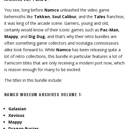
You see, long before
Namco
unleashed the video game
behemoths like
Tekken
,
Soul Calibur
, and the
Tales
franchise,
it was king of the arcade scene. Gamers, young and old,
certainly would know of their iconic games such as
Pac-Man
,
Mappy
, and
Dig Dug
, and that’s why their retro bundles are
often something game collectors and nostalgia connoisseurs
alike look forward to. While
Namco
has been releasing quite a
lot of retro collections, this bundle in particular features a lot of
Famicom titles that are only receiving a modern port now, which
is reason enough for many to be excited.
The titles in this bundle include:
NAMCO MUSEUM ARCHIVES VOLUME 1
:
Galaxian
Xevious
Mappy
Dragon Buster