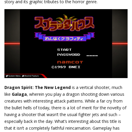
story and its graphic tributes to the horror genre.
Dragon Spirit: The New Legend
is a vertical shooter, much
like
Galaga
, wherein you play a dragon shooting down various
creatures with interesting attack patterns. While a far cry from
the bullet hells of today, there is a lot of merit for the novelty of
having a shooter that wasn’t the usual fighter jets and such –
especially back in the day. What’s interesting about this title is
that it isn’t a completely faithful reincarnation. Gameplay has