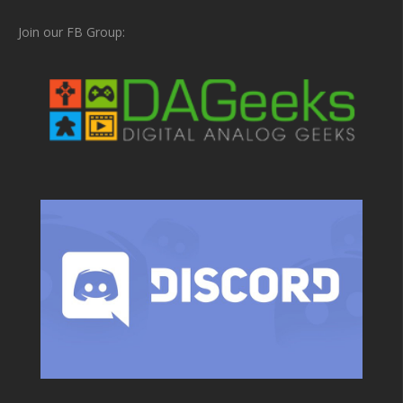
Join our FB Group: