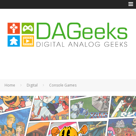
Home
Digital
Console Games