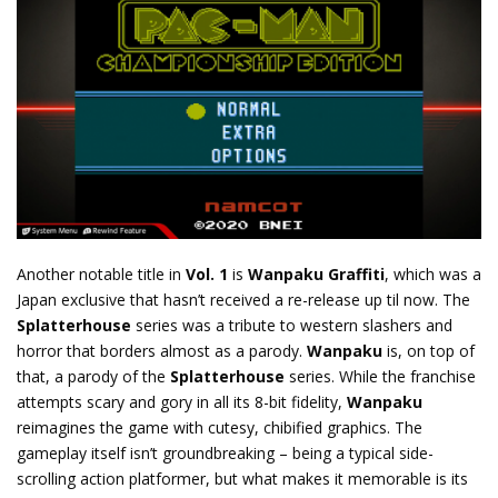
Another notable title in
Vol. 1
is
Wanpaku Graffiti
, which was a
Japan exclusive that hasn’t received a re-release up til now. The
Splatterhouse
series was a tribute to western slashers and
horror that borders almost as a parody.
Wanpaku
is, on top of
that, a parody of the
Splatterhouse
series. While the franchise
attempts scary and gory in all its 8-bit fidelity,
Wanpaku
reimagines the game with cutesy, chibified graphics. The
gameplay itself isn’t groundbreaking – being a typical side-
scrolling action platformer, but what makes it memorable is its