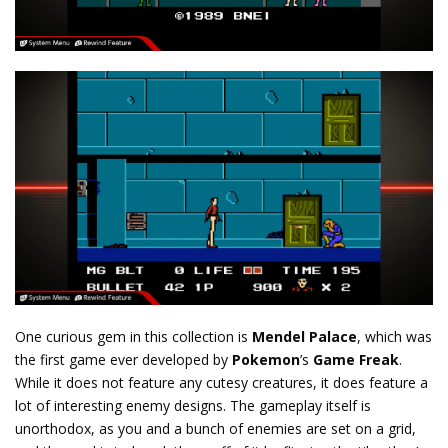
One curious gem in this collection is
Mendel Palace
, which was
the first game ever developed by
Pokemon
’s
Game Freak
.
While it does not feature any cutesy creatures, it does feature a
lot of interesting enemy designs. The gameplay itself is
unorthodox, as you and a bunch of enemies are set on a grid,