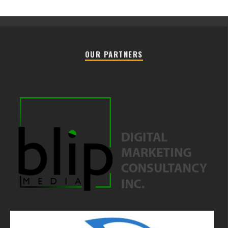
OUR PARTNERS