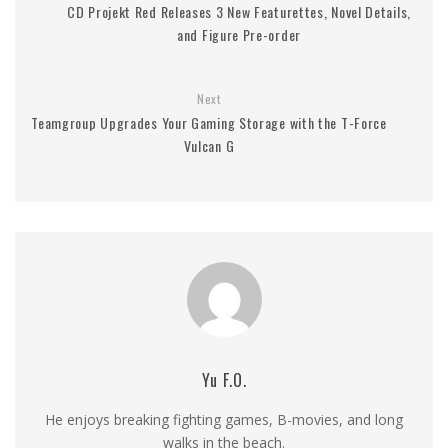
CD Projekt Red Releases 3 New Featurettes, Novel Details,
and Figure Pre-order
Next
Teamgroup Upgrades Your Gaming Storage with the T-Force
Vulcan G
Yu F.O.
He enjoys breaking fighting games, B-movies, and long
walks in the beach.