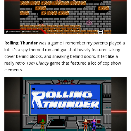
Rolling Thunder
was a game I remember my parents played a
lot. It’s a spy-themed run and gun that heavily featured taking
cover behind blocks, and sneaking behind doors. It felt like a
really retro
Tom Clancy
game that featured a lot of cop show
elements.