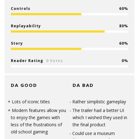
Controls
60
Replayability
80
Story
60
Reader Rating
0 Votes
0
DA GOOD
DA BAD
Lots of iconic titles
Rather simplistic gameplay
Modern features allow you
The trailer had a better UI
to enjoy the games with
which I wished they used in
less of the frustrations of
the final product
old school gaming
Could use a museum