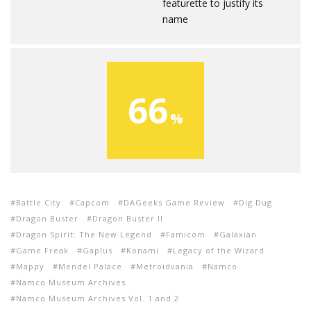
featurette to justify its
name
66
Battle City
Capcom
DAGeeks Game Review
Dig Dug
Dragon Buster
Dragon Buster II
Dragon Spirit: The New Legend
Famicom
Galaxian
Game Freak
Gaplus
Konami
Legacy of the Wizard
Mappy
Mendel Palace
Metroidvania
Namco
Namco Museum Archives
Namco Museum Archives Vol. 1 and 2