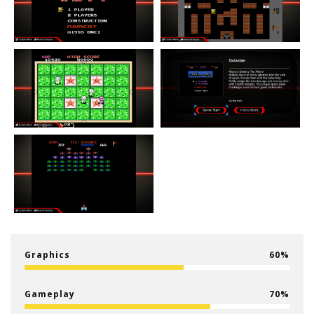
Graphics
60
Gameplay
70