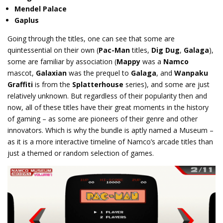
Mendel Palace
Gaplus
Going through the titles, one can see that some are
quintessential on their own (
Pac-Man
titles,
Dig Dug
,
Galaga
),
some are familiar by association (
Mappy
was a
Namco
mascot,
Galaxian
was the prequel to
Galaga
, and
Wanpaku
Graffiti
is from the
Splatterhouse
series), and some are just
relatively unknown. But regardless of their popularity then and
now, all of these titles have their great moments in the history
of gaming – as some are pioneers of their genre and other
innovators. Which is why the bundle is aptly named a Museum –
as it is a more interactive timeline of Namco’s arcade titles than
just a themed or random selection of games.