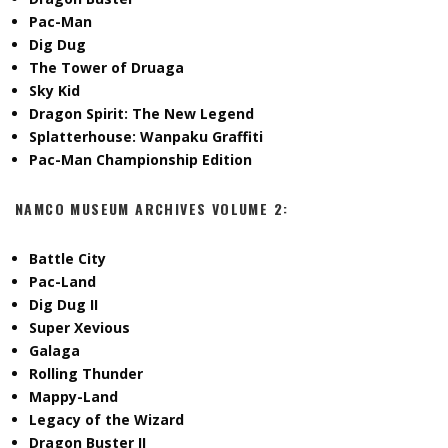
Pac-Man
Dig Dug
The Tower of Druaga
Sky Kid
Dragon Spirit: The New Legend
Splatterhouse: Wanpaku Graffiti
Pac-Man Championship Edition
NAMCO MUSEUM ARCHIVES VOLUME 2:
Battle City
Pac-Land
Dig Dug II
Super Xevious
Galaga
Rolling Thunder
Mappy-Land
Legacy of the Wizard
Dragon Buster II