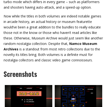
turbo mode which differs in every game – such as platformers
and shooters having auto-attack, and a speed-up option.
Now while the titles in both volumes are indeed notable games
in arcade history, an actual history or museum featurette
would’ve been a great addition to the bundles to really educate
those not in the know or those who haven’t read articles like
these. Otherwise, Museum Archive would just seem like another
random nostalgia collection. Despite that,
Namco Museum
Archives
is a standout from most retro collections due to the
novelty its titles bring. Both volumes is a definite must for
nostalgia collectors and classic video game connoisseurs.
Screenshots