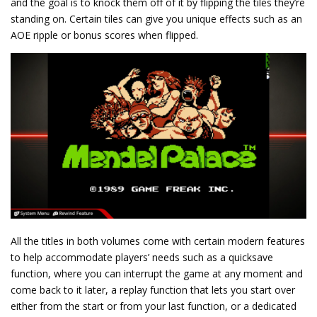
and the goal is to knock them off of it by flipping the tiles they’re
standing on. Certain tiles can give you unique effects such as an
AOE ripple or bonus scores when flipped.
All the titles in both volumes come with certain modern features
to help accommodate players’ needs such as a quicksave
function, where you can interrupt the game at any moment and
come back to it later, a replay function that lets you start over
either from the start or from your last function, or a dedicated