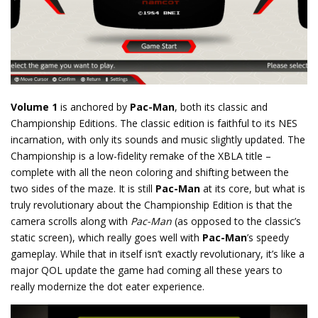
Volume 1
is anchored by
Pac-Man
, both its classic and
Championship Editions. The classic edition is faithful to its NES
incarnation, with only its sounds and music slightly updated. The
Championship is a low-fidelity remake of the XBLA title –
complete with all the neon coloring and shifting between the
two sides of the maze. It is still
Pac-Man
at its core, but what is
truly revolutionary about the Championship Edition is that the
camera scrolls along with
Pac-Man
(as opposed to the classic’s
static screen), which really goes well with
Pac-Man
’s speedy
gameplay. While that in itself isn’t exactly revolutionary, it’s like a
major QOL update the game had coming all these years to
really modernize the dot eater experience.