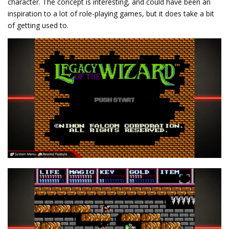
character. The concept is interesting, and could have been an
inspiration to a lot of role-playing games, but it does take a bit
of getting used to.