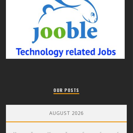
OUR POSTS
AUGUST 2026