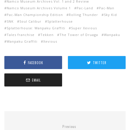
Namco Museum Archives Vol. 1 and 2 Review
Namco Museum Archives Volume 1
Pac-Land
Pac-Man
Pac-Man Championship Edition
Rolling Thunder
Sky Kid
SNK
Soul Calibur
Splatterhouse
Splatterhouse: Wanpaku Graffiti
Super Xevious
Tales franchise
Tekken
The Tower of Druaga
Wanpaku
Wanpaku Graffiti
Xevious
FACEBOOK
TWITTER
EMAIL
Previous