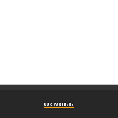
OUR PARTNERS