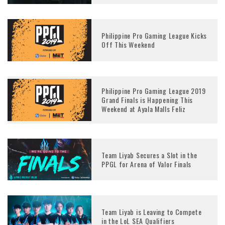
Philippine Pro Gaming League Kicks
Off This Weekend
Philippine Pro Gaming League 2019
Grand Finals is Happening This
Weekend at Ayala Malls Feliz
Team Liyab Secures a Slot in the
PPGL for Arena of Valor Finals
Team Liyab is Leaving to Compete
in the LoL SEA Qualifiers