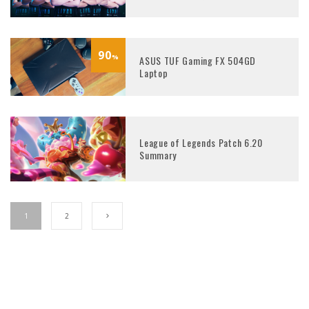
90
%
ASUS TUF Gaming FX 504GD
Laptop
League of Legends Patch 6.20
Summary
1
2