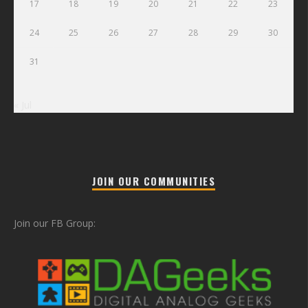
17
18
19
20
21
22
23
24
25
26
27
28
29
30
31
« Jul
JOIN OUR COMMUNITIES
Join our FB Group: