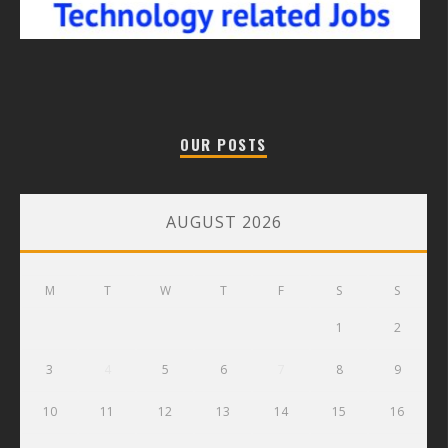
OUR POSTS
AUGUST 2026
M
T
W
T
F
S
S
1
2
3
4
5
6
7
8
9
10
11
12
13
14
15
16