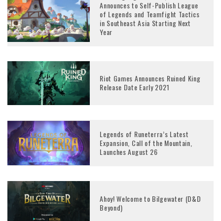
Announces to Self-Publish League
of Legends and Teamfight Tactics
in Southeast Asia Starting Next
Year
Riot Games Announces Ruined King
Release Date Early 2021
Legends of Runeterra’s Latest
Expansion, Call of the Mountain,
Launches August 26
Ahoy! Welcome to Bilgewater (D&D
Beyond)