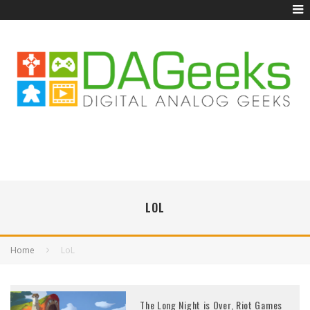
LOL
Home
LoL
The Long Night is Over, Riot Games