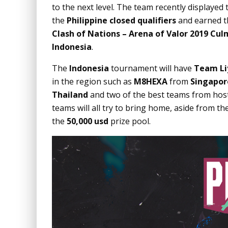
to the next level. The team recently displayed
the
Philippine closed qualifiers
and earned th
Clash of Nations – Arena of Valor 2019
Cul
Indonesia
.
The
Indonesia
tournament will have
Team Li
in the region such as
M8HEXA
from
Singapor
Thailand
and two of the best teams from hos
teams will all try to bring home, aside from th
the
50,000 usd
prize pool.