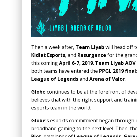
Then a week after,
Team Liyab
will head off 
Kidlat Esports
, and
Resurgence
for the grand
this coming
April 6-7, 2019
.
Team Liyab AOV
both teams have entered the
PPGL 2019 final
League of Legends
and
Arena of Valor
.
Globe
continues to be at the forefront of dev
believes that with the right support and train
esports team in the world.
Globe
’s esports commitment began through i
broadband gaming to the next level. Then, th
Riot
, developer of
League of Legends
,
Gare