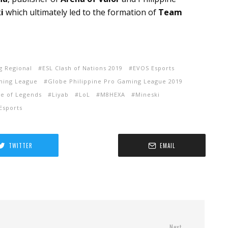
i
which ultimately led to the formation of
Team
g Regional
ESL Clash of Nations 2019
EVOS Esports
ming League
Globe Philippine Pro Gaming League 2019
e of Legends
Liyab
LoL
M8HEXA
Mineski
Esports
TWITTER
EMAIL
Next