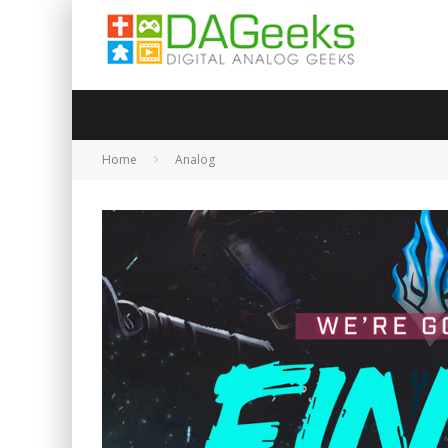
Home
Analog