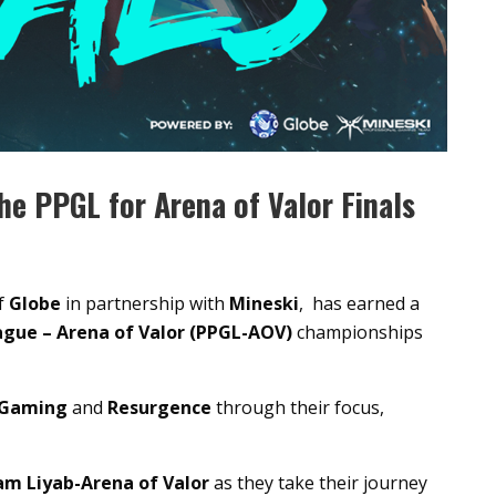
he PPGL for Arena of Valor Finals
f
Globe
in partnership with
Mineski
, has earned a
ague – Arena of Valor (PPGL-AOV)
championships
 Gaming
and
Resurgence
through their focus,
m Liyab-Arena of Valor
as they take their journey