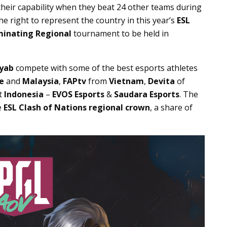
 their capability when they beat 24 other teams during
e right to represent the country in this year’s
ESL
minating Regional
tournament to be held in
yab
compete with some of the best esports athletes
e
and
Malaysia
,
FAPtv
from
Vietnam
,
Devita
of
t
Indonesia
–
EVOS Esports
&
Saudara Esports
. The
e
ESL Clash of Nations regional crown
, a share of