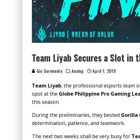
Team Liyab Secures a Slot in t
Gio Sarmiento
Analog
April 1, 2019
Team Liyab
, the professional esports team o
spot at the
Globe Philippine Pro Gaming Le
this season.
During the preliminaries, they bested
Gorilla
determination, patience, and teamwork.
The next two weeks shall be very busy for
Tea