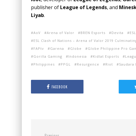
publisher of
League of Legends
, and
Minesk
Liyab
.
AoV
Arena of Valor
BREN Esports
Devita
ESL
ESL Clash of Nations – Arena of Valor 2019 Culminatin
FAPtv
Garena
Globe
Globe Philippine Pro Ga
Gorilla Gaming
Indonesia
Kidlat Esports
Leagu
Philippines
PPGL
Resurgence
Riot
Saudara 
FACEBOOK
Previous