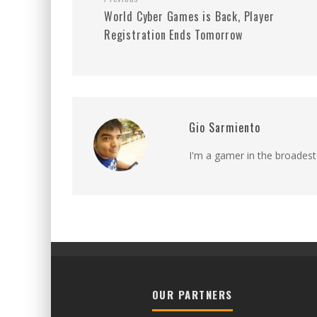
World Cyber Games is Back, Player
Registration Ends Tomorrow
Gio Sarmiento
I'm a gamer in the broadest
OUR PARTNERS