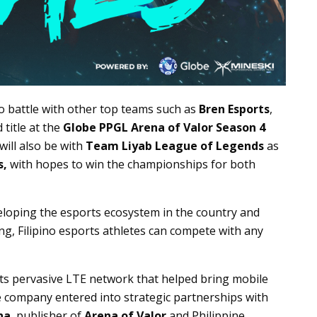
to battle with other top teams such as
Bren Esports
,
 title at the
Globe PPGL Arena of Valor Season 4
will also be with
Team Liyab League of Legends
as
s,
with hopes to win the championships for both
eloping the esports ecosystem in the country and
ing, Filipino esports athletes can compete with any
ts pervasive LTE network that helped bring mobile
e company entered into strategic partnerships with
na
, publisher of
Arena of Valor
and Philippine