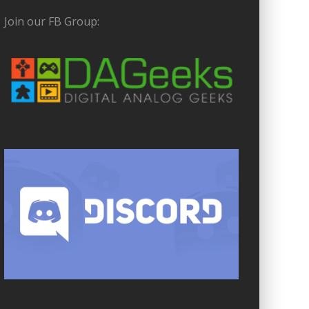
Join our FB Group: