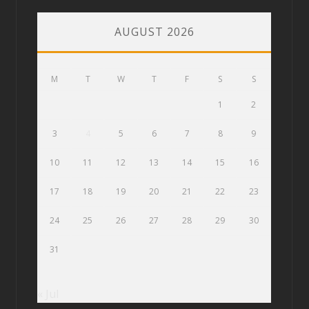
AUGUST 2026
M
T
W
T
F
S
S
1
2
3
4
5
6
7
8
9
10
11
12
13
14
15
16
17
18
19
20
21
22
23
24
25
26
27
28
29
30
31
« Jul