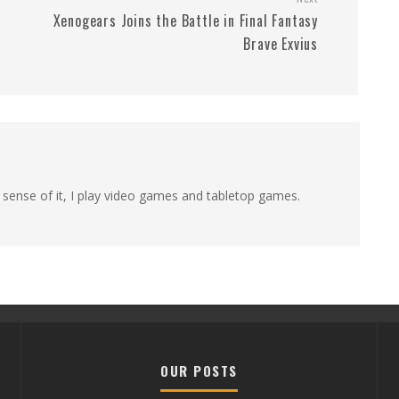
Xenogears Joins the Battle in Final Fantasy
Brave Exvius
 sense of it, I play video games and tabletop games.
OUR POSTS