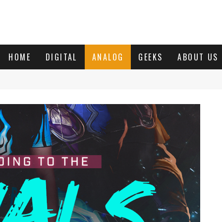
HOME
DIGITAL
ANALOG
GEEKS
ABOUT US