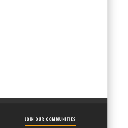
JOIN OUR COMMUNITIES