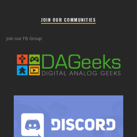
JOIN OUR COMMUNITIES
Join our FB Group: