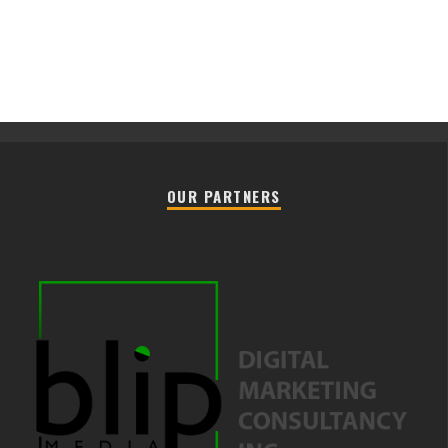
OUR PARTNERS