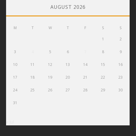
AUGUST 2026
M
T
W
T
F
S
S
1
2
3
4
5
6
7
8
9
10
11
12
13
14
15
16
17
18
19
20
21
22
23
24
25
26
27
28
29
30
31
« Jul