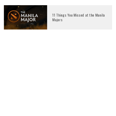
11 Things You Missed at the Manila
Majors