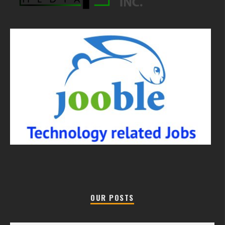
OUR POSTS