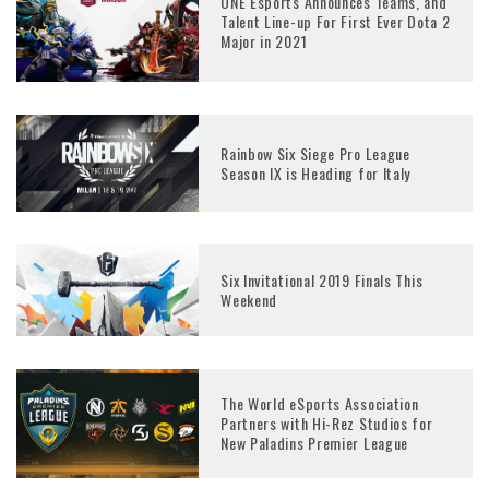
ONE Esports Announces Teams, and
Talent Line-up For First Ever Dota 2
Major in 2021
Rainbow Six Siege Pro League
Season IX is Heading for Italy
Six Invitational 2019 Finals This
Weekend
The World eSports Association
Partners with Hi-Rez Studios for
New Paladins Premier League