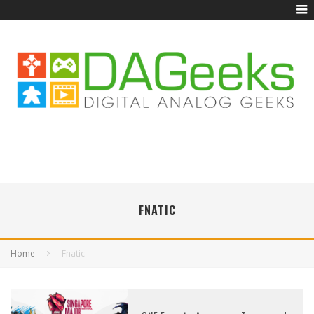
FNATIC
Home
Fnatic