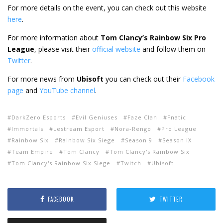
For more details on the event, you can check out this website
here
.
For more information about
Tom Clancy’s Rainbow Six
Pro
League
, please visit their
official website
and follow them on
Twitter
.
For more news from
Ubisoft
you can check out their
Facebook
page
and
YouTube channel
.
DarkZero Esports
Evil Geniuses
Faze Clan
Fnatic
Immortals
Lestream Esport
Nora-Rengo
Pro League
Rainbow Six
Rainbow Six Siege
Season 9
Season IX
Team Empire
Tom Clancy
Tom Clancy's Rainbow Six
Tom Clancy's Rainbow Six Siege
Twitch
Ubisoft
FACEBOOK
TWITTER