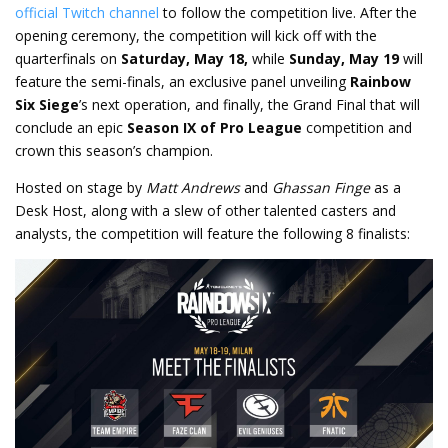
official Twitch channel
to follow the competition live. After the
opening ceremony, the competition will kick off with the
quarterfinals on
Saturday, May 18,
while
Sunday, May 19
will
feature the semi-finals, an exclusive panel unveiling
Rainbow
Six Siege
’s next operation, and finally, the Grand Final that will
conclude an epic
Season IX of
Pro League
competition and
crown this season’s champion.
Hosted on stage by
Matt Andrews
and
Ghassan Finge
as a
Desk Host, along with a slew of other talented casters and
analysts, the competition will feature the following 8 finalists: