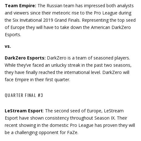
Team Empire:
The Russian team has impressed both analysts
and viewers since their meteoric rise to the Pro League during
the Six Invitational 2019 Grand Finals. Representing the top seed
of Europe they will have to take down the American DarkZero
Esports.
vs.
DarkZero Esports:
DarkZero is a team of seasoned players.
While they’ve faced an unlucky streak in the past two seasons,
they have finally reached the international level. DarkZero will
face Empire in their first quarter.
QUARTER FINAL #3
LeStream Esport
: The second seed of Europe, LeStream
Esport have shown consistency throughout Season IX. Their
recent showing in the domestic Pro League has proven they will
be a challenging opponent for FaZe.