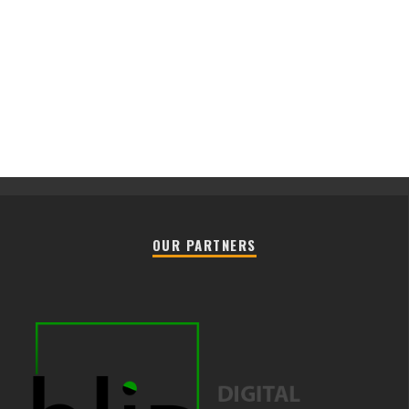
OUR PARTNERS