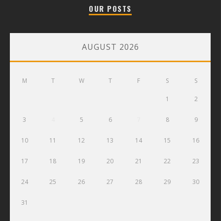
OUR POSTS
AUGUST 2026
M
T
W
T
F
S
S
1
2
3
4
5
6
7
8
9
10
11
12
13
14
15
16
17
18
19
20
21
22
23
24
25
26
27
28
29
30
31