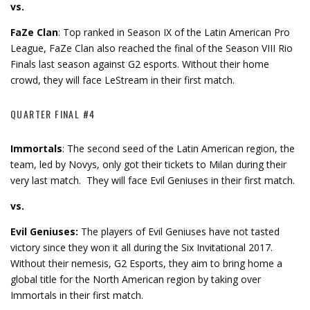
vs.
FaZe Clan
: Top ranked in Season IX of the Latin American Pro
League, FaZe Clan also reached the final of the Season VIII Rio
Finals last season against G2 esports. Without their home
crowd, they will face LeStream in their first match.
QUARTER FINAL #4
Immortals
: The second seed of the Latin American region, the
team, led by Novys, only got their tickets to Milan during their
very last match. They will face Evil Geniuses in their first match.
vs.
Evil Geniuses:
The players of Evil Geniuses have not tasted
victory since they won it all during the Six Invitational 2017.
Without their nemesis, G2 Esports, they aim to bring home a
global title for the North American region by taking over
Immortals in their first match.