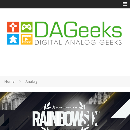
Home
Analog