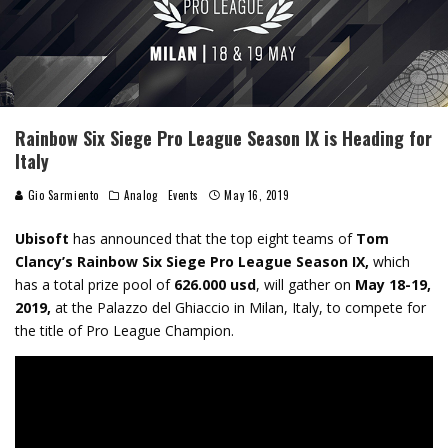
Rainbow Six Siege Pro League Season IX is Heading for
Italy
Gio Sarmiento
Analog
Events
May 16, 2019
Ubisoft
has
announced that the top eight teams of
Tom
Clancy’s Rainbow Six
Siege Pro League Season IX,
which
has a total prize pool of
626.000 usd
, will gather on
May 18-19,
2019,
at the Palazzo del Ghiaccio in Milan, Italy, to compete for
the title of Pro League Champion.