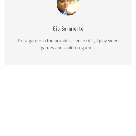
Gio Sarmiento
I'm a gamer in the broadest sense of it, I play video
games and tabletop games.