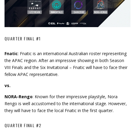
QUARTER FINAL #1
Fnatic
: Fnatic is an international Australian roster representing
the APAC region. After an impressive showing in both Season
VIII Finals and the Six Invitational – Fnatic will have to face their
fellow APAC representative.
vs.
NORA-Rengo
: Known for their impressive playstyle, Nora
Rengo is well accustomed to the international stage. However,
they will have to face the local Fnatic in the first quarter.
QUARTER FINAL #2