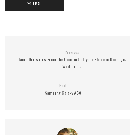
EMAIL
Previous
Tame Dinosaurs From the Comfort of your Phone in Durango:
Wild Lands
Next
Samsung Galaxy A50