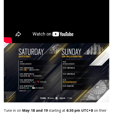
Tune in on
May 18 and 19
starting at
6:30 pm UTC+8
on their