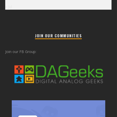
« Jul
JOIN OUR COMMUNITIES
Join our FB Group: