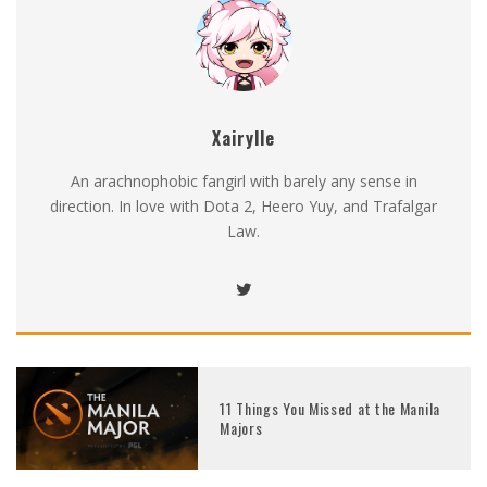
Xairylle
An arachnophobic fangirl with barely any sense in
direction. In love with Dota 2, Heero Yuy, and Trafalgar
Law.
11 Things You Missed at the Manila
Majors