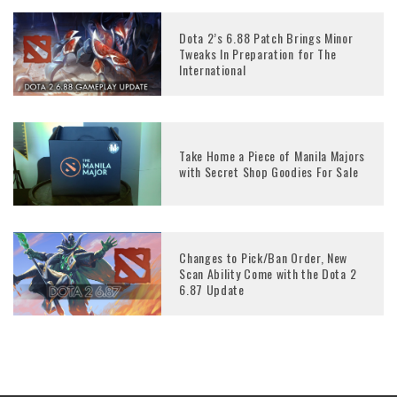
Dota 2’s 6.88 Patch Brings Minor
Tweaks In Preparation for The
International
Take Home a Piece of Manila Majors
with Secret Shop Goodies For Sale
Changes to Pick/Ban Order, New
Scan Ability Come with the Dota 2
6.87 Update