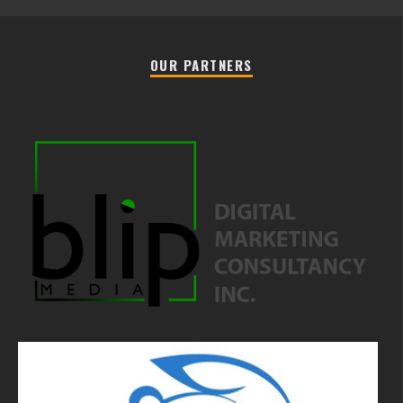
OUR PARTNERS