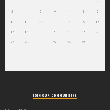
1
2
3
4
5
6
7
8
9
10
11
12
13
14
15
16
17
18
19
20
21
22
23
24
25
26
27
28
29
30
31
« Jul
JOIN OUR COMMUNITIES