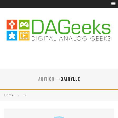
AUTHOR
XAIRYLLE
Home
xai