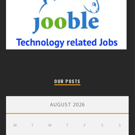
OUR POSTS
AUGUST 2026
M
T
W
T
F
S
S