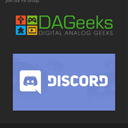
Join our FB Group: