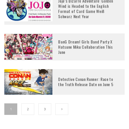
Jojo’s Bizarre Adventure: Golden
Wind is Headed to the English
Format of Card Game Weiß
Schwarz Next Year
BanG Dream! Girls Band Party X
Hatsune Miku Collaboration This
June
Detective Conan Runner: Race to
the Truth Release Date on June 5
1
2
3