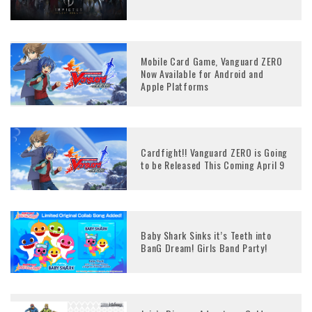
Mobile Card Game, Vanguard ZERO
Now Available for Android and
Apple Platforms
Cardfight!! Vanguard ZERO is Going
to be Released This Coming April 9
Baby Shark Sinks it’s Teeth into
BanG Dream! Girls Band Party!