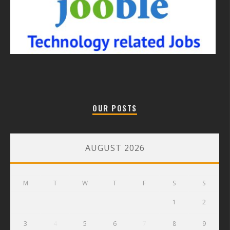
OUR POSTS
AUGUST 2026
M
T
W
T
F
S
S
1
2
3
4
5
6
7
8
9