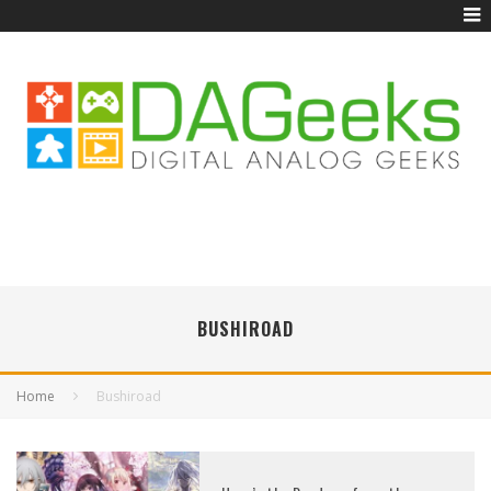
BUSHIROAD
Home
Bushiroad