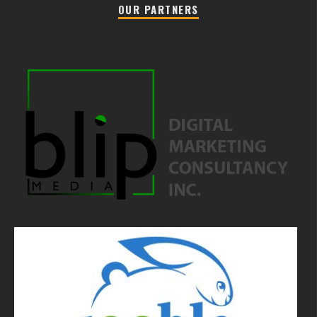
OUR PARTNERS