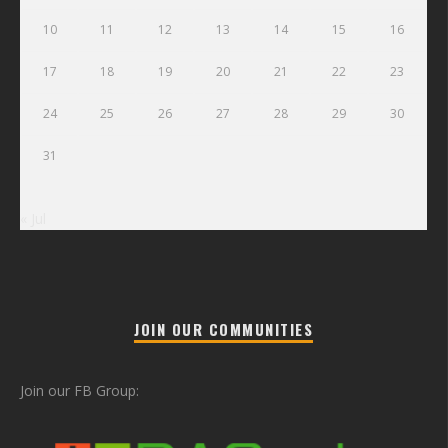
10
11
12
13
14
15
16
17
18
19
20
21
22
23
24
25
26
27
28
29
30
31
« Jul
JOIN OUR COMMUNITIES
Join our FB Group: