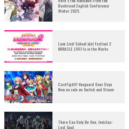
Here’s the Rundown from the
Bushiroad English Conference
Winter 2025
Love Live! School idol festival 2
MIRACLE LIVE! Is in the Works
Cardfight!! Vanguard Dear Days
Now on sale on Switch and Steam
There Can Only Be One, Invictus:
Lost Soul