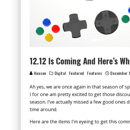
12.12 Is Coming And Here’s W
Haoson
Digital
Featured
Features
December 1
Ah yes, we are once again in that season of 
I for one am pretty excited to get those discou
season. I’ve actually missed a few good ones d
time around.
Here are the items I’m eyeing to get this comi