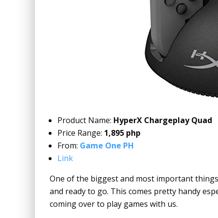
Product Name:
HyperX Chargeplay Quad
Price Range:
1,895 php
From:
Game One PH
Link
One of the biggest and most important things 
and ready to go. This comes pretty handy espe
coming over to play games with us.