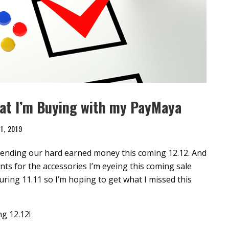
hat I’m Buying with my PayMaya
1, 2019
spending our hard earned money this coming 12.12. And
nts for the accessories I’m eyeing this coming sale
uring 11.11 so I’m hoping to get what I missed this
ng 12.12!