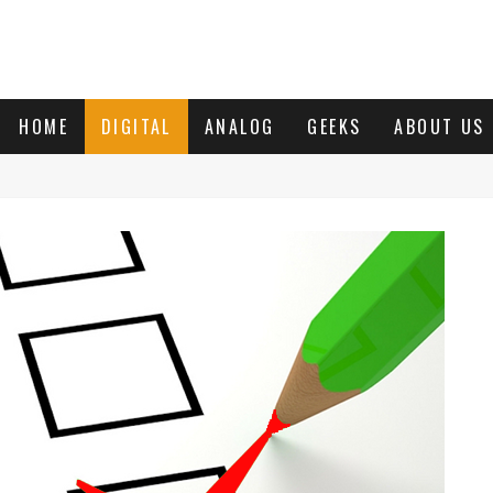
HOME
DIGITAL
ANALOG
GEEKS
ABOUT US