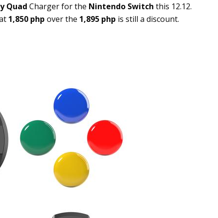
ay Quad
Charger for the
Nintendo Switch
this 12.12.
 at
1,850 php
over the
1,895 php
is still a discount.