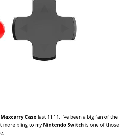
+
Maxcarry Case
last 11.11, I’ve been a big fan of the
it more bling to my
Nintendo Switch
is one of those
e.