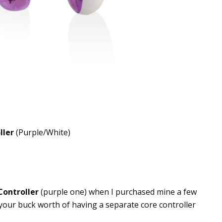
ller
(Purple/White)
Controller
(purple one) when I purchased mine a few
your buck worth of having a separate core controller