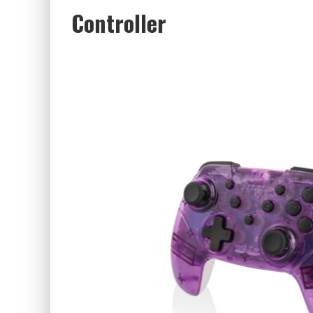
Controller