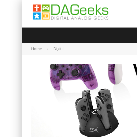
Home
Digital