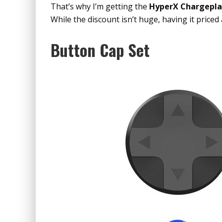
That’s why I’m getting the
HyperX Chargepl
While the discount isn’t huge, having it priced
Button Cap Set