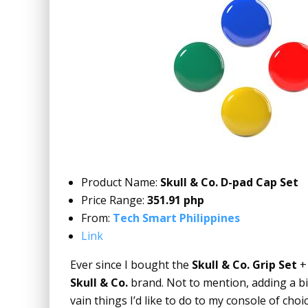
Product Name:
Skull & Co. D-pad Cap Set
Price Range:
351.91 php
From:
Tech Smart Philippines
Link
Ever since I bought the
Skull & Co. Grip Set
Skull & Co.
brand. Not to mention, adding a b
vain things I’d like to do to my console of choic