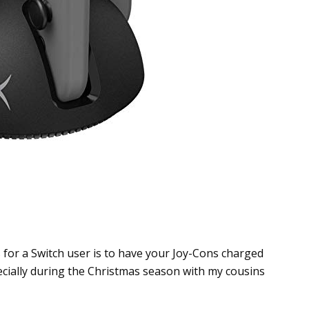
for a Switch user is to have your Joy-Cons charged
cially during the Christmas season with my cousins