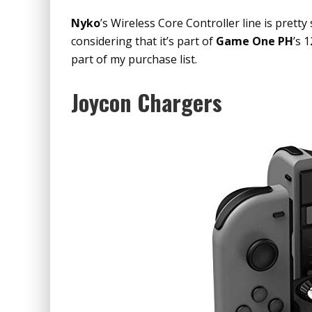
Nyko
’s Wireless Core Controller line is pretty
considering that it’s part of
Game One PH
’s 
part of my purchase list.
Joycon Chargers