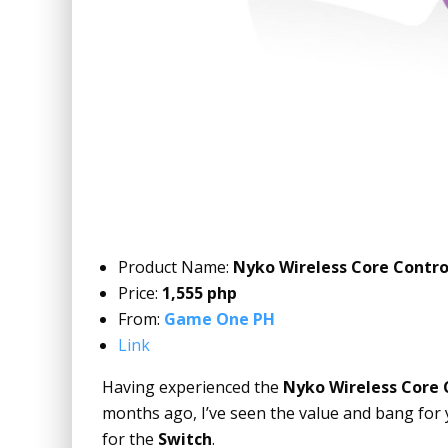
Product Name:
Nyko Wireless Core Contro
Price:
1,555 php
From:
Game One PH
Link
Having experienced the
Nyko Wireless Core 
months ago, I’ve seen the value and bang for 
for the
Switch
.