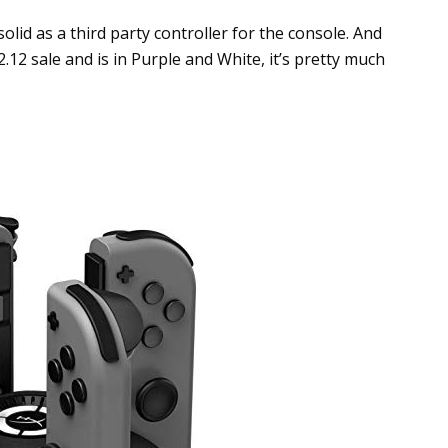
 solid as a third party controller for the console. And
12.12 sale and is in Purple and White, it’s pretty much