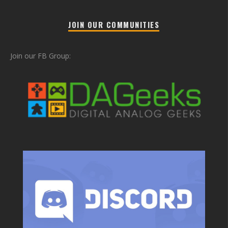
JOIN OUR COMMUNITIES
Join our FB Group: