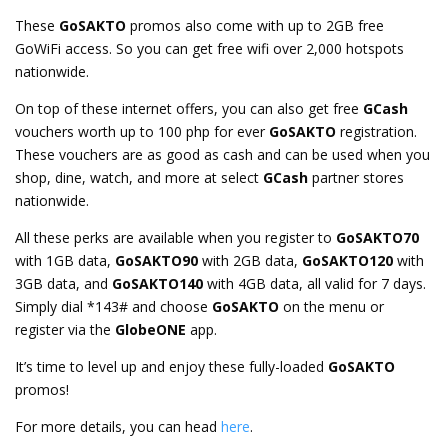
These
GoSAKTO
promos also come with up to 2GB free
GoWiFi access. So you can get free wifi over 2,000 hotspots
nationwide.
On top of these internet offers, you can also get free
GCash
vouchers worth up to 100 php for ever
GoSAKTO
registration.
These vouchers are as good as cash and can be used when you
shop, dine, watch, and more at select
GCash
partner stores
nationwide.
All these perks are available when you register to
GoSAKTO70
with 1GB data,
GoSAKTO90
with 2GB data,
GoSAKTO120
with
3GB data, and
GoSAKTO140
with 4GB data, all valid for 7 days.
Simply dial *143# and choose
GoSAKTO
on the menu or
register via the
GlobeONE
app.
It’s time to level up and enjoy these fully-loaded
GoSAKTO
promos!
For more details, you can head
here
.