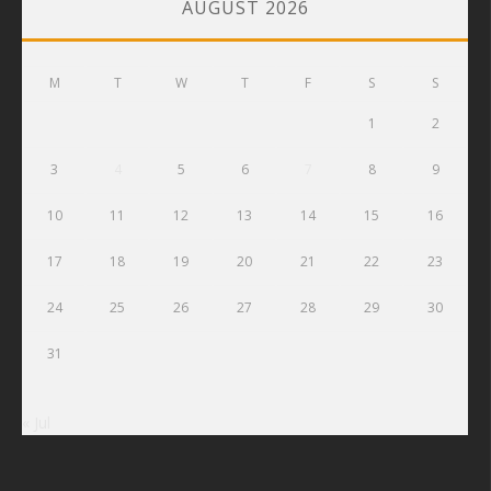
AUGUST 2026
M
T
W
T
F
S
S
1
2
3
4
5
6
7
8
9
10
11
12
13
14
15
16
17
18
19
20
21
22
23
24
25
26
27
28
29
30
31
« Jul