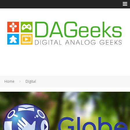
Home
Digital