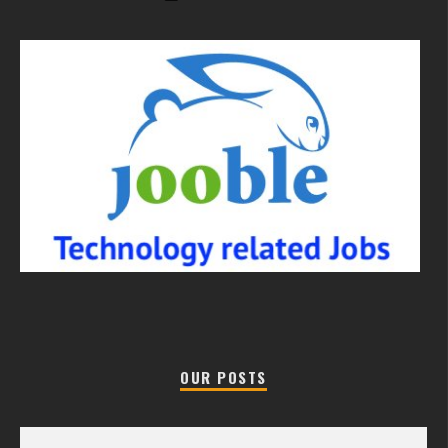
OUR POSTS