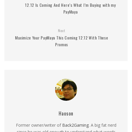
12.12 Is Coming And Here’s What I’m Buying with my
PayMaya
Next
Maximize Your PayMaya This Coming 12.12 With These
Promos
Haoson
Former owner/writer of
Back2Gaming
. A big fat nerd
since he was old enough to understand what words