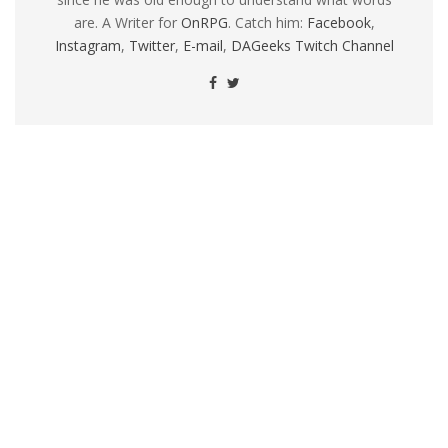
are. A Writer for
OnRPG
. Catch him:
Facebook
,
Instagram
,
Twitter
,
E-mail
,
DAGeeks Twitch Channel