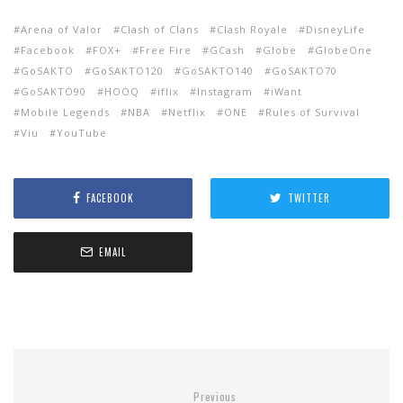
Arena of Valor
Clash of Clans
Clash Royale
DisneyLife
Facebook
FOX+
Free Fire
GCash
Globe
GlobeOne
GoSAKTO
GoSAKTO120
GoSAKTO140
GoSAKTO70
GoSAKTO90
HOOQ
iflix
Instagram
iWant
Mobile Legends
NBA
Netflix
ONE
Rules of Survival
Viu
YouTube
FACEBOOK
TWITTER
EMAIL
Previous