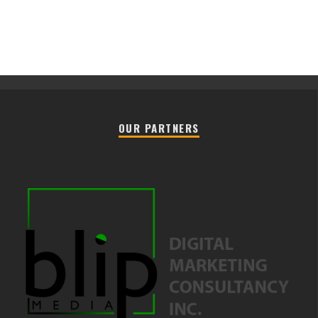
OUR PARTNERS