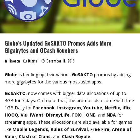
Globe’s Updated GoSAKTO Promos Adds More
Gigabytes and GCash Vouchers
Haoson
Digital
December 11, 2019
Globe
is beefing up their various
GoSAKTO
promos by adding
more gigabytes for the various most-used apps.
GoSAKTO
, now comes with bigger data allcoations of up to
4GB for 7 days. On top of that, the promos also come with free
1GB Daily for
Facebook
,
Instagram
,
Youtube
,
Netflix
,
iflix
,
HOOQ
,
Viu
,
iWant
,
DisneyLife
,
FOX+
,
ONE
, and
NBA
for
streaming apps. These allocations are also available for games
like
Mobile Legends
,
Rules of Survival
,
Free Fire
,
Arena of
Valor
,
Clash of Clans
, and
Clash Royale
.