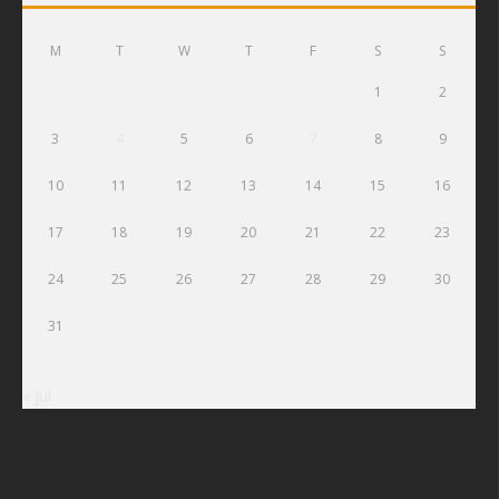
M
T
W
T
F
S
S
1
2
3
4
5
6
7
8
9
10
11
12
13
14
15
16
17
18
19
20
21
22
23
24
25
26
27
28
29
30
31
« Jul