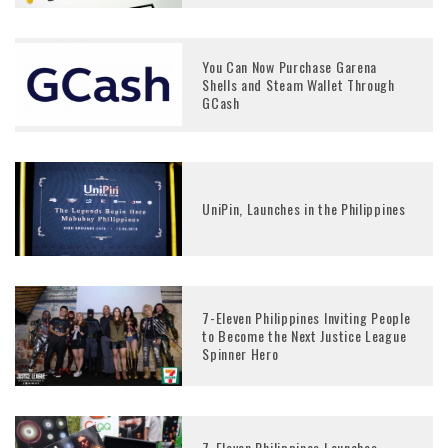
You Can Now Purchase Garena
Shells and Steam Wallet Through
GCash
UniPin, Launches in the Philippines
7-Eleven Philippines Inviting People
to Become the Next Justice League
Spinner Hero
7-Eleven Philippines Launches