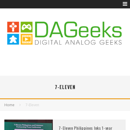
7-ELEVEN
Home
7-Eleven
7-Eleven Philippines Inks 1-year