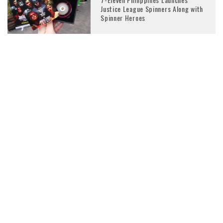
Justice League Spinners Along with
Spinner Heroes