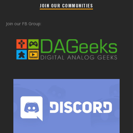
JOIN OUR COMMUNITIES
Join our FB Group: