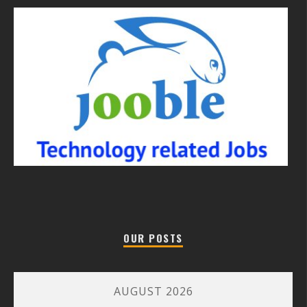
OUR POSTS
AUGUST 2026