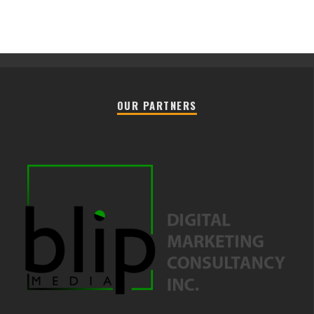
OUR PARTNERS