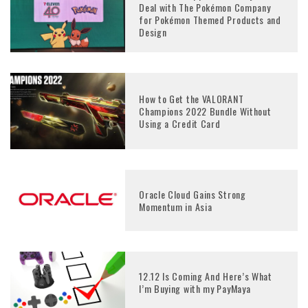
Deal with The Pokémon Company
for Pokémon Themed Products and
Design
How to Get the VALORANT
Champions 2022 Bundle Without
Using a Credit Card
Oracle Cloud Gains Strong
Momentum in Asia
12.12 Is Coming And Here’s What
I’m Buying with my PayMaya