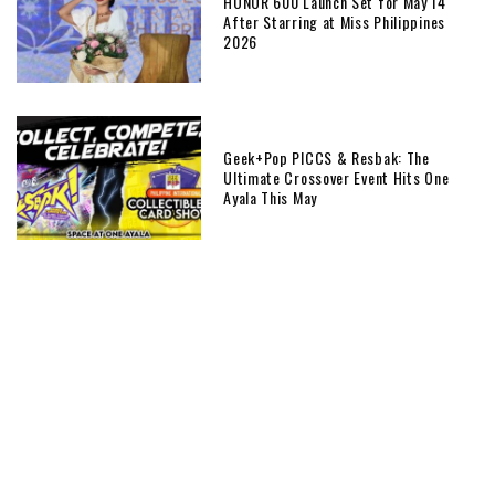
HONOR 600 Launch Set for May 14
After Starring at Miss Philippines
2026
Geek+Pop PICCS & Resbak: The
Ultimate Crossover Event Hits One
Ayala This May