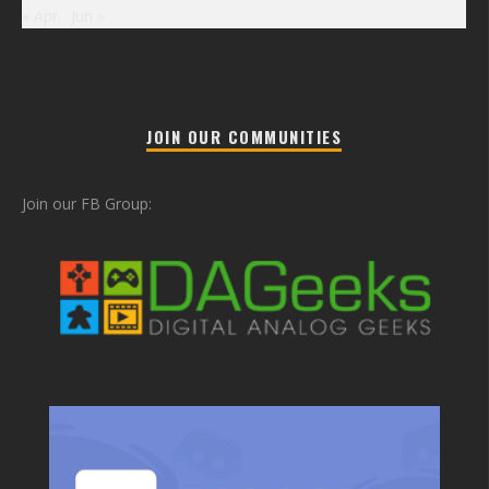
« Apr
Jun »
JOIN OUR COMMUNITIES
Join our FB Group: