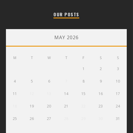
OUR POSTS
MAY 2026
M
T
W
T
F
S
S
1
2
3
4
5
6
7
8
9
10
11
12
13
14
15
16
17
18
19
20
21
22
23
24
25
26
27
28
29
30
31