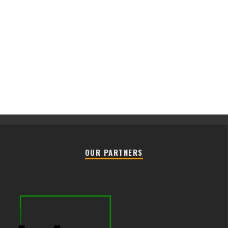
OUR PARTNERS