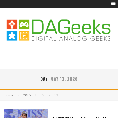
DAY:
MAY 13, 2026
Home
2026
05
13