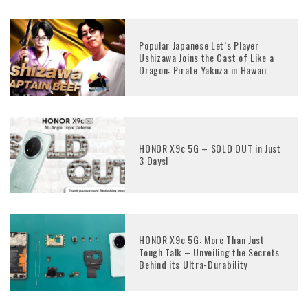
Popular Japanese Let’s Player
Ushizawa Joins the Cast of Like a
Dragon: Pirate Yakuza in Hawaii
HONOR X9c 5G – SOLD OUT in Just
3 Days!
HONOR X9c 5G: More Than Just
Tough Talk – Unveiling the Secrets
Behind its Ultra-Durability