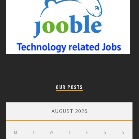
OUR POSTS
AUGUST 2026
M
T
W
T
F
S
S