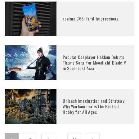
realme C63: First Impressions
Popular Cosplayer Hakken Debuts
Theme Song for Moonlight Blade M
in Southeast Asia!
Unleash Imagination and Strategy:
Why Warhammer is the Perfect
Hobby for All Ages