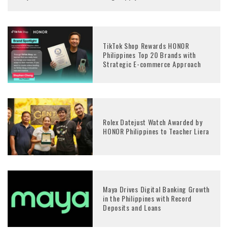
TikTok Shop Rewards HONOR
Philippines Top 20 Brands with
Strategic E-commerce Approach
Rolex Datejust Watch Awarded by
HONOR Philippines to Teacher Liera
Maya Drives Digital Banking Growth
in the Philippines with Record
Deposits and Loans