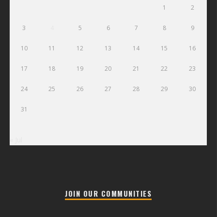
1
2
3
4
5
6
7
8
9
10
11
12
13
14
15
16
17
18
19
20
21
22
23
24
25
26
27
28
29
30
31
« Jul
JOIN OUR COMMUNITIES