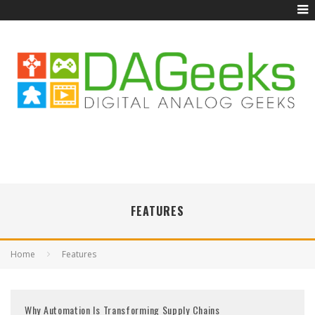
FEATURES
Home
Features
Why Automation Is Transforming Supply Chains