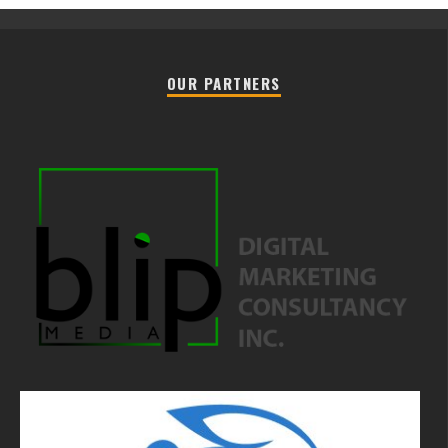
OUR PARTNERS