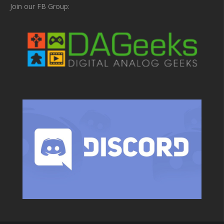
Join our FB Group: