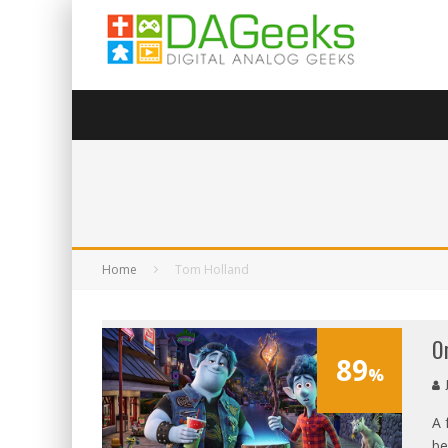
Home
Tom Holland
O
89
%
A 
be