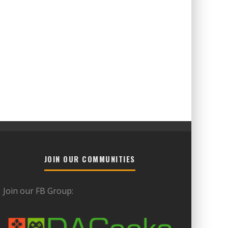
JOIN OUR COMMUNITIES
Join our FB Group: