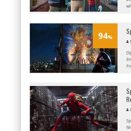
wh
S
94
%
P
(S
En
Fr
S
R
Sp
fi