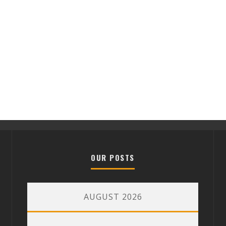
OUR POSTS
AUGUST 2026