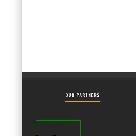
OUR PARTNERS