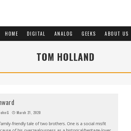
HOME
DIGITAL
ANALOG
GEEKS
ABOUT US
TOM HOLLAND
nward
JohnG
March 21, 2020
family-friendly tale of two brothers. One is a social misfit
cause of his overzealousness as a historical/heritage-lover,