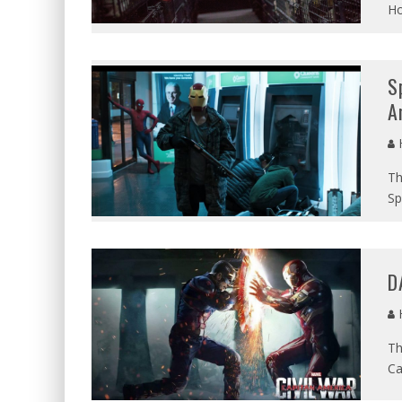
Ho
S
A
Th
Sp
D
Th
Ca