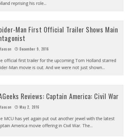
lland reprising his role
...
pider-Man First Official Trailer Shows Main
ntagonist
Haoson
December 9, 2016
e official first trailer for the upcoming Tom Holland starred
ider-Man movie is out. And we were not just shown
...
AGeeks Reviews: Captain America: Civil War
Haoson
May 2, 2016
e MCU has yet again put out another jewel with the latest
ptain America movie offering in Civil War. The
...