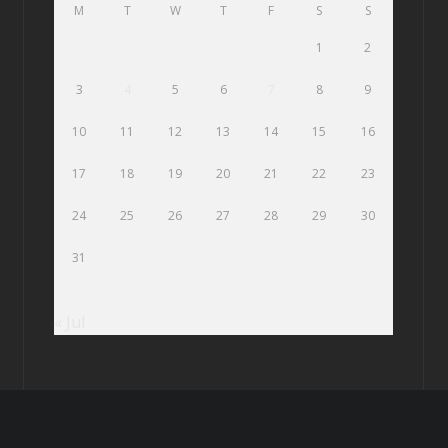
M
T
W
T
F
S
S
1
2
3
4
5
6
7
8
9
10
11
12
13
14
15
16
17
18
19
20
21
22
23
24
25
26
27
28
29
30
31
« Jul