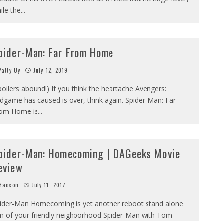
ile the
...
pider-Man: Far From Home
atty Uy
July 12, 2019
poilers abound!) If you think the heartache Avengers:
dgame has caused is over, think again. Spider-Man: Far
om Home is
...
pider-Man: Homecoming | DAGeeks Movie
eview
Haoson
July 11, 2017
ider-Man Homecoming is yet another reboot stand alone
lm of your friendly neighborhood Spider-Man with Tom