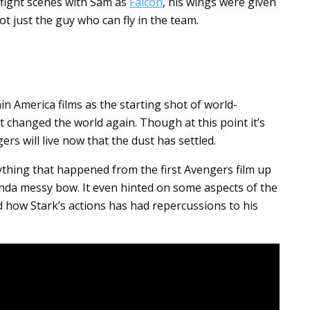
 fight scenes with Sam as
Falcon
, his wings were given
t just the guy who can fly in the team.
in America films as the starting shot of world-
st changed the world again. Though at this point it’s
rs will live now that the dust has settled.
rything that happened from the first Avengers film up
inda messy bow. It even hinted on some aspects of the
d how Stark’s actions has had repercussions to his