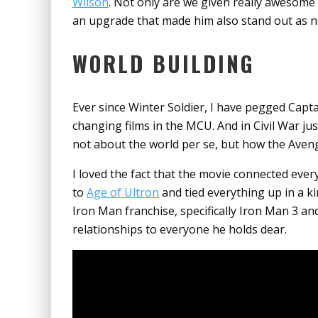
Wilson
. Not only are we given really awesome
an upgrade that made him also stand out as no
WORLD BUILDING
Ever since Winter Soldier, I have pegged Capta
changing films in the MCU. And in Civil War ju
not about the world per se, but how the Avenge
I loved the fact that the movie connected eve
to
Age of Ultron
and tied everything up in a k
Iron Man franchise, specifically Iron Man 3 an
relationships to everyone he holds dear.