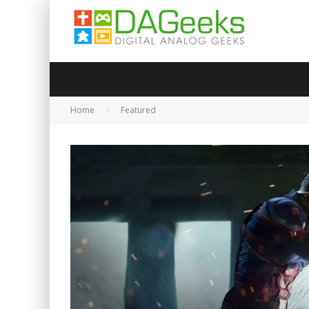
Home
Featured