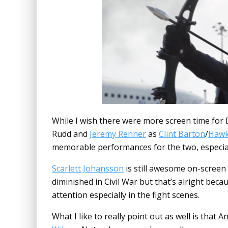
While I wish there were more screen time for
Rudd and
Jeremy Renner
as
Clint Barton
/
Hawk
memorable performances for the two, especia
Scarlett Johansson
is still awesome on-screen
diminished in Civil War but that’s alright bec
attention especially in the fight scenes.
What I like to really point out as well is that