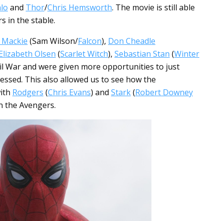
lo
and
Thor
/
Chris Hemsworth
. The movie is still able
s in the stable.
 Mackie
(Sam Wilson/
Falcon
),
Don Cheadle
Elizabeth Olsen
(
Scarlet Witch
),
Sebastian Stan
(
Winter
vil War and were given more opportunities to just
ressed. This also allowed us to see how the
with
Rodgers
(
Chris Evans
) and
Stark
(
Robert Downey
in the Avengers.