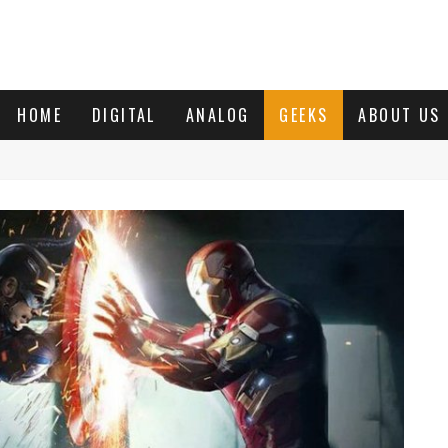
HOME
DIGITAL
ANALOG
GEEKS
ABOUT US