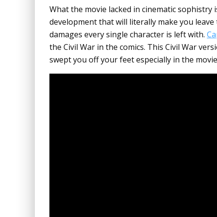
What the movie lacked in cinematic sophistry 
development that will literally make you leave
damages every single character is left with.
Ca
the Civil War in the comics. This Civil War ve
swept you off your feet especially in the movie’