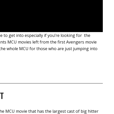
e to get into especially if you’re looking for the
ints MCU movies left from the first Avengers movie
o the whole MCU for those who are just jumping into
T
 the MCU movie that has the largest cast of big hitter