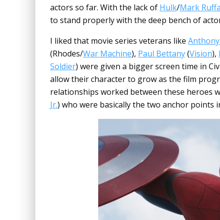
actors so far. With the lack of
Hulk
/
Mark Ruffa
to stand properly with the deep bench of actor
I liked that movie series veterans like
Anthony
(Rhodes/
War Machine
),
Paul Bettany
(
Vision
),
Soldier
) were given a bigger screen time in Ci
allow their character to grow as the film prog
relationships worked between these heroes 
Jr.
) who were basically the two anchor points 