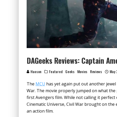
DAGeeks Reviews: Captain Amer
Haoson
Featured
Geeks
Movies
Reviews
May 
The
MCU
has yet again put out another jewel 
War. The movie properly jumped on what the
first Avengers film. While not calling it perfe
Cinematic Universe, Civil War brought on the 
an action film.