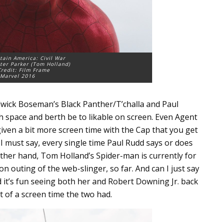
tain America: Civil War
ter Parker (Tom Holland)
redit: Film Frame
Marvel 2016
wick Boseman’s Black Panther/T’challa and Paul
space and berth be to likable on screen. Even Agent
ven a bit more screen time with the Cap that you get
 I must say, every single time Paul Rudd says or does
other hand, Tom Holland’s Spider-man is currently for
on outing of the web-slinger, so far. And can I just say
it’s fun seeing both her and Robert Downing Jr. back
t of a screen time the two had.