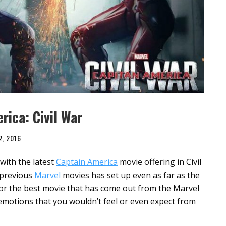
ica: Civil War
2, 2016
with the latest
Captain America
movie offering in Civil
 previous
Marvel
movies has set up even as far as the
ct or the best movie that has come out from the Marvel
emotions that you wouldn’t feel or even expect from