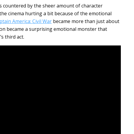
is countered by the sheer amount of character
 the cinema hurting a bit because of the emotional
ptain America: Civil War
became more than just about
rsion became a surprising emotional monster that
s third act.