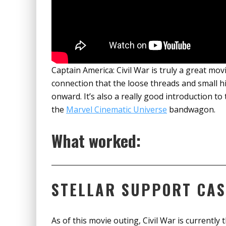
Captain America: Civil War is truly a great movi
connection that the loose threads and small h
onward. It’s also a really good introduction t
the
Marvel Cinematic Universe
bandwagon.
What worked:
STELLAR SUPPORT CAS
As of this movie outing, Civil War is currently