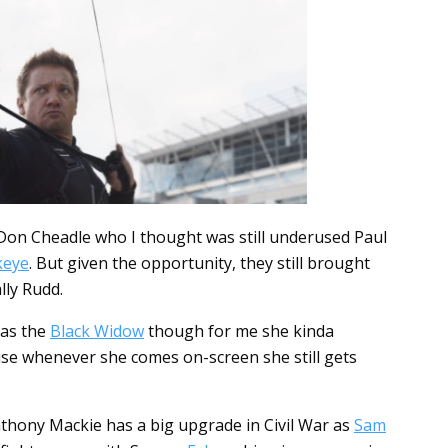
 Don Cheadle who I thought was still underused Paul
eye
. But given the opportunity, they still brought
lly Rudd.
 as the
Black Widow
though for me she kinda
ause whenever she comes on-screen she still gets
 Anthony Mackie has a big upgrade in Civil War as
Sam