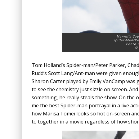
Marvel’s Cap
Spider-Man/Pe
Photo C
© 
Tom Holland’s Spider-man/Peter Parker, Chad
Rudd’s Scott Lang/Ant-man were given enough 
Sharon Carter played by Emily VanCamp was gi
to see the chemistry just sizzle on screen. And
something, he really steals the show. On the 
me the best Spider-man portrayal in a live acti
how Marisa Tomei looks so hot on-screen and 
to together in a movie regardless of how shor