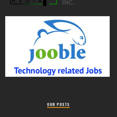
OUR POSTS