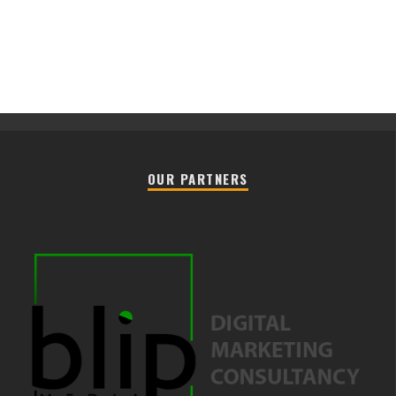
OUR PARTNERS