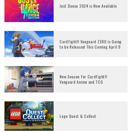
Just Dance 2024 is Now Available
Cardfight!! Vanguard ZERO is Going
to be Released This Coming April 9
New Season for Cardfight!!
Vanguard Anime and TCG
Lego Quest & Collect