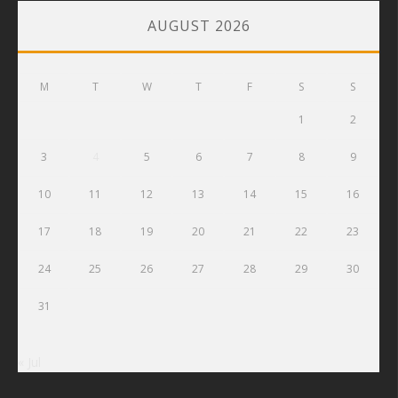
AUGUST 2026
M
T
W
T
F
S
S
1
2
3
4
5
6
7
8
9
10
11
12
13
14
15
16
17
18
19
20
21
22
23
24
25
26
27
28
29
30
31
« Jul