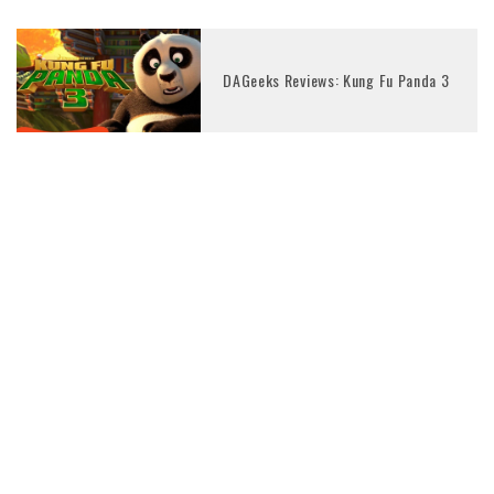
DAGeeks Reviews: Kung Fu Panda 3