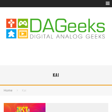
KAI
Home
Kai