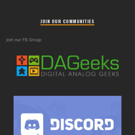
JOIN OUR COMMUNITIES
Join our FB Group: