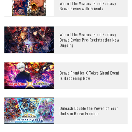
War of the Visions: Final Fantasy
Brave Exvius with Friends
War of the Visions: Final Fantasy
Brave Exvius Pre-Registration Now
Ongoing
Brave Frontier X Tokyo Ghoul Event
Is Happening Now
Unleash Double the Power of Your
Units in Brave Frontier