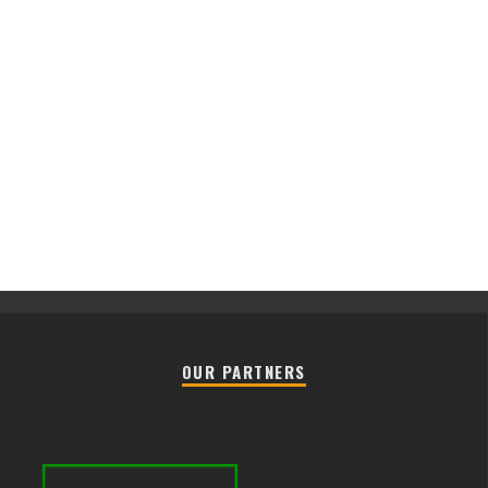
OUR PARTNERS