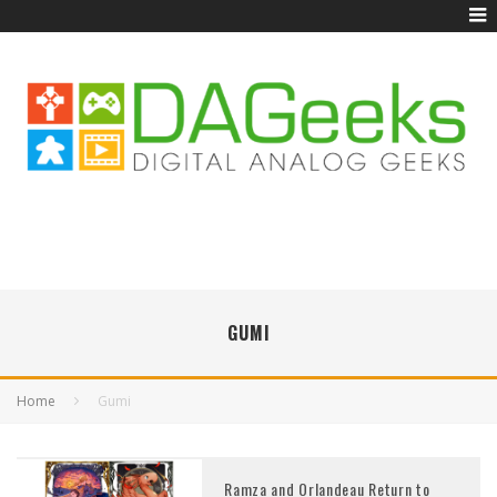
GUMI
Home
Gumi
Ramza and Orlandeau Return to