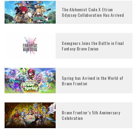
The Alchemist Code X Etrian
Odyssey Collaboration Has Arrived
Xenogears Joins the Battle in Final
Fantasy Brave Exvius
Spring has Arrived in the World of
Brave Frontier
Brave Frontier’s 5th Anniversary
Celebration