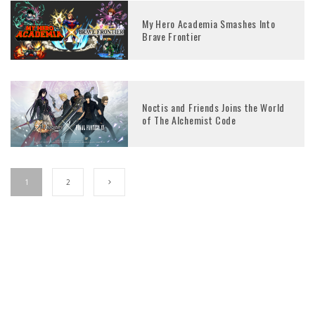
My Hero Academia Smashes Into
Brave Frontier
Noctis and Friends Joins the World
of The Alchemist Code
1
2