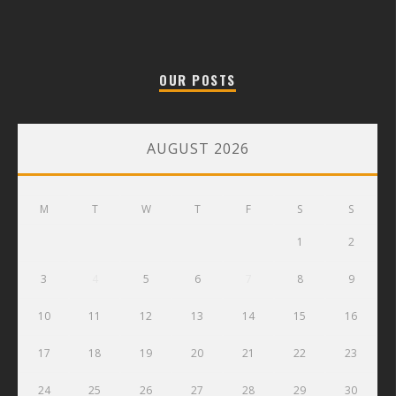
OUR POSTS
AUGUST 2026
M
T
W
T
F
S
S
1
2
3
4
5
6
7
8
9
10
11
12
13
14
15
16
17
18
19
20
21
22
23
24
25
26
27
28
29
30