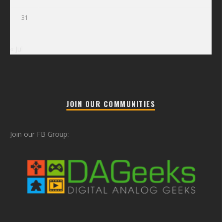
31
« Jul
JOIN OUR COMMUNITIES
Join our FB Group: