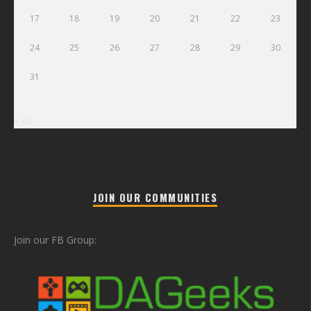
17
18
19
20
21
22
23
24
25
26
27
28
29
30
31
« Jul
JOIN OUR COMMUNITIES
Join our FB Group: