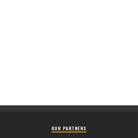
OUR PARTNERS