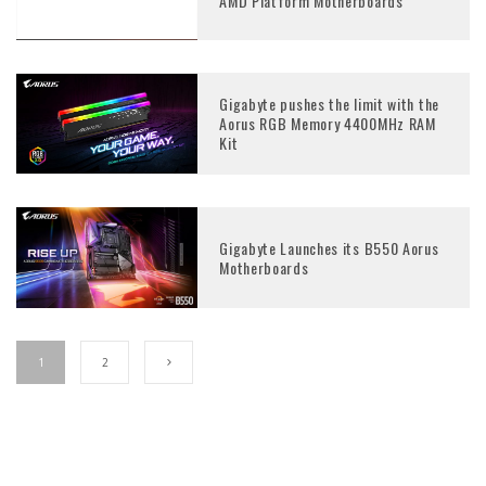
AMD Platform Motherboards
Gigabyte pushes the limit with the
Aorus RGB Memory 4400MHz RAM
Kit
Gigabyte Launches its B550 Aorus
Motherboards
1
2