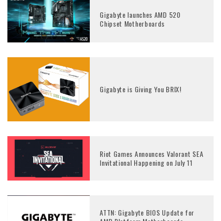
Gigabyte launches AMD 520
Chipset Motherboards
Gigabyte is Giving You BRIX!
Riot Games Announces Valorant SEA
Invitational Happening on July 11
ATTN: Gigabyte BIOS Update for