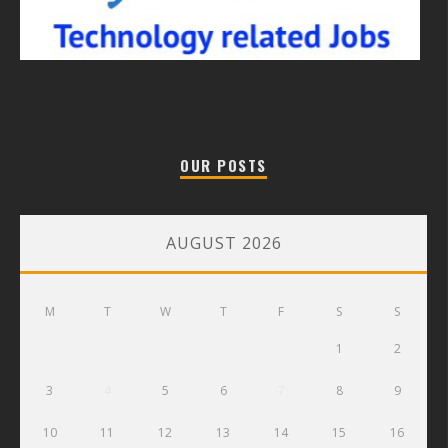
OUR POSTS
AUGUST 2026
M
T
W
T
F
S
S
1
2
3
4
5
6
7
8
9
10
11
12
13
14
15
16