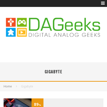
GIGABYTE
Home
Gigabyte
89
%