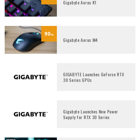
Gigabyte Aorus K1
90
%
Gigabyte Aorus M4
GIGABYTE Launches GeForce RTX
30 Series GPUs
Gigabyte Launches New Power
Supply for RTX 30 Series