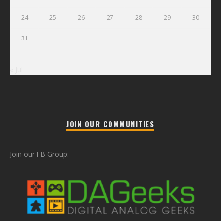
24
25
26
27
28
29
30
31
« Jul
JOIN OUR COMMUNITIES
Join our FB Group: