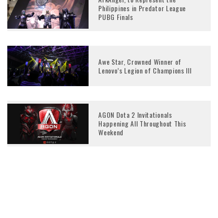
Philippines in Predator League
PUBG Finals
Awe Star, Crowned Winner of
Lenovo’s Legion of Champions III
AGON Dota 2 Invitationals
Happening All Throughout This
Weekend