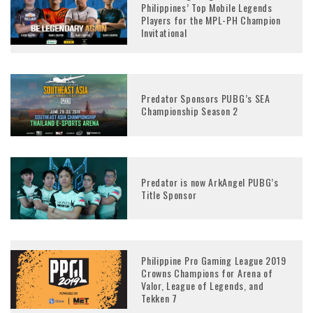
Philippines’ Top Mobile Legends
Players for the MPL-PH Champion
Invitational
Predator Sponsors PUBG’s SEA
Championship Season 2
Predator is now ArkAngel PUBG’s
Title Sponsor
Philippine Pro Gaming League 2019
Crowns Champions for Arena of
Valor, League of Legends, and
Tekken 7