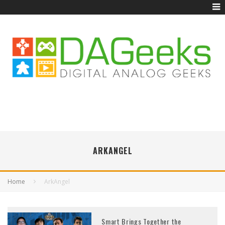
ARKANGEL
Home
ArkAngel
Smart Brings Together the