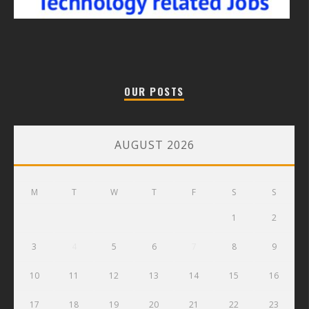
OUR POSTS
AUGUST 2026
M
T
W
T
F
S
S
1
2
3
4
5
6
7
8
9
10
11
12
13
14
15
16
17
18
19
20
21
22
23