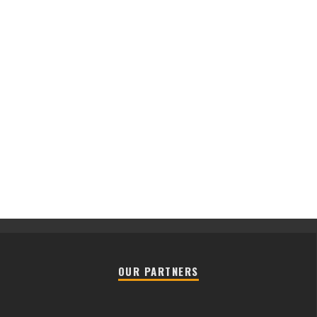
OUR PARTNERS