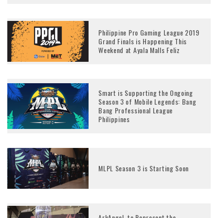
Philippine Pro Gaming League 2019
Grand Finals is Happening This
Weekend at Ayala Malls Feliz
Smart is Supporting the Ongoing
Season 3 of Mobile Legends: Bang
Bang Professional League
Philippines
MLPL Season 3 is Starting Soon
ArkAngel, to Represent the