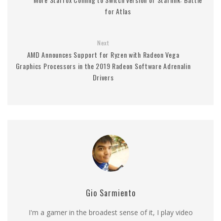
for Atlas
Next
AMD Announces Support for Ryzen with Radeon Vega
Graphics Processors in the 2019 Radeon Software Adrenalin
Drivers
Gio Sarmiento
I'm a gamer in the broadest sense of it, I play video