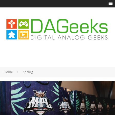
Home
Analog