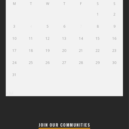
M
T
W
T
F
S
S
1
2
3
4
5
6
7
8
9
10
11
12
13
14
15
16
17
18
19
20
21
22
23
24
25
26
27
28
29
30
31
« Jul
JOIN OUR COMMUNITIES