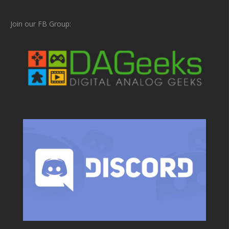
Join our FB Group: