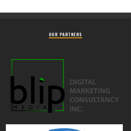
OUR PARTNERS