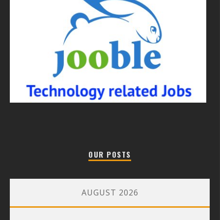
OUR POSTS
AUGUST 2026