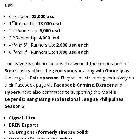
usd
.
Champion:
25,000 usd
st
1
Runner Up:
13,000 usd
nd
2
Runner Up:
6,000 usd
rd
3
Runner Up:
4,000 usd
th
th
4
and 5
Runners Up:
2,000 usd each
th
th
6
and 7
Runners Up:
1,000 usd each
The league would not be possible without the cooperation of
Smart
as its official
Legend sponsor
along with
Game.ly
as
the league’s
Epic sponsor
. They will be streaming exclusively on
their Facebook page via
Facebook Gaming
.
Dxracer
and
HyperX
have also committed to supporting the
Mobile
Legends: Bang Bang Professional League Philippines
Season 3
.
Cignal Ultra
BREN Esports
SG Dragons (formerly Finesse Solid)