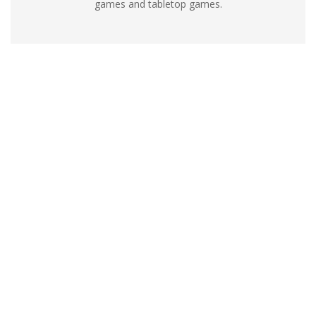
games and tabletop games.