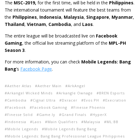
The
MSC-2019,
for the first time, will be held in the
Philippines
.
The international tournament will feature the best teams from
the
Philippines
,
Indonesia
,
Malaysia
,
Singapore
,
Myanmar
,
Thailand
,
Vietnam
,
Cambodia
, and
Laos
.
The entire league will be broadcasted live on
Facebook
Gaming
, the official live streaming platform of the
MPL-PH
Season 3
.
For more information, you can check
Mobile Legends: Bang
Bang
’s
Facebook Page
.
Aether Atlas
Aether Main
ArkAngel
Arkangel Wicked Minds
Arkangle Ownage
BREN Esports
Cambodia
Cignal Ultra
Dxracer
Evos PH
Execration
Facebook
Facebook Gaming
Finesse Phoenix
Finesse Solid
Game.ly
Grand Finals
HyperX
Indonesia
Laos
Main Qualifiers
Malaysia
ML:BB
Mobile Legends
Mobile Legends Bang Bang
Mobile Legends: Bang Bang Professional League Philippines