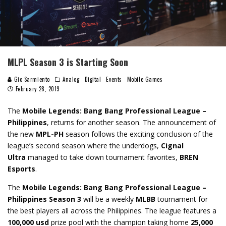
MLPL Season 3 is Starting Soon
Gio Sarmiento
Analog
Digital
Events
Mobile Games
February 28, 2019
The
Mobile Legends: Bang Bang Professional League
–
Philippines
, returns for another season. The announcement of
the new
MPL-PH
season follows the exciting conclusion of the
league’s second season where the underdogs,
Cignal
Ultra
managed to take down tournament favorites,
BREN
Esports
.
The
Mobile Legends: Bang Bang Professional League –
Philippines
Season 3
will be a weekly
MLBB
tournament for
the best players all across the Philippines. The league features a
100,000 usd
prize pool with the champion taking home
25,000