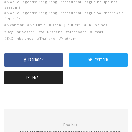
Mobile Legends: Bang Bang Professional League Philippines
Season 2
Mobile Legends: Bang Bang Professional League Southeast Asia
Cup 2019
Myanmar
No Limit
Open Qualifiers
Philippines
Regular Season
SG Dragons
Singapore
Smart
SxC Imbalance
Thailand
Vietnam
FACEBOOK
TWITTER
EMAIL
Previous
More Starfox Coming to Switch version of Starlink: Battle