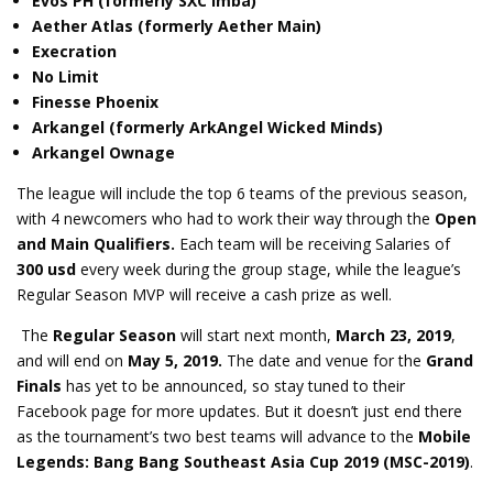
Evos PH (formerly SXC Imba)
Aether Atlas (formerly Aether Main)
Execration
No Limit
Finesse Phoenix
Arkangel (formerly ArkAngel Wicked Minds)
Arkangel Ownage
The league will include the top 6 teams of the previous season,
with 4 newcomers who had to work their way through the
Open
and
Main Qualifiers.
Each team will be receiving Salaries of
300 usd
every week during the group stage, while the league’s
Regular Season MVP will receive a cash prize as well.
The
Regular Season
will start next month,
March 23, 2019
,
and will end on
May 5, 2019.
The date and venue for the
Grand
Finals
has yet to be announced, so stay tuned to their
Facebook page for more updates. But it doesn’t just end there
as the tournament’s two best teams will advance to the
Mobile
Legends: Bang Bang Southeast Asia Cup 2019 (MSC-2019)
.