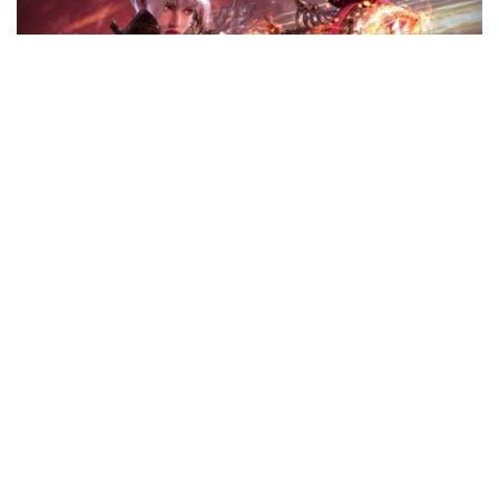
Legend of YMIR Unleashes Rune Fighter: New Class & Global
Steam Launch
Haoson
April 7, 2026
WEMADE is officially turning up the heat in the Web3
gaming space. With the global launch of Legend of YMIR
on Steam and the debut of the high-octane Rune Fighter
class, the studio is bridging the gap between traditional
MMORPGs
...