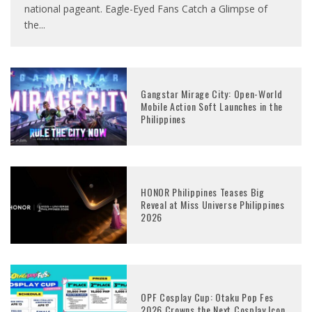
national pageant. Eagle-Eyed Fans Catch a Glimpse of
the
...
Gangstar Mirage City: Open-World
Mobile Action Soft Launches in the
Philippines
HONOR Philippines Teases Big
Reveal at Miss Universe Philippines
2026
OPF Cosplay Cup: Otaku Pop Fes
2026 Crowns the Next Cosplay Icon