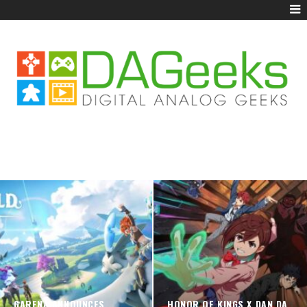
GARENA ANNOUNCES
HONOR OF KINGS X DAN DA