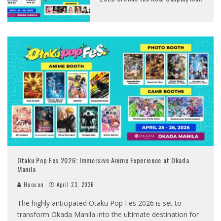
Otaku Pop Fes 2026: Immersive Anime Experience at Okada
Manila
Haoson
April 23, 2026
The highly anticipated Otaku Pop Fes 2026 is set to
transform Okada Manila into the ultimate destination for