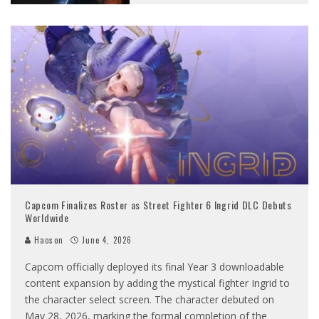
Capcom Finalizes Roster as Street Fighter 6 Ingrid DLC Debuts
Worldwide
Haoson
June 4, 2026
Capcom officially deployed its final Year 3 downloadable
content expansion by adding the mystical fighter Ingrid to
the character select screen. The character debuted on
May 28, 2026, marking the formal completion of the