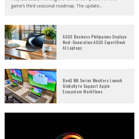
game’s third seasonal roadmap. The update
...
ASUS Business Philippines Deploys
Next-Generation ASUS ExpertBook
AI Laptops
BenQ MA Series Monitors Launch
Globally to Support Apple
Ecosystem Workflows