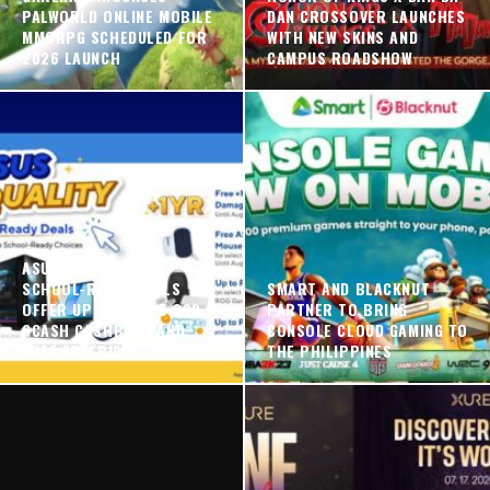
PALWORLD ONLINE MOBILE
DAN CROSSOVER LAUNCHES
MMORPG SCHEDULED FOR
WITH NEW SKINS AND
2026 LAUNCH
CAMPUS ROADSHOW
ASUS NO. 1 QUALITY
SCHOOL-READY DEALS
SMART AND BLACKNUT
OFFER UP TO PHP 5,000
PARTNER TO BRING
GCASH CASHBACK AND
CONSOLE CLOUD GAMING TO
FREE FREEBIES
THE PHILIPPINES