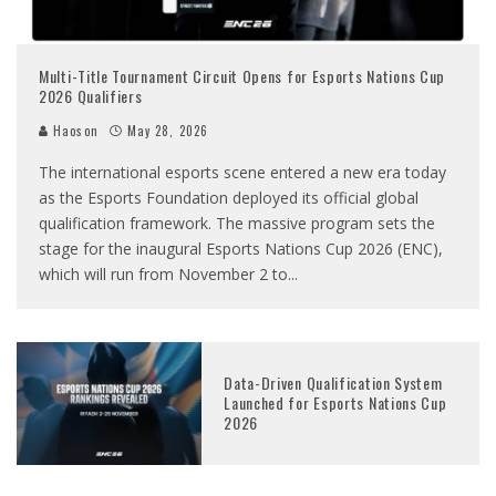
Multi-Title Tournament Circuit Opens for Esports Nations Cup
2026 Qualifiers
Haoson
May 28, 2026
The international esports scene entered a new era today
as the Esports Foundation deployed its official global
qualification framework. The massive program sets the
stage for the inaugural Esports Nations Cup 2026 (ENC),
which will run from November 2 to
...
Data-Driven Qualification System
Launched for Esports Nations Cup
2026