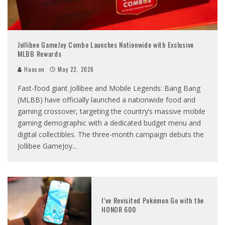
Jollibee GameJoy Combo Launches Nationwide with Exclusive
MLBB Rewards
Haoson
May 22, 2026
Fast-food giant Jollibee and Mobile Legends: Bang Bang
(MLBB) have officially launched a nationwide food and
gaming crossover, targeting the country’s massive mobile
gaming demographic with a dedicated budget menu and
digital collectibles. The three-month campaign debuts the
Jollibee GameJoy
...
I’ve Revisited Pokémon Go with the
HONOR 600