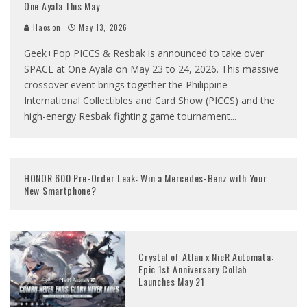
One Ayala This May
Haoson
May 13, 2026
Geek+Pop PICCS & Resbak is announced to take over
SPACE at One Ayala on May 23 to 24, 2026. This massive
crossover event brings together the Philippine
International Collectibles and Card Show (PICCS) and the
high-energy Resbak fighting game tournament
...
HONOR 600 Pre-Order Leak: Win a Mercedes-Benz with Your
New Smartphone?
Crystal of Atlan x NieR Automata:
Epic 1st Anniversary Collab
Launches May 21