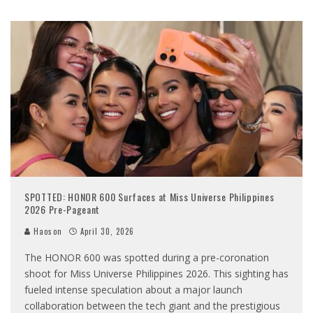
SPOTTED: HONOR 600 Surfaces at Miss Universe Philippines
2026 Pre-Pageant
Haoson
April 30, 2026
The HONOR 600 was spotted during a pre-coronation
shoot for Miss Universe Philippines 2026. This sighting has
fueled intense speculation about a major launch
collaboration between the tech giant and the prestigious