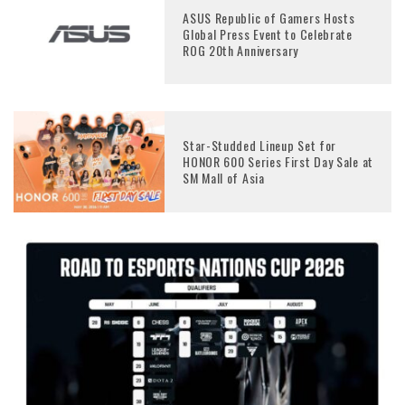
ASUS Republic of Gamers Hosts
Global Press Event to Celebrate
ROG 20th Anniversary
Star-Studded Lineup Set for
HONOR 600 Series First Day Sale at
SM Mall of Asia