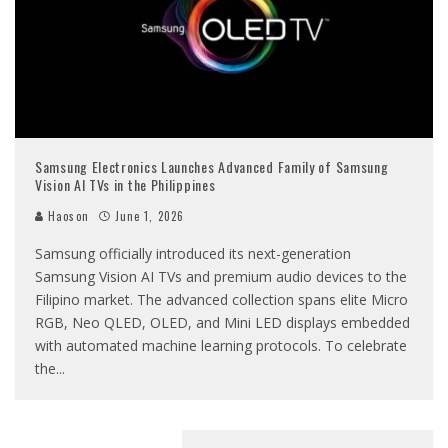
Samsung Electronics Launches Advanced Family of Samsung
Vision AI TVs in the Philippines
Haoson
June 1, 2026
Samsung officially introduced its next-generation
Samsung Vision AI TVs and premium audio devices to the
Filipino market. The advanced collection spans elite Micro
RGB, Neo QLED, OLED, and Mini LED displays embedded
with automated machine learning protocols. To celebrate
the
...