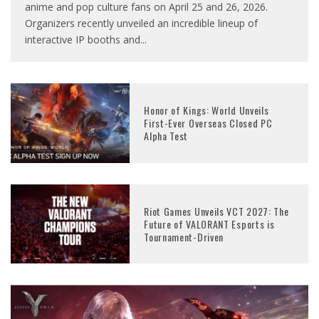
anime and pop culture fans on April 25 and 26, 2026.
Organizers recently unveiled an incredible lineup of
interactive IP booths and
...
Honor of Kings: World Unveils
First-Ever Overseas Closed PC
Alpha Test
Riot Games Unveils VCT 2027: The
Future of VALORANT Esports is
Tournament-Driven