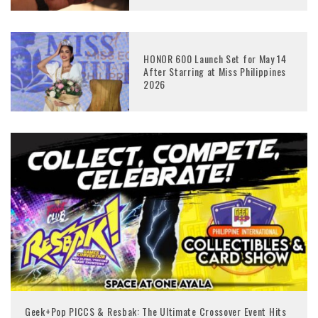
HONOR 600 Launch Set for May 14
After Starring at Miss Philippines
2026
Geek+Pop PICCS & Resbak: The Ultimate Crossover Event Hits