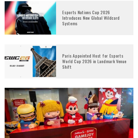
Esports Nations Cup 2026
Introduces New Global Wildcard
Systems
Paris Appointed Host for Esports
World Cup 2026 in Landmark Venue
Shift