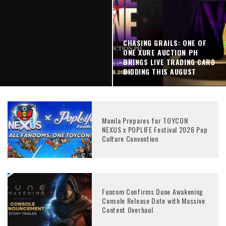
CHASING GRAILS: ONE OF
ONE XURE AUCTION PH
BRINGS LIVE TRADING CARD
BIDDING THIS AUGUST
WHY AUTOMATION IS
TRANSFORMING SUPPLY
Manila Prepares for TOYCON
CHAINS
NEXUS x POPLIFE Festival 2026 Pop
Culture Convention
Funcom Confirms Dune Awakening
Console Release Date with Massive
Content Overhaul