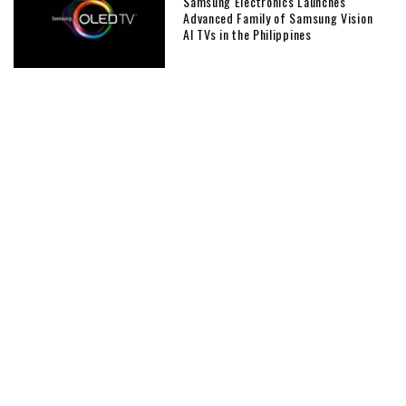
Samsung Electronics Launches
Advanced Family of Samsung Vision
AI TVs in the Philippines