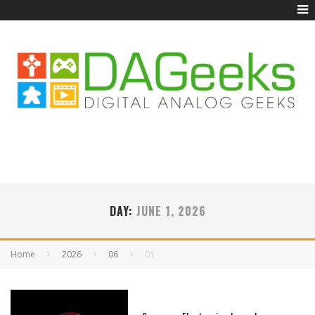
DAY:
JUNE 1, 2026
Home
2026
06
01