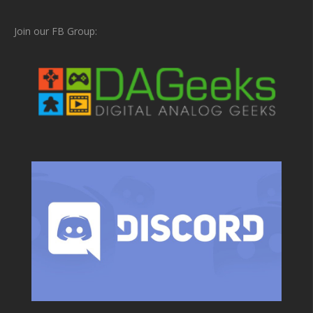
Join our FB Group: