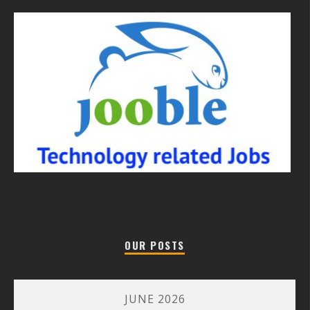
OUR POSTS
JUNE 2026