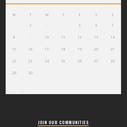
M
T
W
T
F
S
S
1
2
3
4
5
6
7
8
9
10
11
12
13
14
15
16
17
18
19
20
21
22
23
24
25
26
27
28
29
30
« May
Jul »
JOIN OUR COMMUNITIES