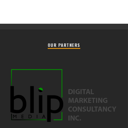
OUR PARTNERS