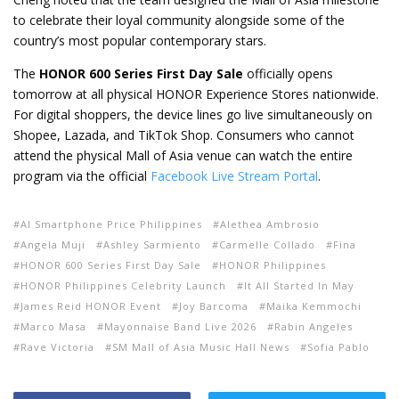
to celebrate their loyal community alongside some of the
country’s most popular contemporary stars.
The
HONOR 600 Series First Day Sale
officially opens
tomorrow at all physical HONOR Experience Stores nationwide.
For digital shoppers, the device lines go live simultaneously on
Shopee, Lazada, and TikTok Shop. Consumers who cannot
attend the physical Mall of Asia venue can watch the entire
program via the official
Facebook Live Stream Portal
.
AI Smartphone Price Philippines
Alethea Ambrosio
Angela Muji
Ashley Sarmiento
Carmelle Collado
Fina
HONOR 600 Series First Day Sale
HONOR Philippines
HONOR Philippines Celebrity Launch
It All Started In May
James Reid HONOR Event
Joy Barcoma
Maika Kemmochi
Marco Masa
Mayonnaise Band Live 2026
Rabin Angeles
Rave Victoria
SM Mall of Asia Music Hall News
Sofia Pablo