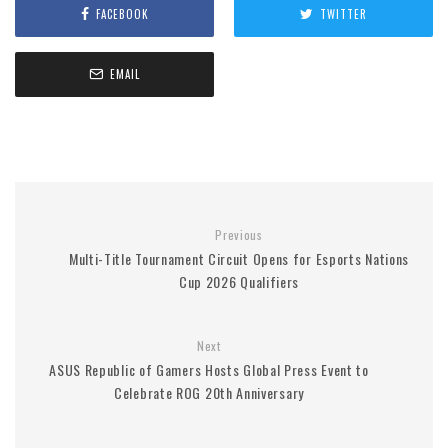
FACEBOOK
TWITTER
EMAIL
Previous
Multi-Title Tournament Circuit Opens for Esports Nations
Cup 2026 Qualifiers
Next
ASUS Republic of Gamers Hosts Global Press Event to
Celebrate ROG 20th Anniversary