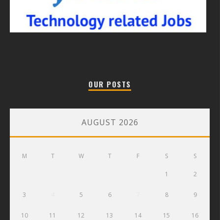
OUR POSTS
AUGUST 2026
M
T
W
T
F
S
S
1
2
3
4
5
6
7
8
9
10
11
12
13
14
15
16