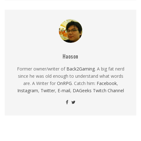
Haoson
Former owner/writer of
Back2Gaming
. A big fat nerd
since he was old enough to understand what words
are. A Writer for
OnRPG
. Catch him:
Facebook
,
Instagram
,
Twitter
,
E-mail
,
DAGeeks Twitch Channel