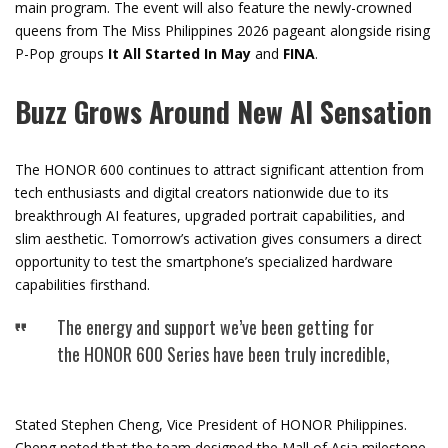
main program. The event will also feature the newly-crowned
queens from The Miss Philippines 2026 pageant alongside rising
P-Pop groups
It All Started In May
and
FINA
.
Buzz Grows Around New AI Sensation
The HONOR 600 continues to attract significant attention from
tech enthusiasts and digital creators nationwide due to its
breakthrough AI features, upgraded portrait capabilities, and
slim aesthetic. Tomorrow’s activation gives consumers a direct
opportunity to test the smartphone’s specialized hardware
capabilities firsthand.
The energy and support we’ve been getting for
the HONOR 600 Series have been truly incredible,
Stated Stephen Cheng, Vice President of HONOR Philippines.
Cheng noted that the team designed the Mall of Asia milestone