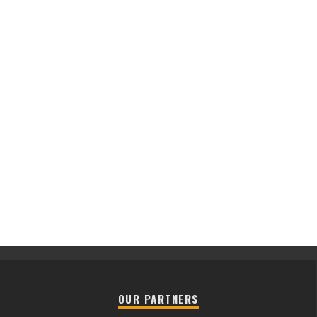
OUR PARTNERS