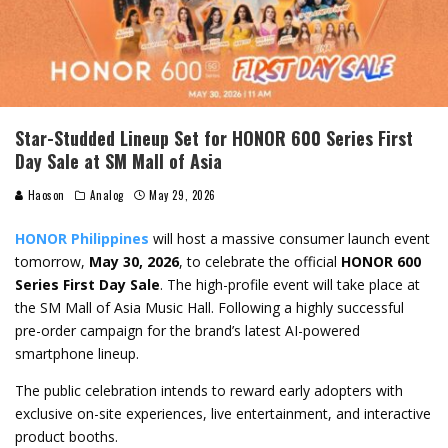
Star-Studded Lineup Set for HONOR 600 Series First
Day Sale at SM Mall of Asia
Haoson
Analog
May 29, 2026
HONOR Philippines
will host a massive consumer launch event
tomorrow,
May 30, 2026
, to celebrate the official
HONOR 600
Series First Day Sale
. The high-profile event will take place at
the SM Mall of Asia Music Hall. Following a highly successful
pre-order campaign for the brand’s latest AI-powered
smartphone lineup.
The public celebration intends to reward early adopters with
exclusive on-site experiences, live entertainment, and interactive
product booths.