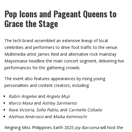
Pop Icons and Pageant Queens to
Grace the Stage
The tech brand assembled an extensive lineup of local
celebrities and performers to drive foot traffic to the venue.
Multimedia artist James Reid and alternative rock mainstay
Mayonnaise headline the main concert segment, delivering live
performances for the gathering crowds.
The event also features appearances by rising young
personalities and content creators, including:
Rabin Angeles
and
Angela Muji
Marco Masa
and
Ashley Sarmiento
Rave Victoria
,
Sofia Pablo
, and
Carmelle Collado
Alethea Ambrosio
and
Maika Kemmochi
Reigning Miss Philippines Earth 2025
Joy Barcoma
will host the