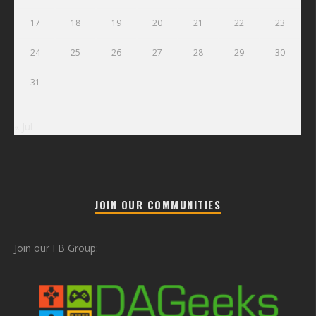
17
18
19
20
21
22
23
24
25
26
27
28
29
30
31
« Jul
JOIN OUR COMMUNITIES
Join our FB Group: