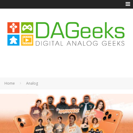
Home
Analog