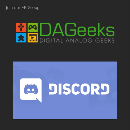
Join our FB Group: