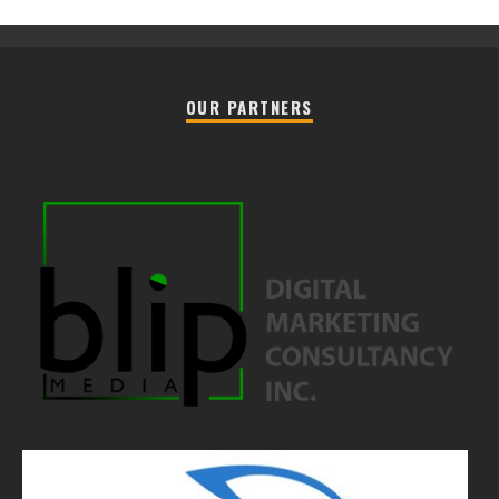
OUR PARTNERS