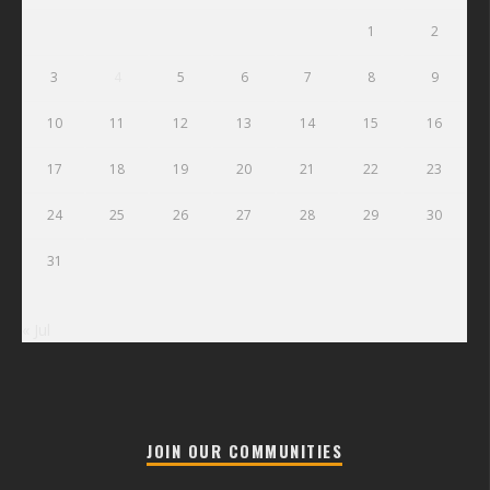
1
2
3
4
5
6
7
8
9
10
11
12
13
14
15
16
17
18
19
20
21
22
23
24
25
26
27
28
29
30
31
« Jul
JOIN OUR COMMUNITIES