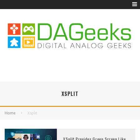
XSPLIT
Home
Xsplit
XSplit Provides Green Screen Like