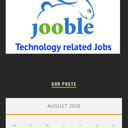
OUR POSTS
AUGUST 2026
M
T
W
T
F
S
S