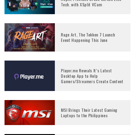
Tech. with XSplit VCam
Rage Art, The Tekken 7 Launch
Event Happening This June
Player.me Reveals It’s Latest
Desktop App to Help
Gamers/Streamers Create Content
MSI Brings Their Latest Gaming
Laptops to the Philippines