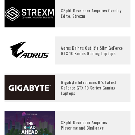
XSplit Developer Acquires Overlay
Edito, Strexm
Aorus Brings Out it’s Slim GeForce
GTX 10 Series Gaming Laptops
Gigabyte Introduces It’s Latest
GeForce GTX 10 Series Gaming
Laptops
XSplit Developer Acquires
Player.me and Challonge