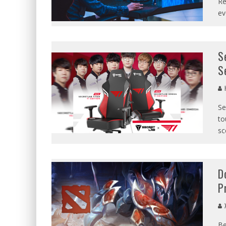
Re
ev
S
S
Se
to
sc
D
P
X
Be