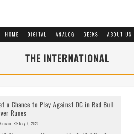
HOME
DIGITAL
ANALOG
GEEKS
ABOUT US
THE INTERNATIONAL
et a Chance to Play Against OG in Red Bull
iver Runes
Haoson
May 2, 2020