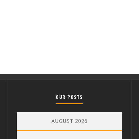
OUR POSTS
AUGUST 2026