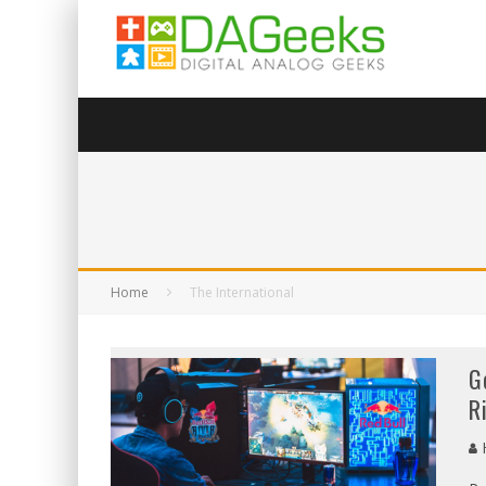
Home
The International
G
R