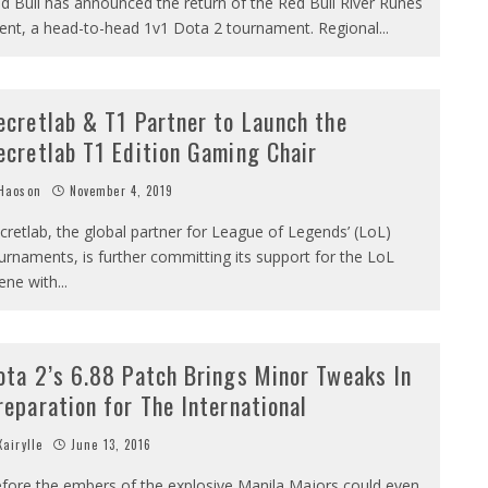
d Bull has announced the return of the Red Bull River Runes
ent, a head-to-head 1v1 Dota 2 tournament. Regional
...
ecretlab & T1 Partner to Launch the
ecretlab T1 Edition Gaming Chair
Haoson
November 4, 2019
cretlab, the global partner for League of Legends’ (LoL)
urnaments, is further committing its support for the LoL
ene with
...
ota 2’s 6.88 Patch Brings Minor Tweaks In
reparation for The International
airylle
June 13, 2016
fore the embers of the explosive Manila Majors could even