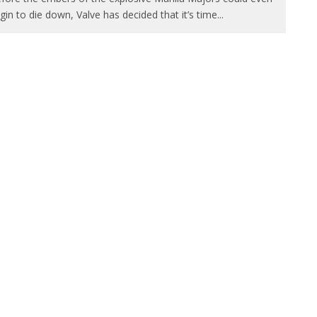
gin to die down, Valve has decided that it’s time
...