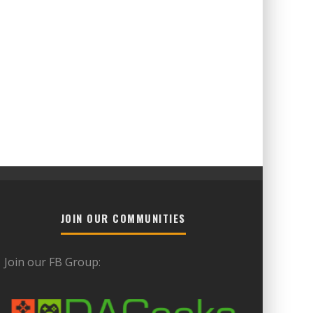
JOIN OUR COMMUNITIES
Join our FB Group: