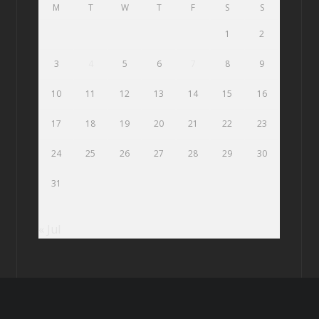
M
T
W
T
F
S
S
1
2
3
4
5
6
7
8
9
10
11
12
13
14
15
16
17
18
19
20
21
22
23
24
25
26
27
28
29
30
31
« Jul