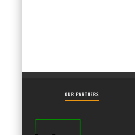
OUR PARTNERS