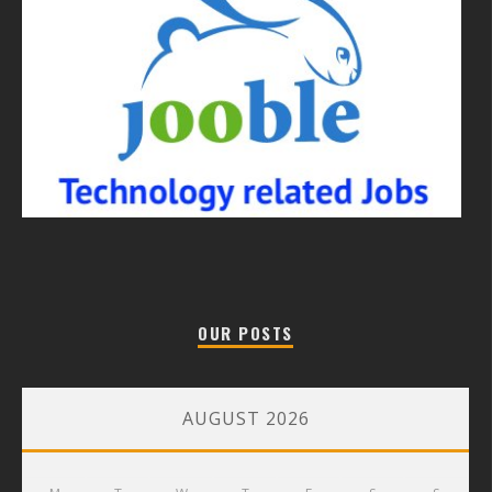
OUR POSTS
AUGUST 2026