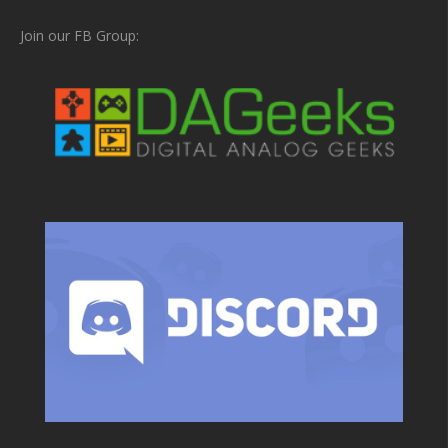
Join our FB Group: