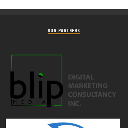
OUR PARTNERS