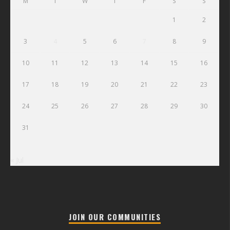
M
T
W
T
F
S
S
1
2
3
4
5
6
7
8
9
10
11
12
13
14
15
16
17
18
19
20
21
22
23
24
25
26
27
28
29
30
31
« Jul
JOIN OUR COMMUNITIES