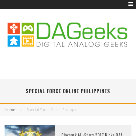
SPECIAL FORCE ONLINE PHILIPPINES
Home
Special Force Online Philippines
Playpark All-Stars 2017 Kicks Off