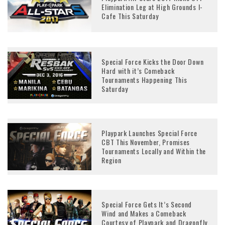
Elimination Leg at High Grounds I-
Cafe This Saturday
Special Force Kicks the Door Down
Hard with it’s Comeback
Tournaments Happening This
Saturday
Playpark Launches Special Force
CBT This November, Promises
Tournaments Locally and Within the
Region
Special Force Gets It’s Second
Wind and Makes a Comeback
Courtesy of Playpark and Dragonfly