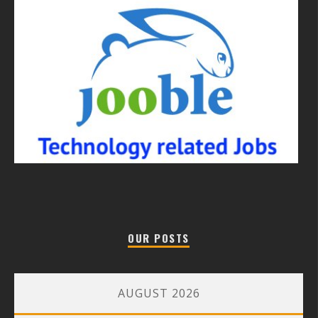
OUR POSTS
AUGUST 2026