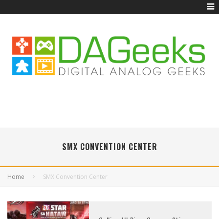
SMX CONVENTION CENTER
Home
SMX Convention Center