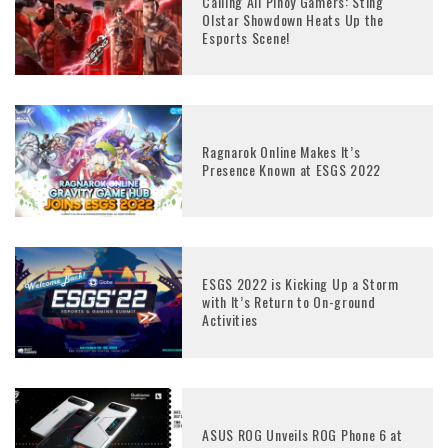
Calling All Pinoy Gamers: Sting
Olstar Showdown Heats Up the
Esports Scene!
Ragnarok Online Makes It’s
Presence Known at ESGS 2022
ESGS 2022 is Kicking Up a Storm
with It’s Return to On-ground
Activities
ASUS ROG Unveils ROG Phone 6 at