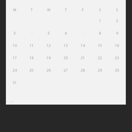
M
T
W
T
F
S
S
1
2
3
4
5
6
7
8
9
10
11
12
13
14
15
16
17
18
19
20
21
22
23
24
25
26
27
28
29
30
31
« Jul