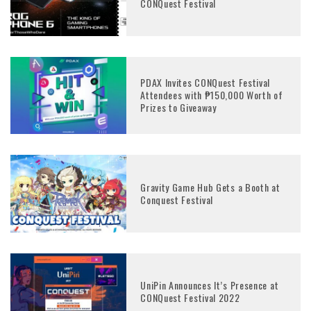
CONQuest Festival
PDAX Invites CONQuest Festival
Attendees with ₱150,000 Worth of
Prizes to Giveaway
Gravity Game Hub Gets a Booth at
Conquest Festival
UniPin Announces It’s Presence at
CONQuest Festival 2022