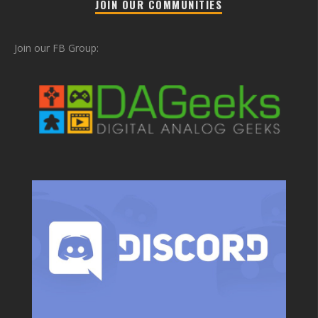
JOIN OUR COMMUNITIES
Join our FB Group: