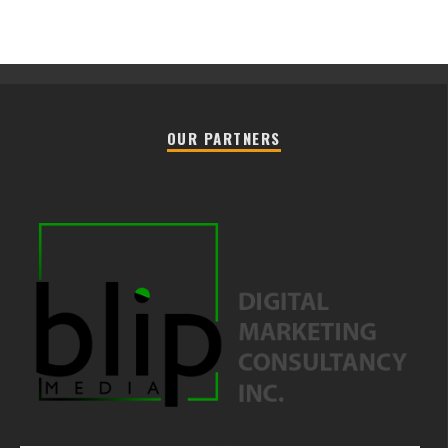
OUR PARTNERS