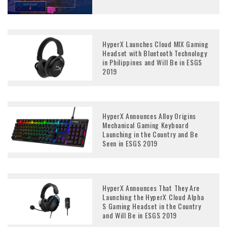
HyperX Launches Cloud MIX Gaming
Headset with Bluetooth Technology
in Philippines and Will Be in ESGS
2019
HyperX Announces Alloy Origins
Mechanical Gaming Keyboard
Launching in the Country and Be
Seen in ESGS 2019
HyperX Announces That They Are
Launching the HyperX Cloud Alpha
S Gaming Headset in the Country
and Will Be in ESGS 2019