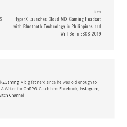
Next
GS
HyperX Launches Cloud MIX Gaming Headset
with Bluetooth Technology in Philippines and
Will Be in ESGS 2019
ck2Gaming
. A big fat nerd since he was old enough to
 A Writer for
OnRPG
. Catch him:
Facebook
,
Instagram
,
itch Channel