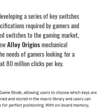
eveloping a series of key switches
cifications required by gamers and
ded switches to the gaming market,
new
Alloy Origins
mechanical
he needs of gamers looking for a
at 80 million clicks per key.
Game Mode, allowing users to choose which keys are
ned and stored in the macro library and users can
 for perfect positioning. With on-board memory,