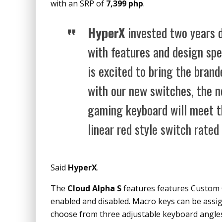
with an SRP of
7,399 php
.
HyperX
invested two years d
with features and design spe
is excited to bring the bran
with our new switches, the 
gaming keyboard will meet t
linear red style switch rated 
Said
HyperX
.
The
Cloud Alpha S
features features Custom 
enabled and disabled. Macro keys can be assig
choose from three adjustable keyboard angles