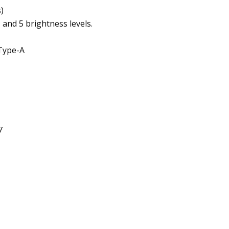
)
d 5 brightness levels.
Type-A
7