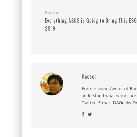
Previous
Everything ASUS is Going to Bring This ES
2019
Haoson
Former owner/writer of
Ba
understand what words are.
Twitter
,
E-mail
,
DAGeeks Tw