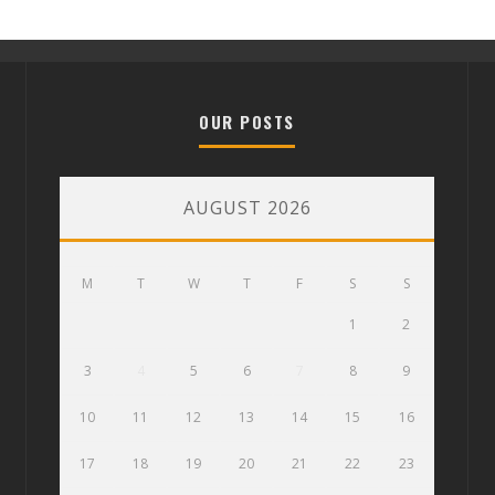
OUR POSTS
AUGUST 2026
M
T
W
T
F
S
S
1
2
3
4
5
6
7
8
9
10
11
12
13
14
15
16
17
18
19
20
21
22
23