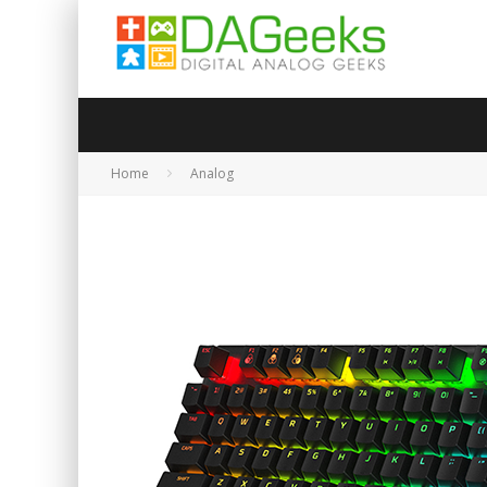
Home
Analog