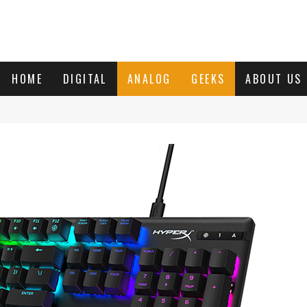
HOME
DIGITAL
ANALOG
GEEKS
ABOUT US