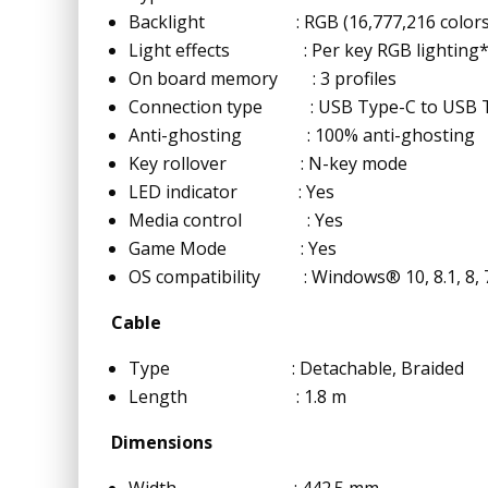
Backlight : RGB (16,777,216 colors
Light effects : Per key RGB lighting* an
On board memory : 3 profiles
Connection type : USB Type-C to USB 
Anti-ghosting : 100% anti-ghosting
Key rollover : N-key mode
LED indicator : Yes
Media control : Yes
Game Mode : Yes
OS compatibility : Windows® 10, 8.1, 8, 
Cable
Type : Detachable, Braided
Length : 1.8 m
Dimensions