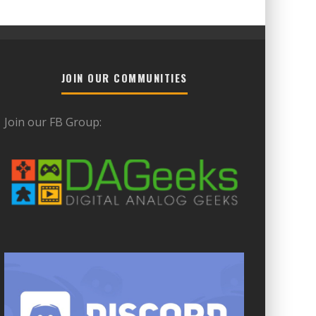
JOIN OUR COMMUNITIES
Join our FB Group: