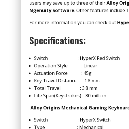
users may save up to three of their
Alloy Ori
Ngenuity Software
. Other features include 
For more information you can check out
Hype
Specifications:
Switch : HyperX Red Switch
Operation Style : Linear
Actuation Force : 45g
Key Travel Distance : 1.8 mm
Total Travel : 3.8 mm
Life Span(Keystrokes) : 80 million
Alloy Origins Mechanical Gaming Keyboar
Switch : HyperX Switch
Type : Mechanical