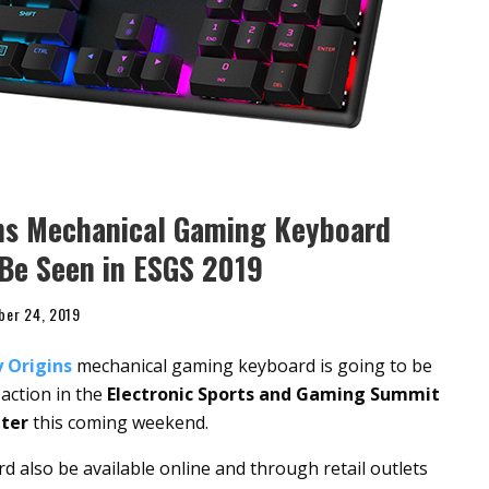
ns Mechanical Gaming Keyboard
 Be Seen in ESGS 2019
ber 24, 2019
 Origins
mechanical gaming keyboard is going to be
 action in the
Electronic Sports and Gaming Summit
ter
this coming weekend.
also be available online and through retail outlets