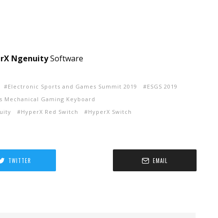
rX Ngenuity
Software
Electronic Sports and Games Summit 2019
ESGS 2019
ns Mechanical Gaming Keyboard
uity
HyperX Red Switch
HyperX Switch
TWITTER
EMAIL