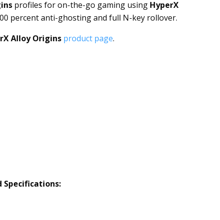
gins
profiles for on-the-go gaming using
HyperX
100 percent anti-ghosting and full N-key rollover.
rX Alloy Origins
product page
.
d
Specifications: