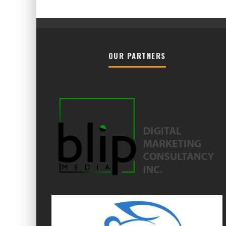
OUR PARTNERS