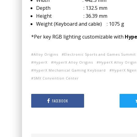
Width : 442.5 mm
Depth : 132.5 mm
Height : 36.39 mm
Weight (Keyboard and cable) : 1075 g
*Per key RGB lighting customizable with
Hype
Alloy Origins
Electronic Sports and Games Summit
HyperX
HyperX Alloy Origins
HyperX Alloy Origi
HyperX Mechanical Gaming Keyboard
HyperX Ngen
SMX Convention Center
FACEBOOK