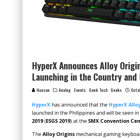
HyperX Announces Alloy Origi
Launching in the Country and
Haoson
Analog
Events
Geek Tech
Geeks
Octo
HyperX
has announced that the
HyperX Alloy
launched in the Philippines and will be seen in
2019
(
ESGS 2019
) at the
SMX Convention Cen
The
Alloy Origins
mechanical gaming keyboard 