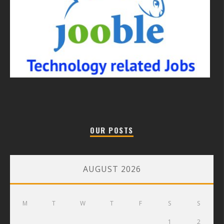
OUR POSTS
AUGUST 2026
M
T
W
T
F
S
S
1
2