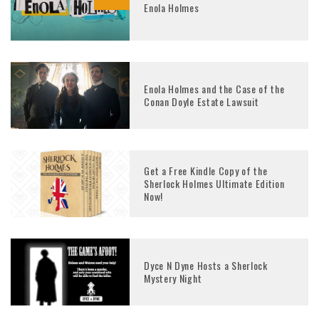
Enola Holmes
Enola Holmes and the Case of the
Conan Doyle Estate Lawsuit
Get a Free Kindle Copy of the
Sherlock Holmes Ultimate Edition
Now!
Dyce N Dyne Hosts a Sherlock
Mystery Night