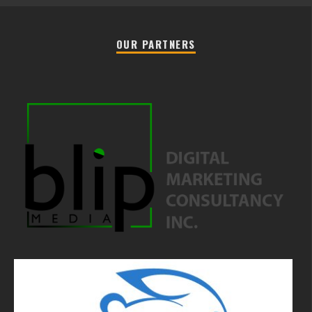
OUR PARTNERS