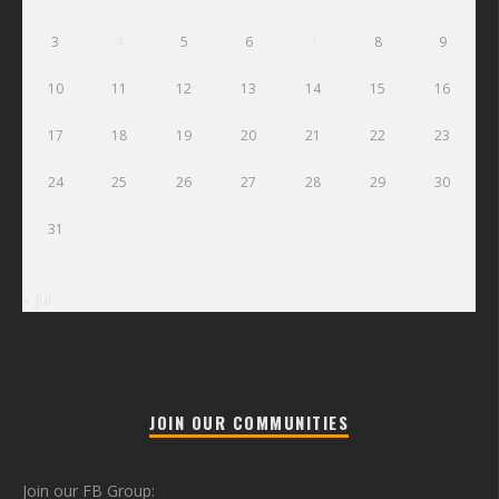
3
4
5
6
7
8
9
10
11
12
13
14
15
16
17
18
19
20
21
22
23
24
25
26
27
28
29
30
31
« Jul
JOIN OUR COMMUNITIES
Join our FB Group: