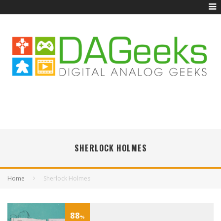
SHERLOCK HOLMES
Home
Sherlock Holmes
88
%