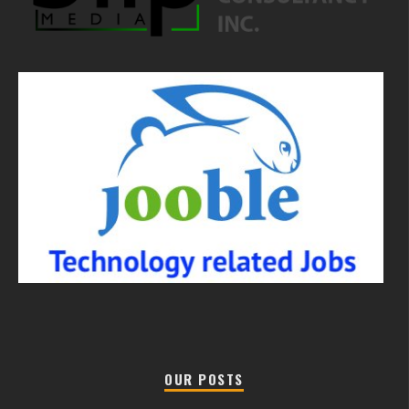
OUR POSTS