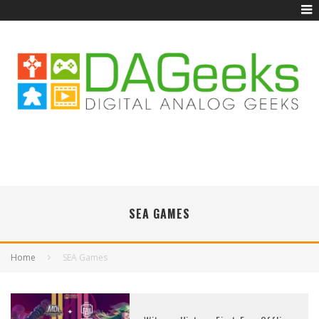
SEA GAMES
Home
SEA Games