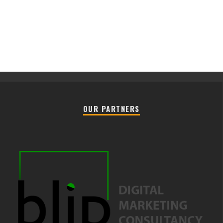
OUR PARTNERS