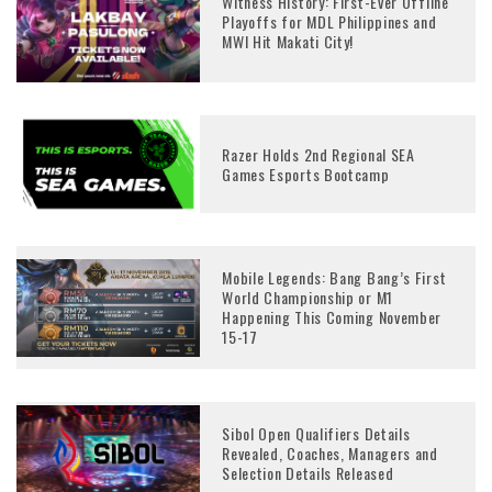
Witness History: First-Ever Offline
Playoffs for MDL Philippines and
MWI Hit Makati City!
Razer Holds 2nd Regional SEA
Games Esports Bootcamp
Mobile Legends: Bang Bang’s First
World Championship or M1
Happening This Coming November
15-17
Sibol Open Qualifiers Details
Revealed, Coaches, Managers and
Selection Details Released