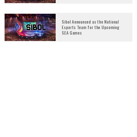
Sibol Announced as the National
Esports Team for the Upcoming
SEA Games