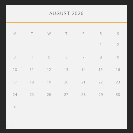
AUGUST 2026
M
T
W
T
F
S
S
1
2
3
4
5
6
7
8
9
10
11
12
13
14
15
16
17
18
19
20
21
22
23
24
25
26
27
28
29
30
31
« Jul