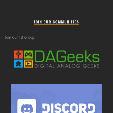
JOIN OUR COMMUNITIES
Join our FB Group: