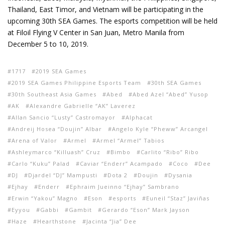
Thailand, East Timor, and Vietnam will be participating in the
upcoming 30th SEA Games. The esports competition will be held
at Filoil Flying V Center in San Juan, Metro Manila from
December 5 to 10, 2019.
1717
2019 SEA Games
2019 SEA Games Philippine Esports Team
30th SEA Games
30th Southeast Asia Games
Abed
Abed Azel “Abed” Yusop
AK
Alexandre Gabrielle “AK” Laverez
Allan Sancio “Lusty” Castromayor
Alphacat
Andreij Hosea “Doujin” Albar
Angelo Kyle “Pheww” Arcangel
Arena of Valor
Armel
Armel “Armel” Tabios
Ashleymarco “Killuash” Cruz
Bimbo
Carlito “Ribo” Ribo
Carlo “Kuku” Palad
Caviar “Enderr” Acampado
Coco
Dee
DJ
Djardel “DJ” Mampusti
Dota 2
Doujin
Dysania
Ejhay
Enderr
Ephraim Jueinno “Ejhay” Sambrano
Erwin “Yakou” Magno
Eson
esports
Euneil “Staz” Javiñas
Eyyou
Gabbi
Gambit
Gerardo “Eson” Mark Jayson
Haze
Hearthstone
Jacinta “Jia” Dee