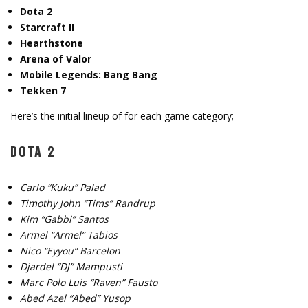
Dota 2
Starcraft II
Hearthstone
Arena of Valor
Mobile Legends: Bang Bang
Tekken 7
Here’s the initial lineup of for each game category;
DOTA 2
Carlo “Kuku” Palad
Timothy John “Tims” Randrup
Kim “Gabbi” Santos
Armel “Armel” Tabios
Nico “Eyyou” Barcelon
Djardel “DJ” Mampusti
Marc Polo Luis “Raven” Fausto
Abed Azel “Abed” Yusop