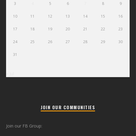
3
4
5
6
7
8
9
10
11
12
13
14
15
16
17
18
19
20
21
22
23
24
25
26
27
28
29
30
31
« Jul
JOIN OUR COMMUNITIES
Join our FB Group: