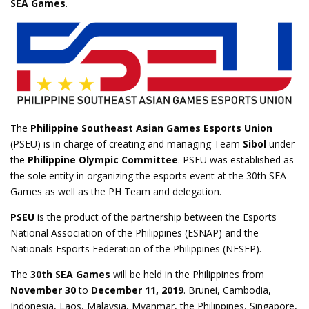
SEA Games
.
The
Philippine Southeast Asian Games Esports Union
(PSEU) is in charge of creating and managing Team
Sibol
under
the
Philippine Olympic Committee
. PSEU was established as
the sole entity in organizing the esports event at the 30th SEA
Games as well as the PH Team and delegation.
PSEU
is the product of the partnership between the Esports
National Association of the Philippines (ESNAP) and the
Nationals Esports Federation of the Philippines (NESFP).
The
30th SEA Games
will be held in the Philippines from
November 30
to
December 11, 2019
. Brunei, Cambodia,
Indonesia, Laos, Malaysia, Myanmar, the Philippines, Singapore,