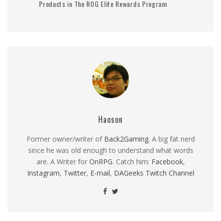
Products in The ROG Elite Rewards Program
Haoson
Former owner/writer of
Back2Gaming
. A big fat nerd
since he was old enough to understand what words
are. A Writer for
OnRPG
. Catch him:
Facebook
,
Instagram
,
Twitter
,
E-mail
,
DAGeeks Twitch Channel