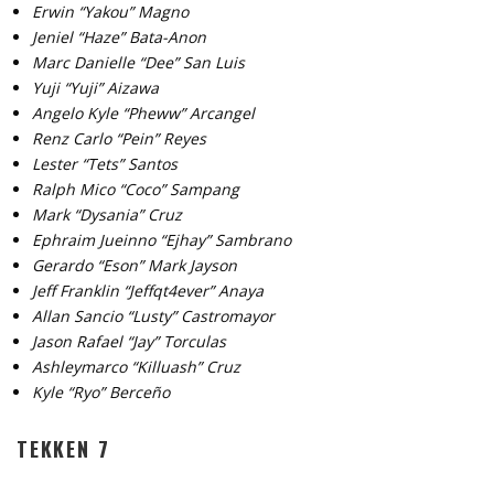
Erwin “Yakou” Magno
Jeniel “Haze” Bata-Anon
Marc Danielle “Dee” San Luis
Yuji “Yuji” Aizawa
Angelo Kyle “Pheww” Arcangel
Renz Carlo “Pein” Reyes
Lester “Tets” Santos
Ralph Mico “Coco” Sampang
Mark “Dysania” Cruz
Ephraim Jueinno “Ejhay” Sambrano
Gerardo “Eson” Mark Jayson
Jeff Franklin “Jeffqt4ever” Anaya
Allan Sancio “Lusty” Castromayor
Jason Rafael “Jay” Torculas
Ashleymarco “Killuash” Cruz
Kyle “Ryo” Berceño
TEKKEN 7