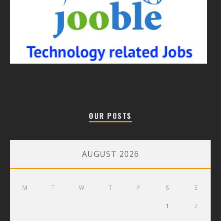
OUR POSTS
AUGUST 2026
M
T
W
T
F
S
S
1
2