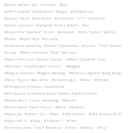
Jason Rafael “Jay” Torculas
Jay
Jeff Franklin “Jeffqt4ever” Anaya
Jeffqt4ever
Jeniel “Haze” Bata-Anon
Jeremiah “1717” Camarillo
Jevan Lorenzo “Alphacat” Delos Santos
Jia
Kevin Kio “Gambit” Dizon
killuash
Kim “Gabbi” Santos
Kuku
Kyle “Ryo” Berceño
Lawrence Anthony “Rubixx” Gatmaitan
Lester “Tets” Santos
Lusty
Marc Danielle “Dee” San Luis
Marc Polo Luis “Raven” Fausto
Mark “Dysania” Cruz
Michael “ninjaboogie” Ross Jr.
Miggie
Miguel Klarenz “Miggie” Banaag
Mobile Legends Bang Bang
Nico “Eyyou” Barcelon
ninjaboogie
Pein
Pheww
Philippine Olympic Committee
Philippine Southeast Asian Games Esports Union
Ralph Mico “Coco” Sampang
Raven
Renz Carlo “Pein” Reyes
Ribo
Rubixx
Ryan Jay “Bimbo” Qui
Ryo
SEA Games
SEA Games 2019
Starcraft II
Staz
Tekken 7
Tets
Timothy John “Tims” Randrup
Tims
Yakou
Yuji