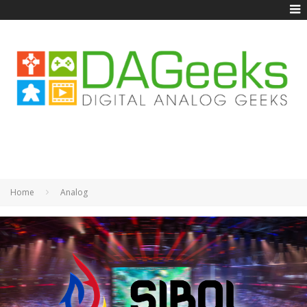
Home
Analog