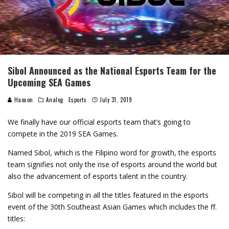
Sibol Announced as the National Esports Team for the
Upcoming SEA Games
Haoson
Analog
Esports
July 31, 2019
We finally have our official esports team that’s going to
compete in the 2019 SEA Games.
Named Sibol, which is the Filipino word for growth, the esports
team signifies not only the rise of esports around the world but
also the advancement of esports talent in the country.
Sibol will be competing in all the titles featured in the esports
event of the 30th Southeast Asian Games which includes the ff.
titles: