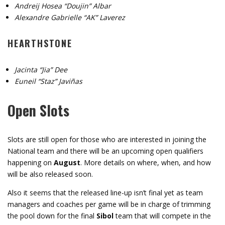
Andreij Hosea “Doujin” Albar
Alexandre Gabrielle “AK” Laverez
HEARTHSTONE
Jacinta “Jia” Dee
Euneil “Staz” Javiñas
Open Slots
Slots are still open for those who are interested in joining the
National team and there will be an upcoming open qualifiers
happening on
August
. More details on where, when, and how
will be also released soon.
Also it seems that the released line-up isn’t final yet as team
managers and coaches per game will be in charge of trimming
the pool down for the final
Sibol
team that will compete in the