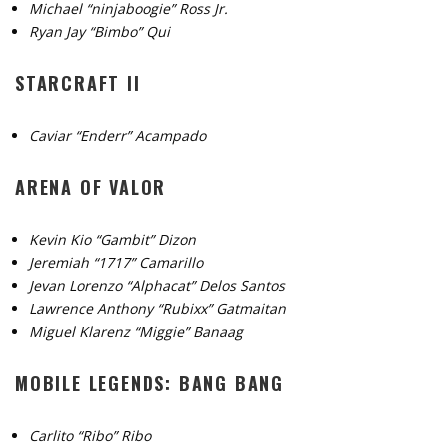
Michael “ninjaboogie” Ross Jr.
Ryan Jay “Bimbo” Qui
STARCRAFT II
Caviar “Enderr” Acampado
ARENA OF VALOR
Kevin Kio “Gambit” Dizon
Jeremiah “1717” Camarillo
Jevan Lorenzo “Alphacat” Delos Santos
Lawrence Anthony “Rubixx” Gatmaitan
Miguel Klarenz “Miggie” Banaag
MOBILE LEGENDS: BANG BANG
Carlito “Ribo” Ribo