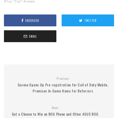
Yuji “Yuji” Aizawa
FACEBOOK
TWITTER
EMAIL
Previous
Garena Opens Up Pre-registration for Call of Duty Mobile,
Promises In-Game Items for Referrers
Next
Get a Chance to Win an ROG Phone and Other ASUS ROG