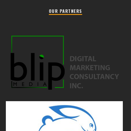
OUR PARTNERS