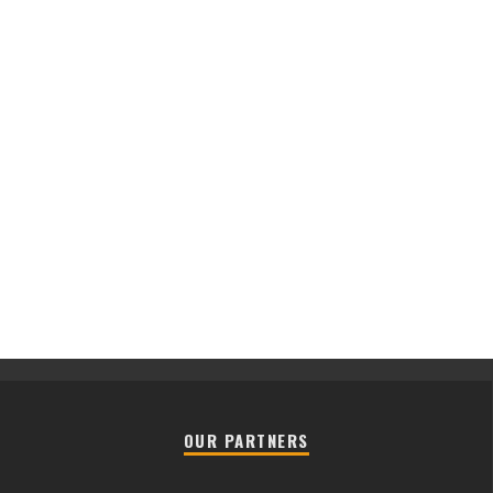
OUR PARTNERS