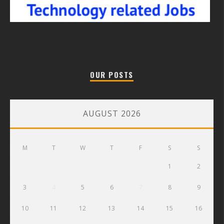
OUR POSTS
AUGUST 2026
M
T
W
T
F
S
S
1
2
3
4
5
6
7
8
9
10
11
12
13
14
15
16