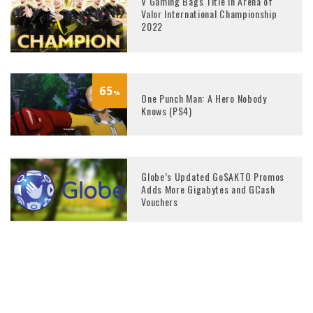
V Gaming Bags Title in Arena of
Valor International Championship
2022
65
%
One Punch Man: A Hero Nobody
Knows (PS4)
Globe’s Updated GoSAKTO Promos
Adds More Gigabytes and GCash
Vouchers