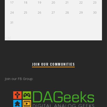
17
18
19
20
21
22
23
24
25
26
27
28
29
30
31
« Jul
JOIN OUR COMMUNITIES
Join our FB Group: