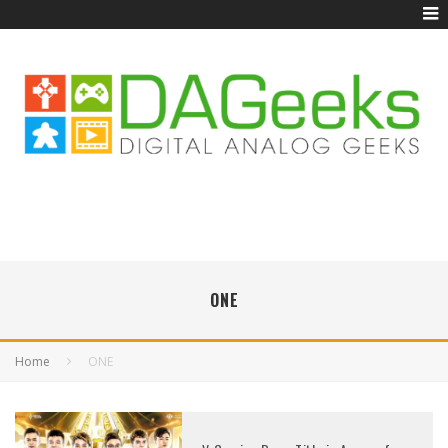
ONE
Home
ONE