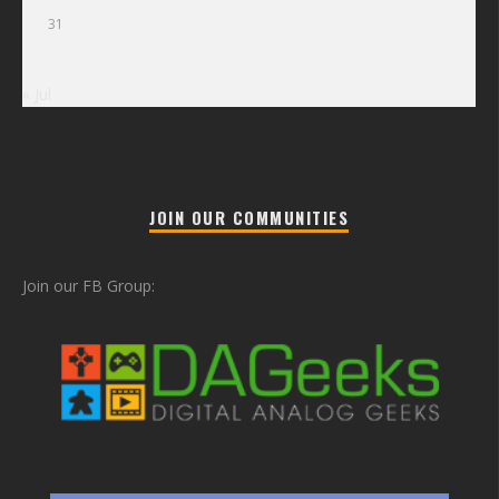
31
« Jul
JOIN OUR COMMUNITIES
Join our FB Group: