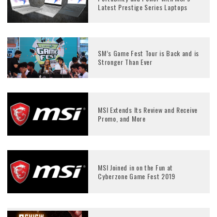
Latest Prestige Series Laptops
SM’s Game Fest Tour is Back and is
Stronger Than Ever
MSI Extends Its Review and Receive
Promo, and More
MSI Joined in on the Fun at
Cyberzone Game Fest 2019