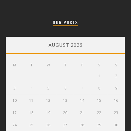
OUR POSTS
AUGUST 2026
M
T
W
T
F
S
S
1
2
3
4
5
6
7
8
9
10
11
12
13
14
15
16
17
18
19
20
21
22
23
24
25
26
27
28
29
30