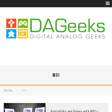
MSI
Home
MSI
Portability and Power with MSI’s