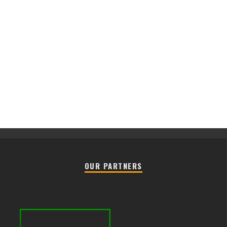
OUR PARTNERS