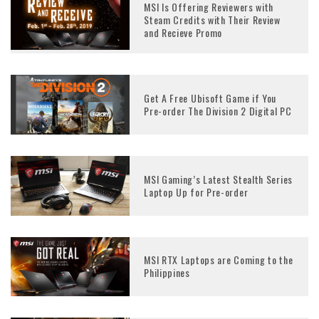
MSI Is Offering Reviewers with
Steam Credits with Their Review
and Recieve Promo
Get A Free Ubisoft Game if You
Pre-order The Division 2 Digital PC
MSI Gaming’s Latest Stealth Series
Laptop Up for Pre-order
MSI RTX Laptops are Coming to the
Philippines