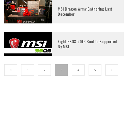
MSI Dragon Army Gathering Last
December
Eight ESGS 2018 Booths Supported
By MSI
1
2
3
4
5