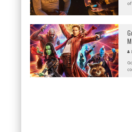
of
G
M
Go
co