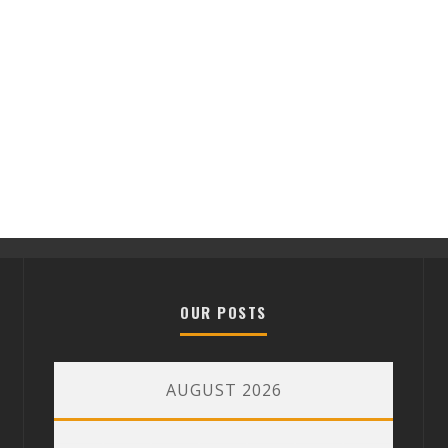
OUR POSTS
AUGUST 2026