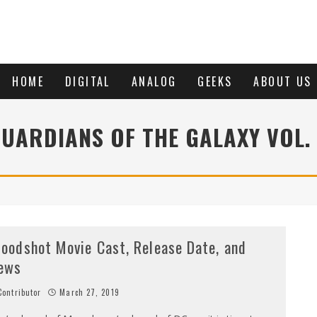
HOME
DIGITAL
ANALOG
GEEKS
ABOUT US
UARDIANS OF THE GALAXY VOL.
loodshot Movie Cast, Release Date, and
ews
ontributor
March 27, 2019