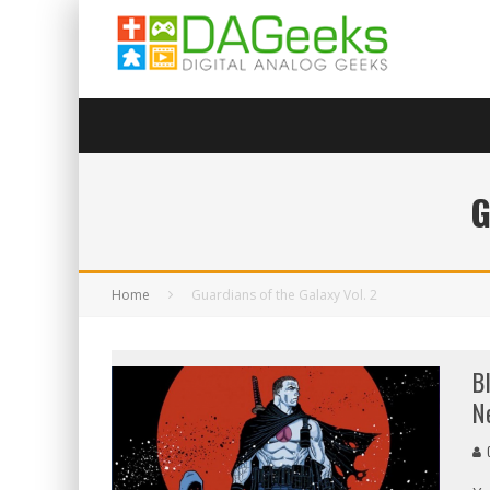
G
Home
Guardians of the Galaxy Vol. 2
B
N
C