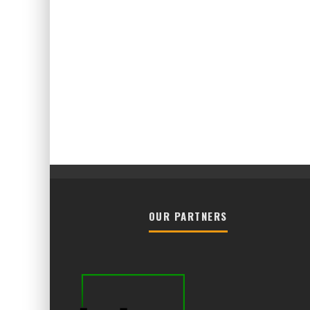
OUR PARTNERS