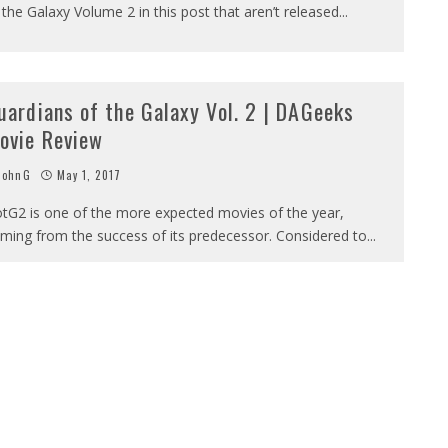
 the Galaxy Volume 2 in this post that aren’t released
...
uardians of the Galaxy Vol. 2 | DAGeeks
ovie Review
JohnG
May 1, 2017
tG2 is one of the more expected movies of the year,
ming from the success of its predecessor. Considered to
...