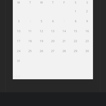
M
T
W
T
F
S
S
1
2
3
4
5
6
7
8
9
10
11
12
13
14
15
16
17
18
19
20
21
22
23
24
25
26
27
28
29
30
31
« Jul