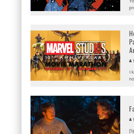
Yo
pr
H
P
A
I 
no
F
[S