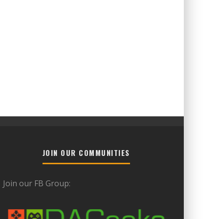
JOIN OUR COMMUNITIES
Join our FB Group: