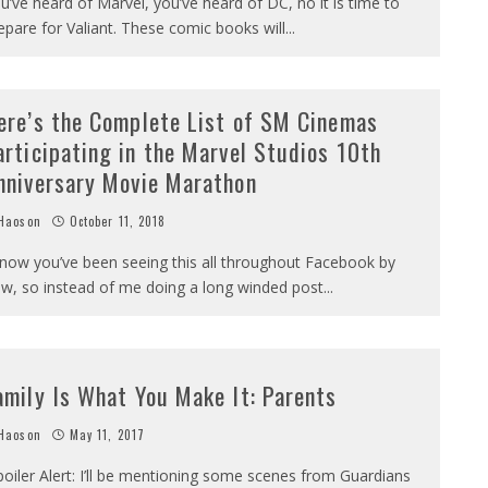
u’ve heard of Marvel, you’ve heard of DC, no it is time to
epare for Valiant. These comic books will
...
ere’s the Complete List of SM Cinemas
articipating in the Marvel Studios 10th
nniversary Movie Marathon
Haoson
October 11, 2018
know you’ve been seeing this all throughout Facebook by
w, so instead of me doing a long winded post
...
amily Is What You Make It: Parents
Haoson
May 11, 2017
poiler Alert: I’ll be mentioning some scenes from Guardians